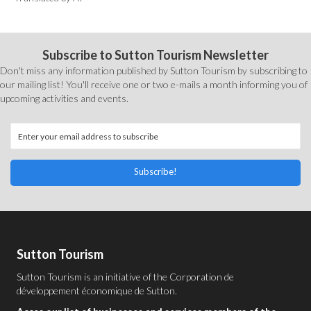
Subscribe to Sutton Tourism Newsletter
Don't miss any information published by Sutton Tourism by subscribing to
our mailing list! You'll receive one or two e-mails a month informing you of
upcoming activities and events.
Subscribe!
Sutton Tourism
Sutton Tourism is an initiative of the
Corporation de
développement économique de Sutton
.