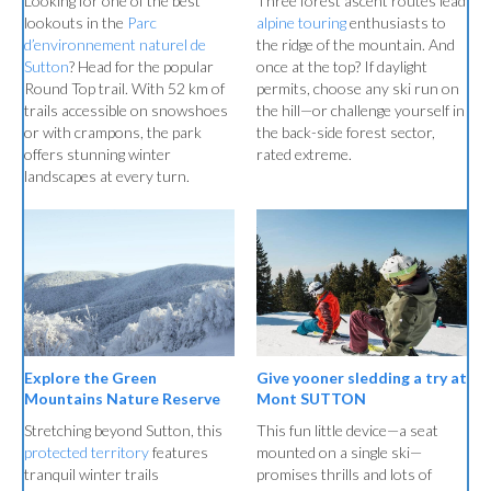
Three forest ascent routes lead
Looking for one of the best
alpine touring
enthusiasts to
lookouts in the
Parc
the ridge of the mountain. And
d’environnement naturel de
once at the top? If daylight
Sutton
? Head for the popular
permits, choose any ski run on
Round Top trail. With 52 km of
the hill—or challenge yourself in
trails accessible on snowshoes
the back-side forest sector,
or with crampons, the park
rated extreme.
offers stunning winter
landscapes at every turn.
Explore the Green
Give yooner sledding a try at
Mountains Nature Reserve
Mont SUTTON
Stretching beyond Sutton, this
This fun little device—a seat
protected territory
features
mounted on a single ski—
tranquil winter trails
promises thrills and lots of