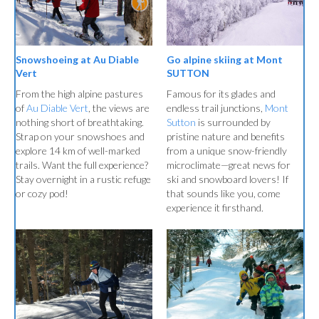
Go alpine skiing at Mont
Snowshoeing at Au Diable
SUTTON
Vert
Famous for its glades and
From the high alpine pastures
endless trail junctions,
Mont
of
Au Diable Vert
, the views are
Sutton
is surrounded by
nothing short of breathtaking.
pristine nature and benefits
Strap on your snowshoes and
from a unique snow-friendly
explore 14 km of well-marked
microclimate—great news for
trails. Want the full experience?
ski and snowboard lovers! If
Stay overnight in a rustic refuge
that sounds like you, come
or cozy pod!
experience it firsthand.