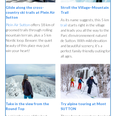
Stroll the Village–Mountain
Glide along the cross-
Trail
country ski trails at Plein Air
Sutton
As its name suggests, this 5 km
Plein Air Sutton
offers 18 km of
trail
starts right in the village
groomed trails through rolling
and leads you all the way to the
mountain terrain, plus a 5 km
Parc d’environnement naturel
Nordic loop. Beware: the quiet
de Sutton. With mild elevation
beauty of this place may just
and beautiful scenery, it’s a
win your heart!
perfect family-friendly outing for
all ages.
Try alpine touring at Mont
Take in the view from the
SUTTON
Round Top