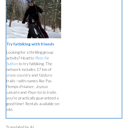
Try fatbiking with friends
Looking for a thrilling group
activity? Head to
Plein Air
Sutton
to try fatbiking. The
network includes 17 km of
cross-country
and
fatduro
trails—with names like Pas
l’temps d’niaiser,
Joyeux
calvaire
and
Paye-toi la traite
,
you’re practically guaranteed a
good time! Rentals available on-
site.
Translated by AI