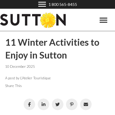
1 800 565-8455
11 Winter Activities to
Enjoy in Sutton
10 December 2025
A post by L’Atelier Touristique
Share This