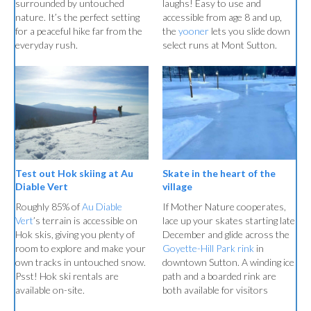
surrounded by untouched
laughs! Easy to use and
nature. It’s the perfect setting
accessible from age 8 and up,
for a peaceful hike far from the
the
yooner
lets you slide down
everyday rush.
select runs at Mont Sutton.
Skate in the heart of the
Test out Hok skiing at Au
village
Diable Vert
If Mother Nature cooperates,
Roughly 85% of
Au Diable
lace up your skates starting late
Vert
’s terrain is accessible on
December and glide across the
Hok skis, giving you plenty of
Goyette-Hill Park rink
in
room to explore and make your
downtown Sutton. A winding ice
own tracks in untouched snow.
path and a boarded rink are
Psst! Hok ski rentals are
both available for visitors
available on-site.