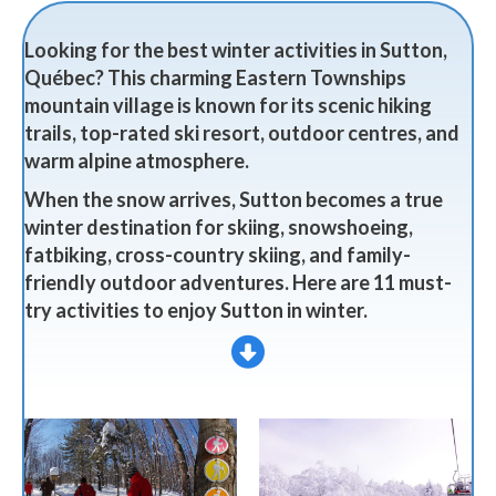
Looking for the best winter activities in Sutton,
Québec? This charming Eastern Townships
mountain village is known for its scenic hiking
trails, top-rated ski resort, outdoor centres, and
warm alpine atmosphere.
When the snow arrives, Sutton becomes a true
winter destination for skiing, snowshoeing,
fatbiking, cross-country skiing, and family-
friendly outdoor adventures. Here are 11 must-
try activities to enjoy Sutton in winter.