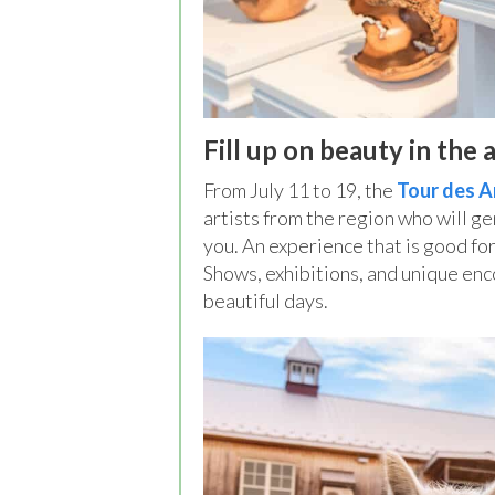
Fill up on beauty in the a
From July 11 to 19, the
Tour des A
artists from the region who will g
you. An experience that is good for
Shows, exhibitions, and unique enc
beautiful days.