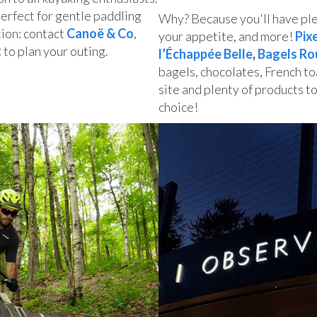
perfect for gentle paddling
Why? Because you'll have plen
ion: contact
Canoë & Co
,
your appetite, and more!
Pix
t
to plan your outing.
l’Échappée Belle
,
Bagels Ro
bagels, chocolates, French to
site and plenty of products to
choice!