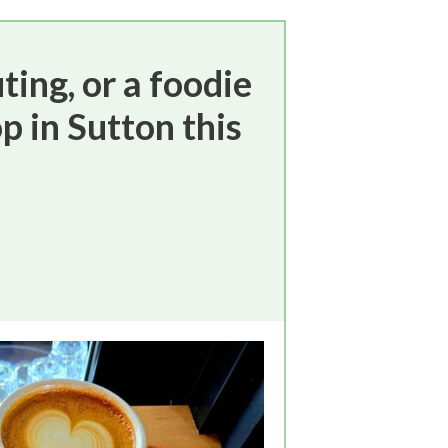
ting, or a foodie
p in Sutton this