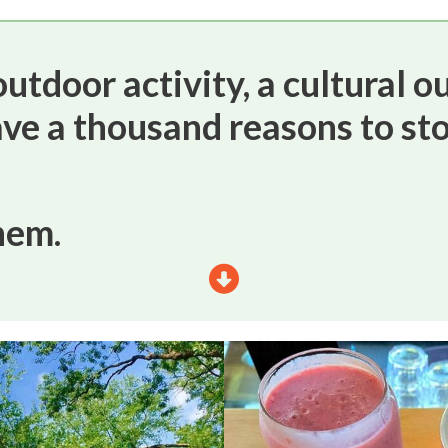
utdoor activity, a cultural ou
ave a thousand reasons to sto
hem.