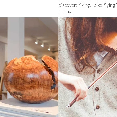
discover: hiking, "bike-flying
tubing...