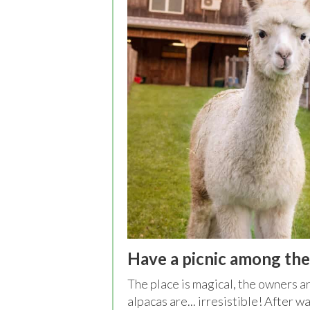
Have a picnic among the
The place is magical, the owners ar
alpacas are... irresistible! After w