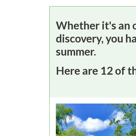
Whether it's an o
discovery, you h
summer.
Here are 12 of t