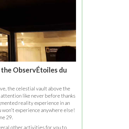
t the ObservÉtoiles du
ve, the celestial vault above the
 attention like never before thanks
gmented reality experience in an
u won't experience anywhere else!
ne 29.
eral other activities for you to