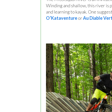
Winding and shallow, this river is 
and learning to kayak. One suggest
O’Kataventure
or
Au Diable Ver