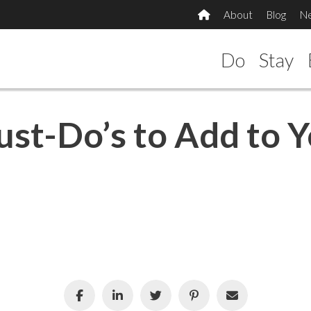
About
Blog
N
Do
Stay
ust-Do’s to Add to