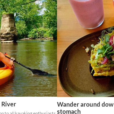
 River
Wander around down
stomach
on to all kayaking enthusiasts.