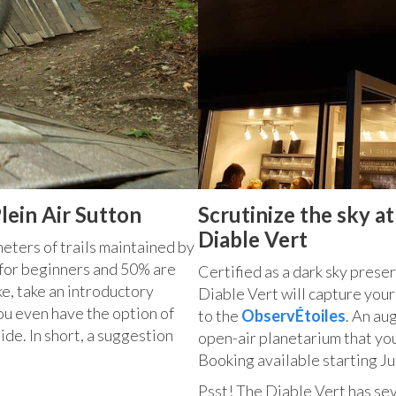
lein Air Sutton
Scrutinize the sky a
Diable Vert
meters of trails maintained by
for beginners and 50% are
Certified as a dark sky preser
ke, take an introductory
Diable Vert will capture your
You even have the option of
to the
ObservÉtoiles
. An au
de. In short, a suggestion
open-air planetarium that yo
Booking available starting Ju
Psst! The Diable Vert has sev