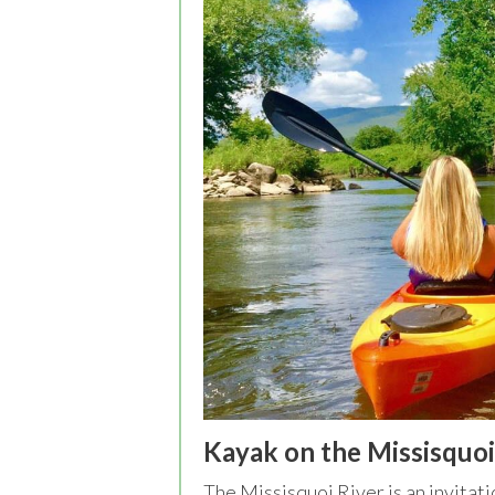
Kayak on the Missisquoi
The Missisquoi River is an invitati