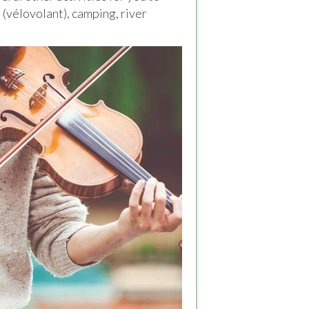
" (vélovolant), camping, river