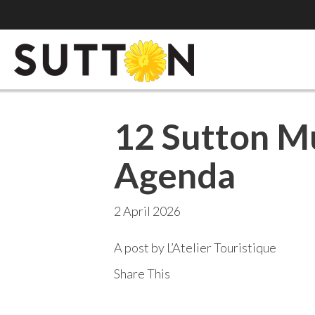
12 Sutton M
Agenda
2 April 2026
A post by L’Atelier Touristique
Share This