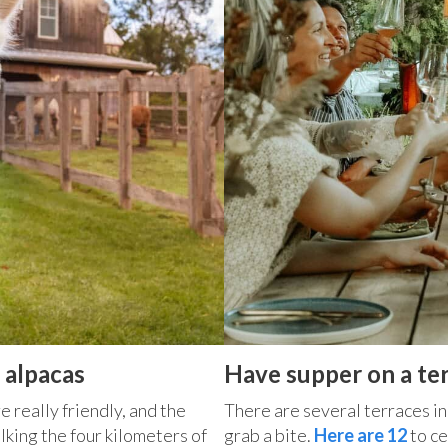
 alpacas
Have supper on a te
e really friendly, and the
There are several terraces in 
alking the four kilometers of
grab a bite.
Here are 12
to ce