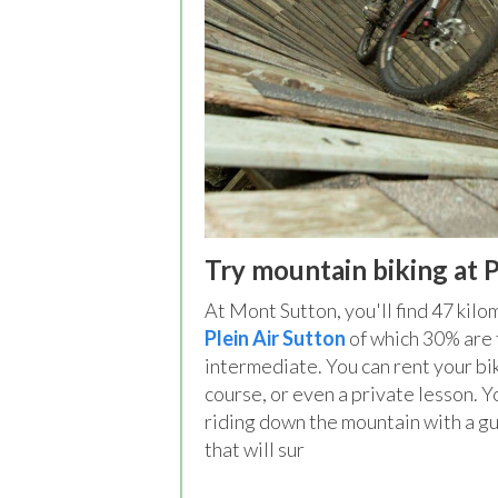
Try mountain biking at P
At Mont Sutton, you'll find 47 kilo
Plein Air Sutton
of which 30% are 
intermediate. You can rent your bi
course, or even a private lesson. 
riding down the mountain with a gui
that will sur