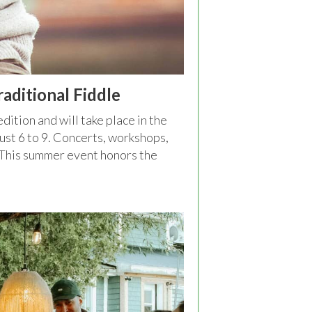
aditional Fiddle
 edition and will take place in the
gust 6 to 9. Concerts, workshops,
. This summer event honors the