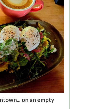
town... on an empty