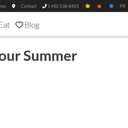
ews
Contact
1 450 538-8455
FR
Eat
Blog
 Your Summer