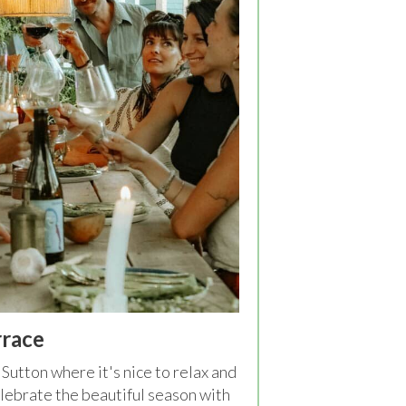
rrace
Sutton where it's nice to relax and
lebrate the beautiful season with