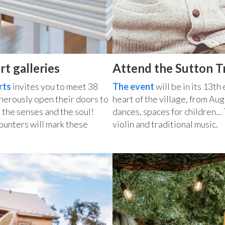
rt galleries
Attend the Sutton Tr
rts
invites you to meet 38
The event
will be in its 13th
enerously open their doors to
heart of the village, from Au
 the senses and the soul!
dances, spaces for children..
ounters will mark these
violin and traditional music.