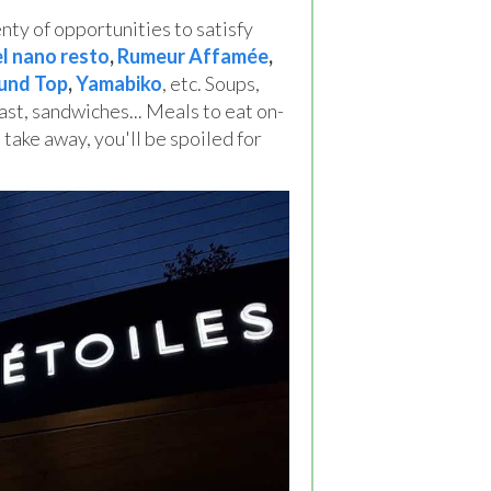
ty of opportunities to satisfy
el nano resto
,
Rumeur Affamée
,
und Top
,
Yamabiko
, etc. Soups,
ast, sandwiches... Meals to eat on-
 take away, you'll be spoiled for