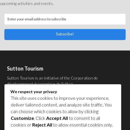
upcoming activities and events.
Subscribe!
Sutton Tourism
Sutton Tourism is an initiative of the
Corporation de
développement économique de Sutton
.
We respect your privacy
Acces our list of businesses and services members of the
This site uses cookies to improve your experience,
CDES
.
Privacy Policy
deliver tailored content, and analyze site traffic. You
can choose which cookies to allow by clicking
Follow Us
Customize
. Click
Accept All
to consent to all
cookies or
Reject All
to allow essential cookies only.