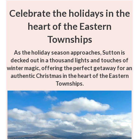
Celebrate the holidays in the
heart of the Eastern
Townships
As the holiday season approaches, Sutton is
decked out in a thousand lights and touches of
winter magic, offering the perfect getaway for an
authentic Christmas in the heart of the Eastern
Townships.