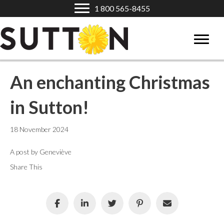
1 800 565-8455
An enchanting Christmas
in Sutton!
18 November 2024
A post by Geneviève
Share This