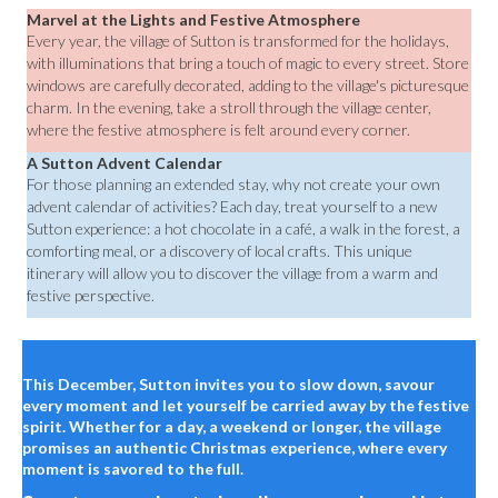
Marvel at the Lights and Festive Atmosphere
Every year, the village of Sutton is transformed for the holidays,
with illuminations that bring a touch of magic to every street. Store
windows are carefully decorated, adding to the village's picturesque
charm. In the evening, take a stroll through the village center,
where the festive atmosphere is felt around every corner.
A Sutton Advent Calendar
For those planning an extended stay, why not create your own
advent calendar of activities? Each day, treat yourself to a new
Sutton experience: a hot chocolate in a café, a walk in the forest, a
comforting meal, or a discovery of local crafts. This unique
itinerary will allow you to discover the village from a warm and
festive perspective.
This December, Sutton invites you to slow down, savour
every moment and let yourself be carried away by the festive
spirit. Whether for a day, a weekend or longer, the village
promises an authentic Christmas experience, where every
moment is savored to the full.