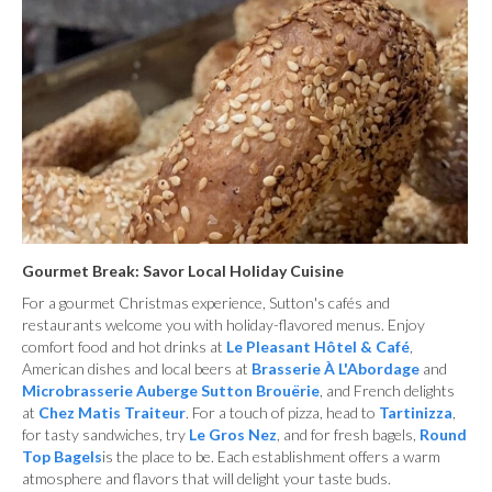
Gourmet Break: Savor Local Holiday Cuisine
For a gourmet Christmas experience, Sutton's cafés and
restaurants welcome you with holiday-flavored menus. Enjoy
comfort food and hot drinks at
Le Pleasant Hôtel & Café
,
American dishes and local beers at
Brasserie À L'Abordage
and
Microbrasserie Auberge Sutton Brouërie
, and French delights
at
Chez Matis Traiteur
. For a touch of pizza, head to
Tartinizza
,
for tasty sandwiches, try
Le Gros Nez
, and for fresh bagels,
Round
Top Bagels
is the place to be. Each establishment offers a warm
atmosphere and flavors that will delight your taste buds.