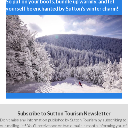
So put on your boots, bundle up warmly, and let
yourself be enchanted by Sutton's winter charm!
Subscribe to Sutton Tourism Newsletter
Don't miss any information published by Sutton Tourism by subscribing to
our mailing list! You'll receive one or two e-mails a month informing you of