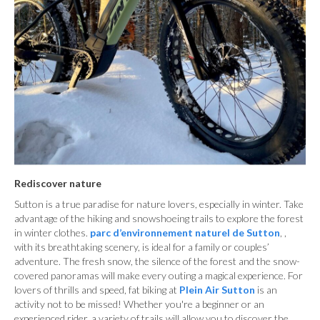
Rediscover nature
Sutton is a true paradise for nature lovers, especially in winter. Take
advantage of the hiking and snowshoeing trails to explore the forest
in winter clothes.
parc d’environnement naturel de Sutton
, ,
with its breathtaking scenery, is ideal for a family or couples’
adventure. The fresh snow, the silence of the forest and the snow-
covered panoramas will make every outing a magical experience. For
lovers of thrills and speed, fat biking at
Plein Air Sutton
is an
activity not to be missed! Whether you're a beginner or an
experienced rider, a variety of trails will allow you to discover the