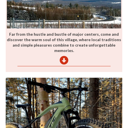
Far from the hustle and bustle of major centers, come and
discover the warm soul of this village, where local traditions
and simple pleasures combine to create unforgettable
memories.