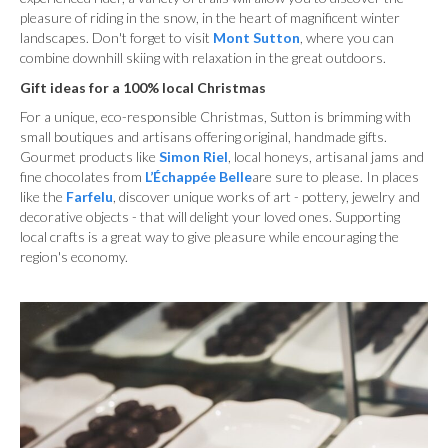
pleasure of riding in the snow, in the heart of magnificent winter
landscapes. Don't forget to visit
Mont Sutton
, where you can
combine downhill skiing with relaxation in the great outdoors.
Gift ideas for a 100% local Christmas
For a unique, eco-responsible Christmas, Sutton is brimming with
small boutiques and artisans offering original, handmade gifts.
Gourmet products like
Simon Riel
, local honeys, artisanal jams and
fine chocolates from
L’Échappée Belle
are sure to please. In places
like the
Farfelu
, discover unique works of art - pottery, jewelry and
decorative objects - that will delight your loved ones. Supporting
local crafts is a great way to give pleasure while encouraging the
region's economy.