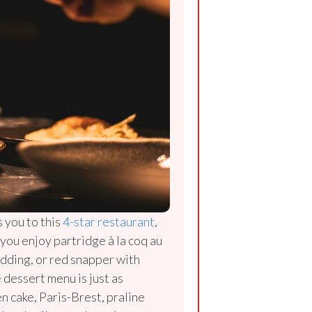
s you to this
4-star restaurant
,
f you enjoy partridge à la coq au
dding, or red snapper with
 dessert menu is just as
n cake, Paris-Brest, praline