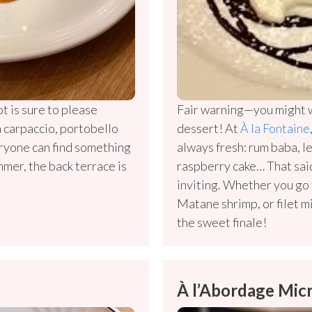
t is sure to please
Fair warning—you might w
a carpaccio, portobello
dessert! At
À la Fontaine
ryone can find something
always fresh: rum baba, 
ummer, the back terrace is
raspberry cake… That said
inviting. Whether you go
Matane shrimp, or filet m
the sweet finale!
À l’Abordage Mic