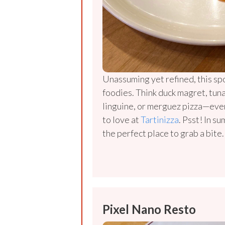
Unassuming yet refined, this spo
foodies. Think duck magret, tun
linguine, or merguez pizza—eve
to love at
Tartinizza
. Psst! In s
the perfect place to grab a bite.
Pixel Nano Resto