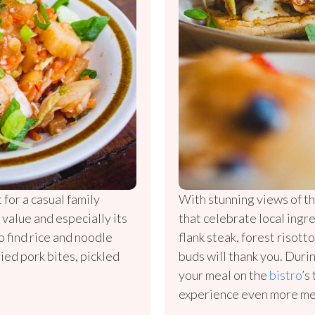
 for a casual family
With stunning views of th
 value and especially its
that celebrate local ingr
o find rice and noodle
flank steak, forest risott
ried pork bites, pickled
buds will thank you. Dur
your meal on the
bistro
’s
experience even more m