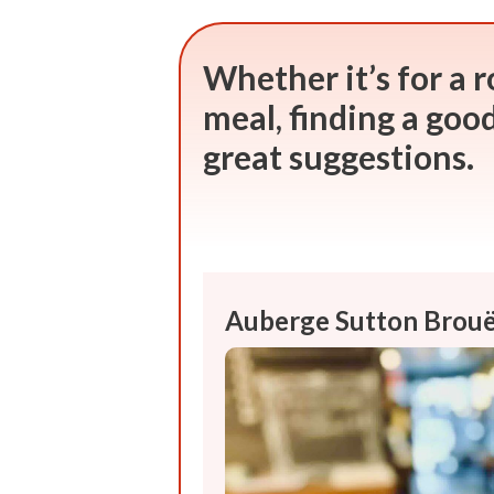
Whether it’s for a r
meal, finding a good 
great suggestions.
Auberge Sutton Brouë