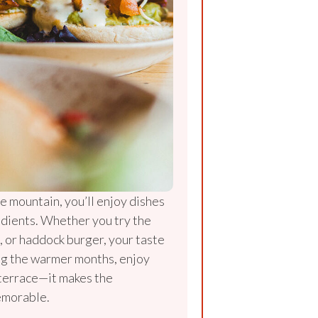
e mountain, you’ll enjoy dishes
edients. Whether you try the
o, or haddock burger, your taste
ing the warmer months, enjoy
 terrace—it makes the
emorable.