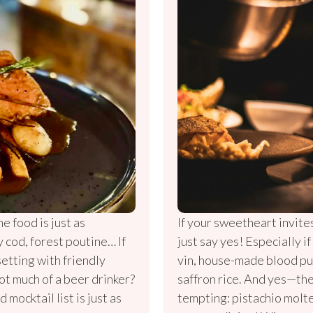
he food is just as
If your sweetheart invite
y cod, forest poutine… If
just say yes! Especially i
setting with friendly
vin, house-made blood pu
ot much of a beer drinker?
saffron rice. And yes—the
d mocktail list is just as
tempting: pistachio molte