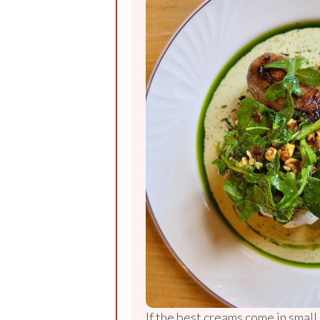
If the best creams come in small