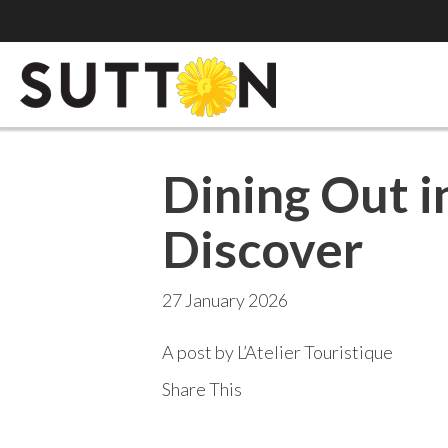
Dining Out i
Discover
27 January 2026
A post by L’Atelier Touristique
Share This