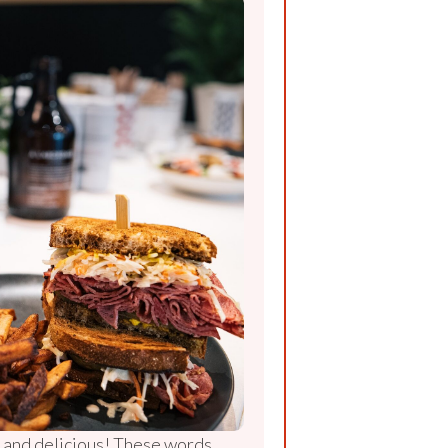
r, and delicious! These words