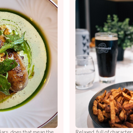
 jars, does that mean the
Relaxed, full of characte