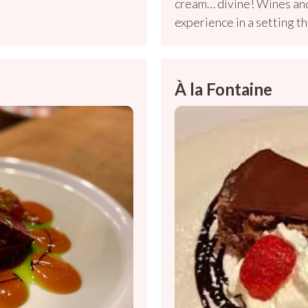
cream… divine! Wines and
experience in a setting th
À la Fontaine