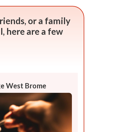
riends, or a family
ll, here are a few
rge West Brome