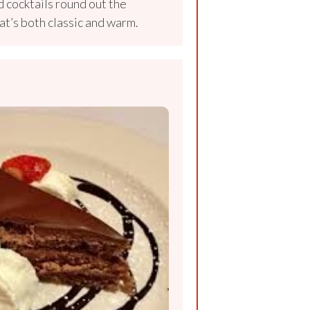
 cocktails round out the
at’s both classic and warm.