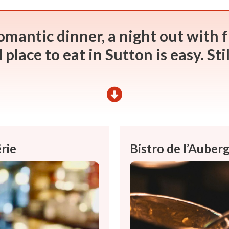
omantic dinner, a night out with f
place to eat in Sutton is easy. Sti
rie
Bistro de l’Aube