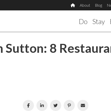
About
Blog
N
Do
Stay
n Sutton: 8 Restaura