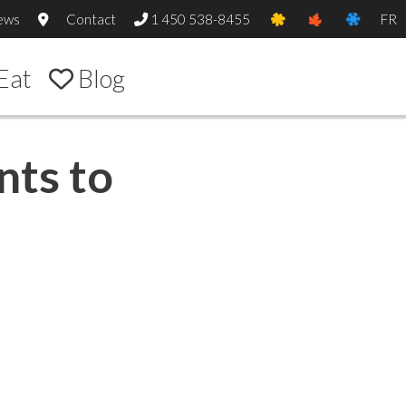
ews
Contact
1 450 538-8455
FR
Eat
Blog
nts to