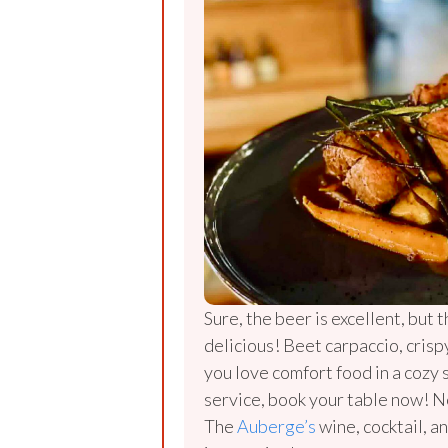
Sure, the beer is excellent, but t
delicious! Beet carpaccio, crisp
you love comfort food in a cozy 
service, book your table now! N
The
Auberge’s
wine, cocktail, an