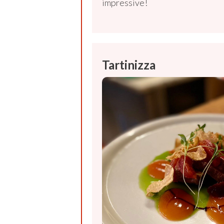
impressive!
Tartinizza