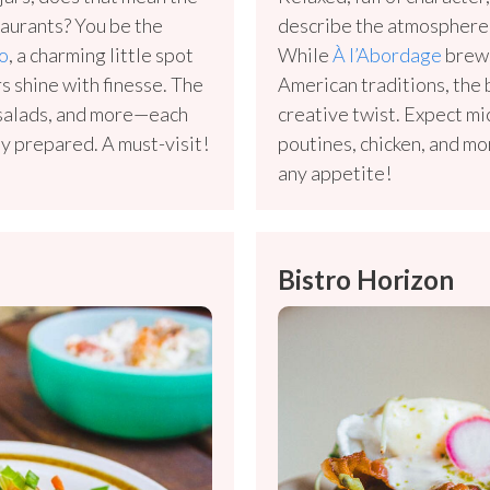
aurants? You be the
describe the atmosphere,
o
, a charming little spot
While
À l’Abordage
brews
rs shine with finesse. The
American traditions, the
, salads, and more—each
creative twist. Expect m
lly prepared. A must-visit!
poutines, chicken, and mo
any appetite!
Bistro Horizon