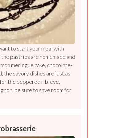
ant to start your meal with
, the pastries are homemade and
lemon meringue cake, chocolate-
, the savory dishes are just as
 for the peppered rib-eye,
ignon, be sure to save room for
robrasserie