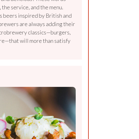
 the service, and the menu.
 beers inspired by British and
 brewers are always adding their
icrobrewery classics—burgers,
re—that will more than satisfy