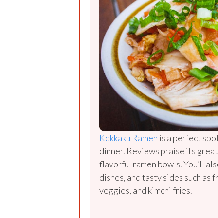
Kokkaku Ramen
is a perfect spot
dinner. Reviews praise its great
flavorful ramen bowls. You’ll als
dishes, and tasty sides such as f
veggies, and kimchi fries.