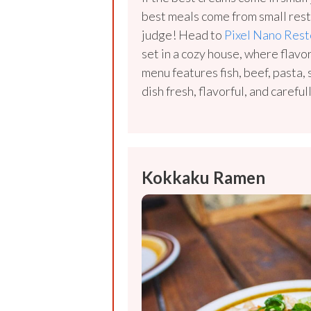
best meals come from small rest
judge! Head to
Pixel Nano Rest
set in a cozy house, where flavo
menu features fish, beef, pasta
dish fresh, flavorful, and carefu
Kokkaku Ramen