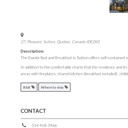
27, Pleasant
,
Sutton, Quebec, Canada
J0E2K0
Description:
The Ewokk Bed and Breakfast in Sutton offers self-contained a
In addition to the comfortable charm that the residence and it
areas with fireplaces, shared kitchen (breakfast included) , chi
B&B
Where to stay
CONTACT
514 418-3966