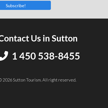
Subscribe!
Contact Us in Sutton
1 450 538-8455
© 2026 Sutton Tourism. All right reserved.