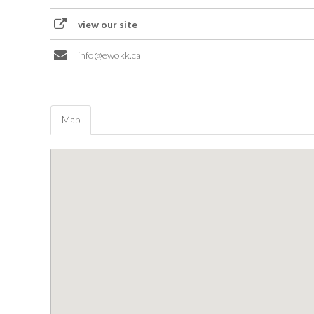
view our site
info@ewokk.ca
Map