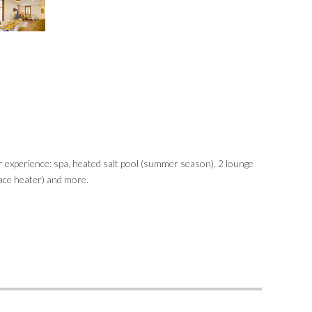
r experience: spa, heated salt pool (summer season), 2 lounge
race heater) and more.