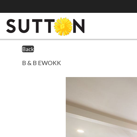
Back
B & B EWOKK