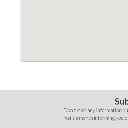
Sub
Don't miss any information pub
mails a month informing you o