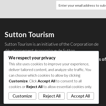
Sutton Tourism
Sutton Tourism is an initiative of the
Corporation de
développement économique de Sutton
.
We respect your privacy
Acces our list of businesses and services members o
This site uses cookies to improve your experience,
the CDES
.
deliver tailored content, and analyze site traffic. You
Privacy Policy
can choose which cookies to allow by clicking
Share your experience
Customize
. Click
Accept All
to consent to all
cookies or
Reject All
to allow essential cookies only.
Customize
Reject All
Accept All