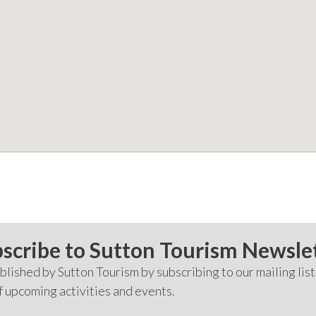
scribe to Sutton Tourism Newsle
lished by Sutton Tourism by subscribing to our mailing list
f upcoming activities and events.