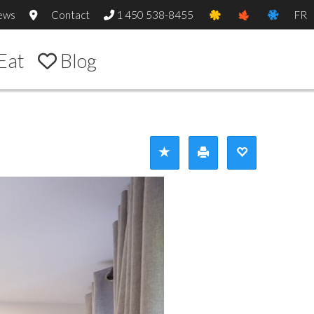
ews
Contact
1 450 538-8455
FR
Eat
Blog