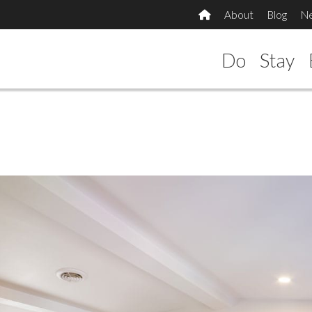
About
Blog
N
Do
Stay