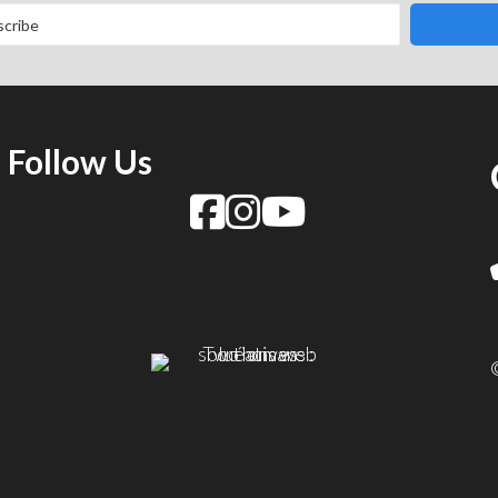
Follow Us
f