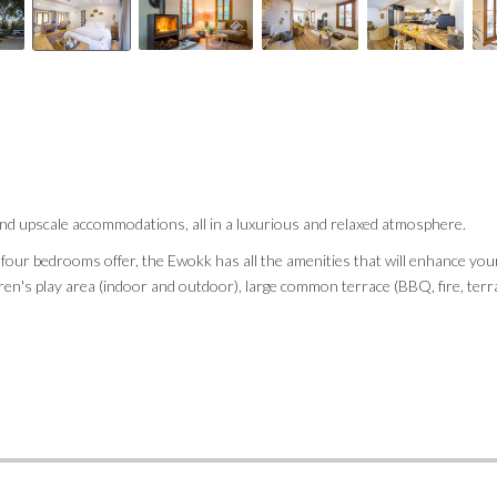
nd upscale accommodations, all in a luxurious and relaxed atmosphere.
s four bedrooms offer, the Ewokk has all the amenities that will enhance you
ldren's play area (indoor and outdoor), large common terrace (BBQ, fire, ter