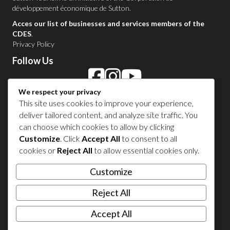
développement économique de Sutton
.
Acces our list of businesses and services members of the
CDES
.
Privacy Policy
Follow Us
We respect your privacy
Contact Us in Sutton
This site uses cookies to improve your experience,
deliver tailored content, and analyze site traffic. You
1 450 538-8455
can choose which cookies to allow by clicking
Customize
. Click
Accept All
to consent to all
cookies or
Reject All
to allow essential cookies only.
Share your experience
Customize
Reject All
Accept All
© 2026 Sutton Tourism. All right reserved.