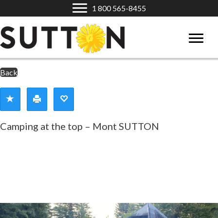
1 800 565-8455
Back
Camping at the top – Mont SUTTON