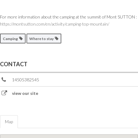
For more information about the camping at the summit of Mont SUTTON :
https://montsutton.com/en/activity/camping-top-mountain/
Camping
Where to stay
CONTACT
14505382545
view our site
Map