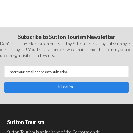
Subscribe to Sutton Tourism Newsletter
Don't miss any information published by Sutton Tourism by subscribing to
our mailing list! You'll receive one or two e-mails a month informing you of
upcoming activities and events.
Subscribe!
Sutton Tourism
Sutton Tourism is an initiative of the
Corporation de