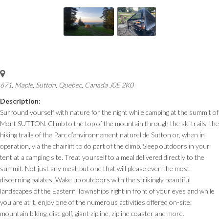
671, Maple
,
Sutton, Quebec, Canada
J0E 2K0
Description:
Surround yourself with nature for the night while camping at the summit of
Mont SUTTON. Climb to the top of the mountain through the ski trails, the
hiking trails of the Parc d’environnement naturel de Sutton or, when in
operation, via the chairlift to do part of the climb. Sleep outdoors in your
tent at a camping site. Treat yourself to a meal delivered directly to the
summit. Not just any meal, but one that will please even the most
discerning palates. Wake up outdoors with the strikingly beautiful
landscapes of the Eastern Townships right in front of your eyes and while
you are at it, enjoy one of the numerous activities offered on-site:
mountain biking, disc golf, giant zipline, zipline coaster and more.