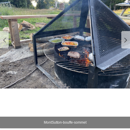
MontSutton-bouffe-sommet