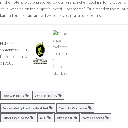
in the hotel's bistro prepared by our French chef. Looking for a place for
your wedding or for a special event / corporate? Our meeting room, our
bar and our restaurant will welcome you in a unique setting.
Hotel 24
chambres : CITQ
Établissement #
019585
Inns & Hotels
Where to stay
Accessibility for the disabled
Cyclists Welcome
Hikers Welcome
A/C
Breakfast
Water access