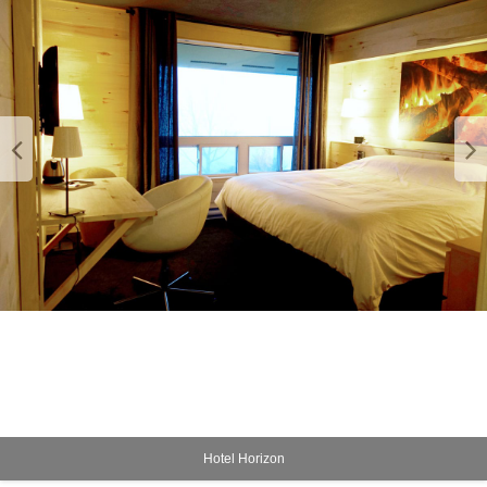
Hotel Horizon