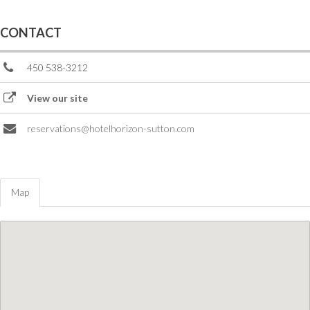
CONTACT
450 538-3212
View our site
reservations@hotelhorizon-sutton.com
Map