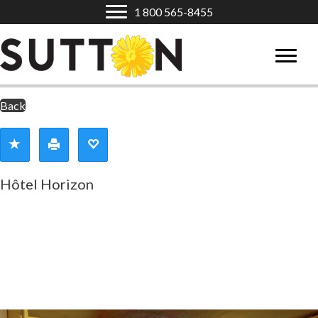
1 800 565-8455
Back
Hôtel Horizon