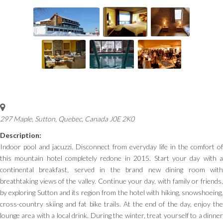
297 Maple, Sutton
,
Quebec, Canada
J0E 2K0
Description:
Indoor pool and jacuzzi. Disconnect from everyday life in the comfort of
this mountain hotel completely redone in 2015. Start your day with a
continental breakfast, served in the brand new dining room with
breathtaking views of the valley. Continue your day, with family or friends,
by exploring Sutton and its region from the hotel with hiking, snowshoeing,
cross-country skiing and fat bike trails. At the end of the day, enjoy the
lounge area with a local drink. During the winter, treat yourself to a dinner