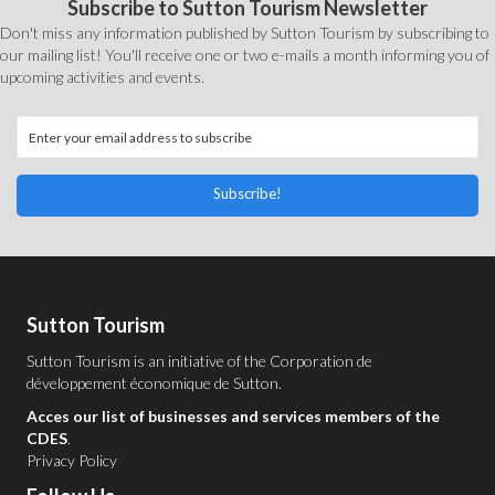
Subscribe to Sutton Tourism Newsletter
Don't miss any information published by Sutton Tourism by subscribing to
our mailing list! You'll receive one or two e-mails a month informing you of
upcoming activities and events.
Subscribe!
Sutton Tourism
Sutton Tourism is an initiative of the
Corporation de
développement économique de Sutton
.
Acces our list of businesses and services members of the
CDES
.
Privacy Policy