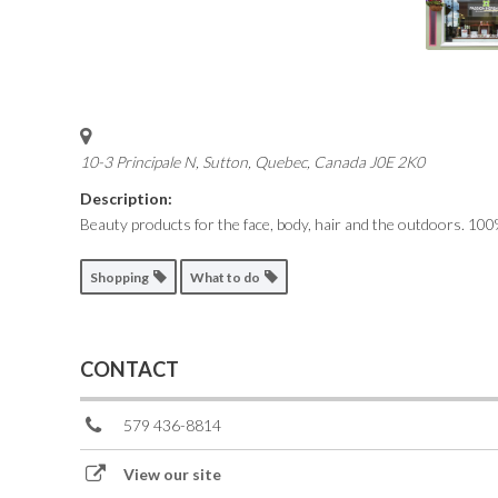
10-3 Principale N, Sutton
,
Quebec, Canada
J0E 2K0
Description:
Beauty products for the face, body, hair and the outdoors.
100%
Shopping
What to do
CONTACT
579 436-8814
View our site