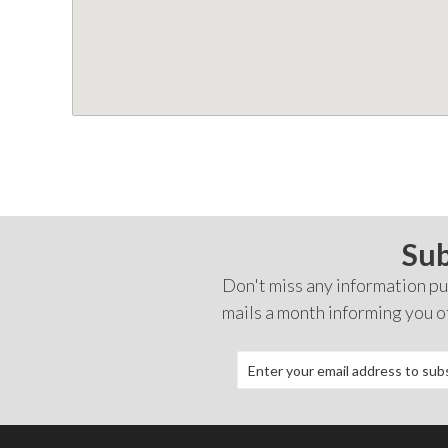
Sub
Don't miss any information pub
mails a month informing you o