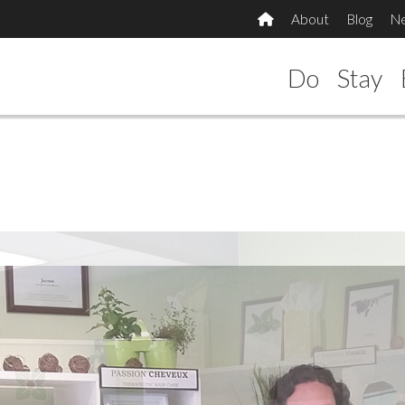
About
Blog
N
Do
Stay