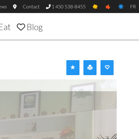
ews
Contact
1 450 538-8455
FR
Eat
Blog