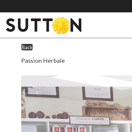
Back
Passion Herbale