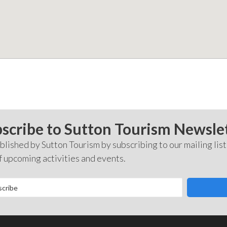
scribe to Sutton Tourism Newsle
lished by Sutton Tourism by subscribing to our mailing list
f upcoming activities and events.