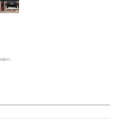
region.