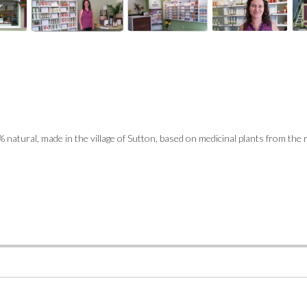
 natural, made in the village of Sutton, based on medicinal plants from the 