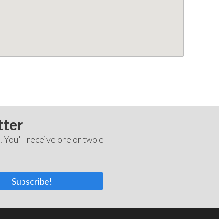
tter
! You'll receive one or two e-
Subscribe!