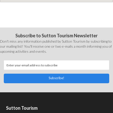
Subscribe to Sutton Tourism Newsletter
Don't miss any information published by Sutton Tourism by subscribing to
our mailing list! You'll receive one or two e-mails a month informing you of
upcoming activities and events.
Subscribe!
Sutton Tourism