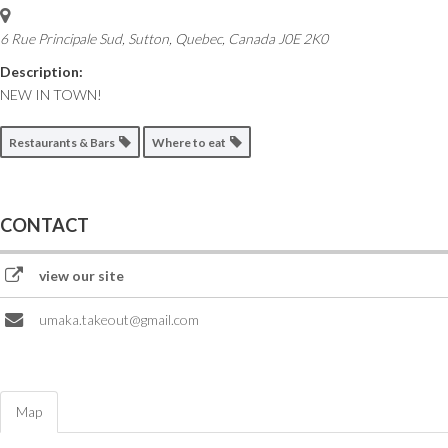
6 Rue Principale Sud
,
Sutton, Quebec, Canada
J0E 2K0
Description:
NEW IN TOWN!
Restaurants & Bars
Where to eat
CONTACT
view our site
umaka.takeout@gmail.com
Map