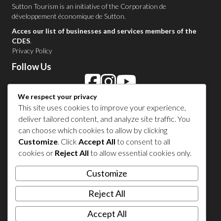
Sutton Tourism is an initiative of the
Corporation de
développement économique de Sutton
.
Acces our list of businesses and services members of the
CDES
.
Privacy Policy
Follow Us
We respect your privacy
Contact Us in Sutton
This site uses cookies to improve your experience,
deliver tailored content, and analyze site traffic. You
1 450 538-8455
can choose which cookies to allow by clicking
Customize
. Click
Accept All
to consent to all
cookies or
Reject All
to allow essential cookies only.
Share your experience
Customize
Reject All
Accept All
© 2026 Sutton Tourism. All right reserved.