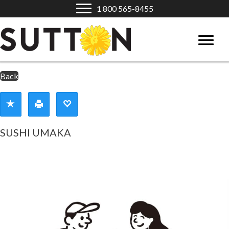
1 800 565-8455
Back
SUSHI UMAKA