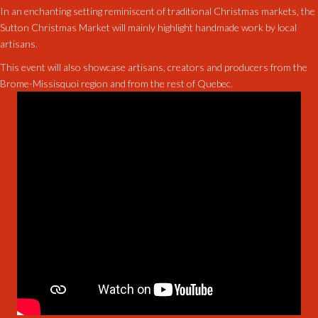
In an enchanting setting reminiscent of traditional Christmas markets, the
Sutton Christmas Market will mainly highlight handmade work by local
artisans.
This event will also showcase artisans, creators and producers from the
Brome-Missisquoi region and from the rest of Quebec.