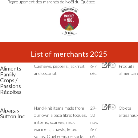
Regroupement des marchés de Noël du Québec
List of merchants 2025
Cashews, peppers, jackfruit,
6-7
Produits
Aliments
and coconut.
déc.
alimentair
Family
Crops /
Passions
Récoltes
Hand-knit items made from
29-
Objets
Alpagas
our own alpaca fibre: toques,
30
artisanau
Sutton Inc
mittens, scarves, neck
nov.
warmers, shawls, felted
6-7
soaps, Quebec-made socks,
déc.