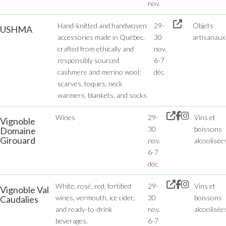
nov.
Hand-knitted and handwoven
29-
Objets
USHMA
accessories made in Québec,
30
artisanaux
crafted from ethically and
nov.
responsibly sourced
6-7
cashmere and merino wool:
déc.
scarves, toques, neck
warmers, blankets, and socks.
Wines
29-
Vins et
Vignoble
30
boissons
Domaine
Girouard
nov.
alcoolisée
6-7
déc.
White, rosé, red, fortified
29-
Vins et
Vignoble Val
wines, vermouth, ice cider,
30
boissons
Caudalies
and ready-to-drink
nov.
alcoolisée
beverages.
6-7