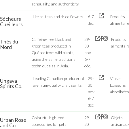
sensuality, and authenticity.
Herbal teas and dried flowers
6-7
Produits
Sécheurs
déc.
alimentair
Cueilleurs
Caffeine-free black and
29-
Produits
Thés du
green teas produced in
30
alimentair
Nord
Québec from wild plants,
nov.
using the same traditional
6-7
techniques as in Asia.
déc.
Leading Canadian producer of
29-
Vins et
Ungava
premium-quality craft spirits.
30
boissons
Spirits Co.
nov.
alcoolisées
6-7
déc.
Colourful high-end
29-
Objets
Urban Rose
accessories for pets
30
artisanau
and Co