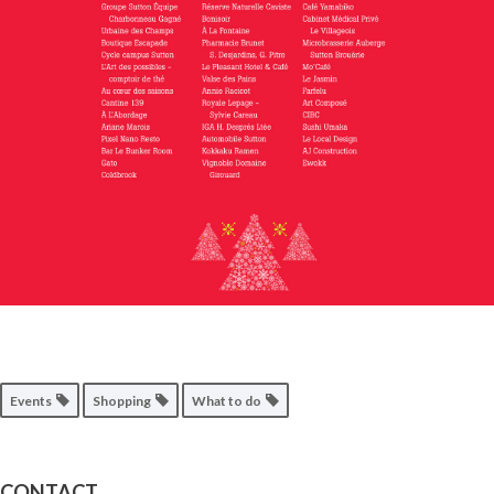
Events
Shopping
What to do
CONTACT