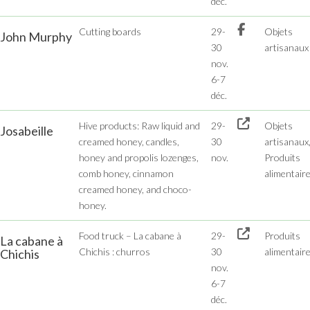
déc.
Cutting boards
29-
Objets
John Murphy
30
artisanaux
nov.
6-7
déc.
Hive products: Raw liquid and
29-
Objets
Josabeille
creamed honey, candles,
30
artisanaux
honey and propolis lozenges,
nov.
Produits
comb honey, cinnamon
alimentair
creamed honey, and choco-
honey.
Food truck – La cabane à
29-
Produits
La cabane à
Chichis : churros
30
alimentair
Chichis
nov.
6-7
déc.