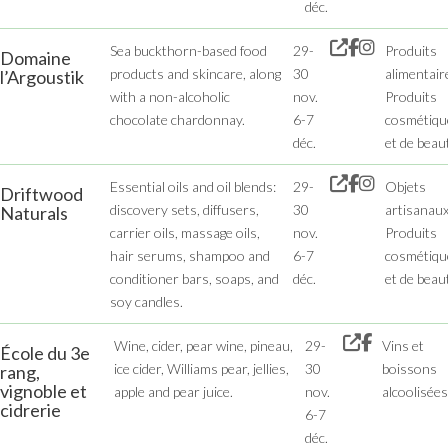
déc.
Sea buckthorn-based food
29-
Produits
Domaine
products and skincare, along
30
alimentair
l’Argoustik
with a non-alcoholic
nov.
Produits
chocolate chardonnay.
6-7
cosmétiqu
déc.
et de beau
Essential oils and oil blends:
29-
Objets
Driftwood
discovery sets, diffusers,
30
artisanaux
Naturals
carrier oils, massage oils,
nov.
Produits
hair serums, shampoo and
6-7
cosmétiqu
conditioner bars, soaps, and
déc.
et de beau
soy candles.
Wine, cider, pear wine, pineau,
29-
Vins et
École du 3e
ice cider, Williams pear, jellies,
30
boissons
rang,
vignoble et
apple and pear juice.
nov.
alcoolisées
cidrerie
6-7
déc.