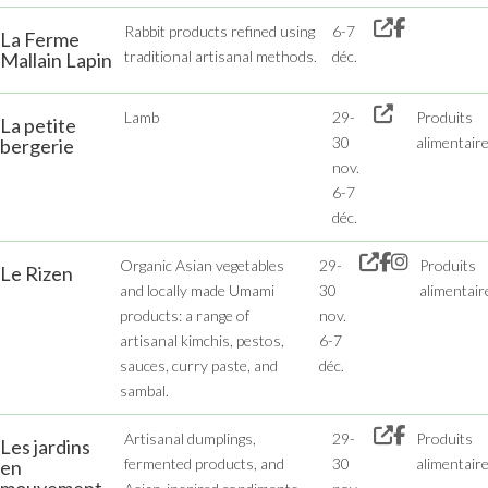
Rabbit products refined using
6-7
La Ferme
traditional artisanal methods.
déc.
Mallain Lapin
Lamb
29-
Produits
La petite
30
alimentair
bergerie
nov.
6-7
déc.
Organic Asian vegetables
29-
Produits
Le Rizen
and locally made Umami
30
alimentair
products: a range of
nov.
artisanal kimchis, pestos,
6-7
sauces, curry paste, and
déc.
sambal.
Artisanal dumplings,
29-
Produits
Les jardins
fermented products, and
30
alimentair
en