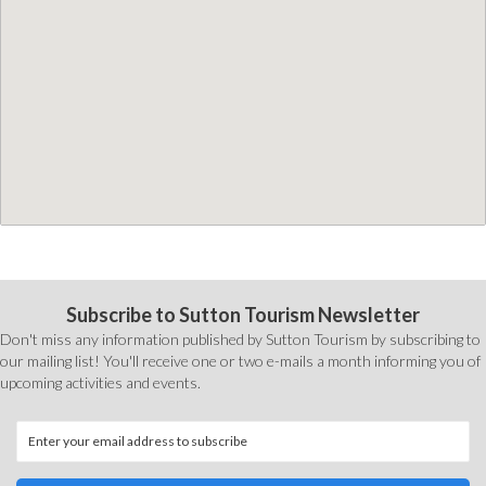
Subscribe to Sutton Tourism Newsletter
Don't miss any information published by Sutton Tourism by subscribing to
our mailing list! You'll receive one or two e-mails a month informing you of
upcoming activities and events.