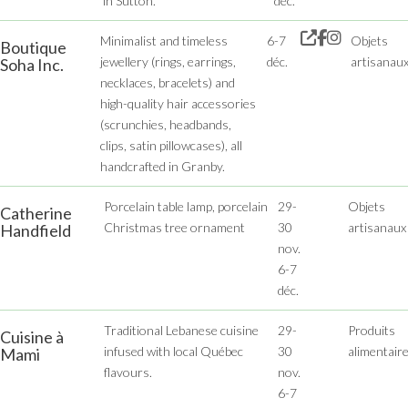
in Sutton.
déc.
Minimalist and timeless
6-7
Objets
Boutique
jewellery (rings, earrings,
déc.
artisanau
Soha Inc.
necklaces, bracelets) and
high-quality hair accessories
(scrunchies, headbands,
clips, satin pillowcases), all
handcrafted in Granby.
Porcelain table lamp, porcelain
29-
Objets
Catherine
Christmas tree ornament
30
artisanaux
Handfield
nov.
6-7
déc.
Traditional Lebanese cuisine
29-
Produits
Cuisine à
infused with local Québec
30
alimentair
Mami
flavours.
nov.
6-7