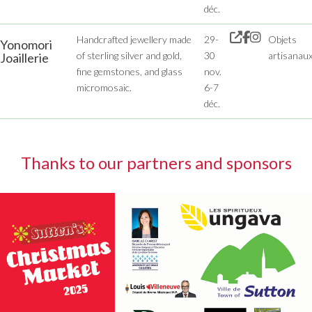
déc.
Handcrafted jewellery made
29-
Objets
Yonomori
of sterling silver and gold,
30
artisanau
Joaillerie
fine gemstones, and glass
nov.
micromosaic.
6-7
déc.
Thanks to our partners and sponsors