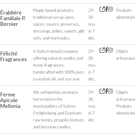
Maple-based products:
29-
Produits
Érablière
traditional syrup, jams,
30
alimentair
Familiale P.
Bernier
spices, sauces, preserves,
nov.
dressings, jellies, sweets, gift
6-7
sets, and marinades.
déc.
A Sutton-based company
29-
Objets
Félicité
offering natural candles and
30
artisanau
Fragrances
home fragrances,
nov.
handcrafted with 100% pure
6-7
essential oils and soy wax.
déc.
We sell beehive products
29-
Objets
Ferme
harvested in the
30
artisanaux
Apicole
Mellonia
municipalities of Sutton,
nov.
Produits
Frelighsburg, and Dunham:
6-7
alimentair
raw honey, propolis tincture,
déc.
and beeswax candles.