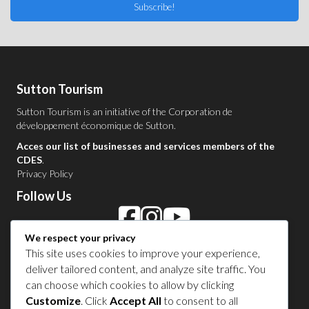
Subscribe!
Sutton Tourism
Sutton Tourism is an initiative of the
Corporation de
développement économique de Sutton
.
Acces our list of businesses and services members of the
CDES
.
Privacy Policy
Follow Us
We respect your privacy
Contact Us in Sutton
This site uses cookies to improve your experience,
deliver tailored content, and analyze site traffic. You
1 450 538-8455
can choose which cookies to allow by clicking
Customize
. Click
Accept All
to consent to all