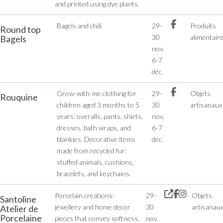
and printed using dye plants.
Bagels and chili
29-
Produits
Round top
30
alimentair
Bagels
nov.
6-7
déc.
Grow-with-me clothing for
29-
Objets
Rouquine
children aged 3 months to 5
30
artisanaux
years: overalls, pants, shirts,
nov.
dresses, bath wraps, and
6-7
blankies. Decorative items
déc.
made from recycled fur:
stuffed animals, cushions,
bracelets, and keychains.
Porcelain creations:
29-
Objets
Santoline
jewellery and home decor
30
artisanau
Atelier de
Porcelaine
pieces that convey softness,
nov.