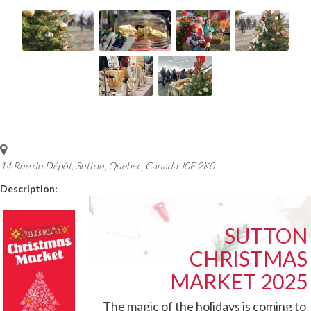
14 Rue du Dépôt, Sutton
,
Quebec, Canada
J0E 2K0
Description:
SUTTON
CHRISTMAS
MARKET 2025
The magic of the holidays is coming to