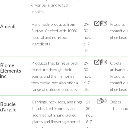
dryer balls, and felted
insoles.
Handmade products from
29-
Produits
Améoli
Sutton. Crafted with 100%
30
cosmétiqu
natural and non-toxic
nov.
et de beau
ingredients.
6-7
déc.
Products that bring us back
29-
Objets
Biome
to nature through their
30
artisanaux
Éléments
inc
scents and the memories
nov.
Produits
they evoke. We also offer a
6-7
cosmétiqu
range of outdoor products.
déc.
et de beau
Earrings, necklaces, and rings
29-
Objets
Boucle
handcrafted from clay and
30
artisanaux
d’argile
adorned with hand-picked
nov.
plants and flowers gathered
6-7