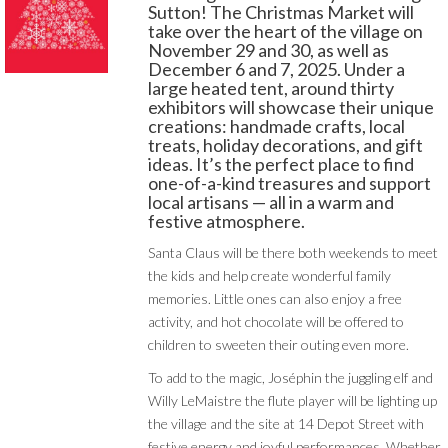
Sutton! The Christmas Market will
take over the heart of the village on
November 29 and 30, as well as
December 6 and 7, 2025. Under a
large heated tent, around thirty
exhibitors will showcase their unique
creations: handmade crafts, local
treats, holiday decorations, and gift
ideas. It’s the perfect place to find
one-of-a-kind treasures and support
local artisans — all in a warm and
festive atmosphere.
Santa Claus will be there both weekends to meet
the kids and help create wonderful family
memories. Little ones can also enjoy a free
activity, and hot chocolate will be offered to
children to sweeten their outing even more.
To add to the magic, Joséphin the juggling elf and
Willy LeMaistre the flute player will be lighting up
the village and the site at 14 Depot Street with
festive energy and joyful performances. Whether