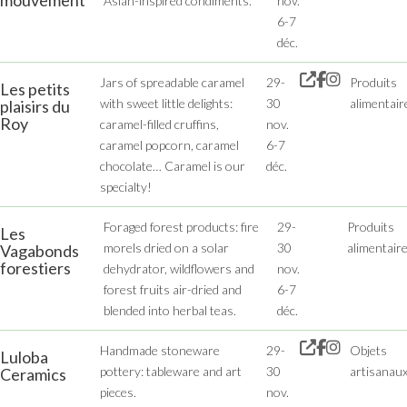
mouvement
Asian-inspired condiments.
nov.
6-7
déc.
Jars of spreadable caramel
29-
Produits
Les petits
with sweet little delights:
30
alimentair
plaisirs du
Roy
caramel-filled cruffins,
nov.
caramel popcorn, caramel
6-7
chocolate… Caramel is our
déc.
specialty!
Foraged forest products: fire
29-
Produits
Les
morels dried on a solar
30
alimentair
Vagabonds
forestiers
dehydrator, wildflowers and
nov.
forest fruits air-dried and
6-7
blended into herbal teas.
déc.
Handmade stoneware
29-
Objets
Luloba
pottery: tableware and art
30
artisanau
Ceramics
pieces.
nov.