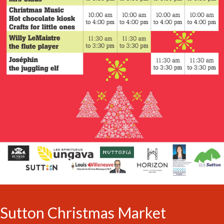
Sutton Christmas Market