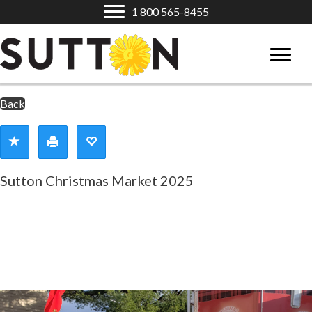
1 800 565-8455
Back
Sutton Christmas Market 2025