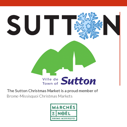
The Sutton Christmas Market is a proud member of
Brome-Missisquoi Christmas Markets