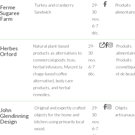
Turkey and cranberry
29-
Produits
Ferme
Sandwich
30
alimentair
Sugaree
Farm
nov.
6-7
déc.
Natural plant-based
29-
Produits
Herbes
products as alternatives to
30
alimentair
Orford
commercial goods: teas,
nov.
Produits
herbal infusions, Mycoré (a
6-7
cosmétiqu
chaga-based coffee
déc.
et de beau
alternative), body care
products, and herbal
remedies.
Original and expertly crafted
29-
Objets
John
objects for the home and
30
artisanaux
Glendinning
Design
kitchen using primarily local
nov.
wood.
6-7