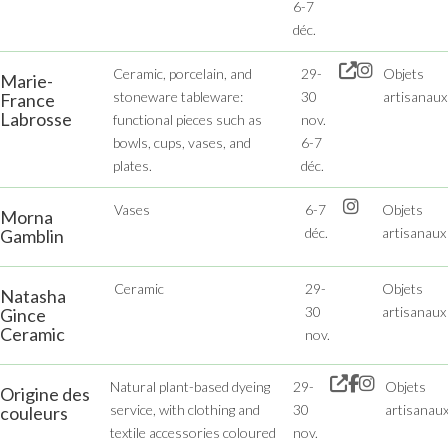
6-7
déc.
Ceramic, porcelain, and
29-
Objets
Marie-
stoneware tableware:
30
artisanaux
France
Labrosse
functional pieces such as
nov.
bowls, cups, vases, and
6-7
plates.
déc.
Vases
6-7
Objets
Morna
déc.
artisanaux
Gamblin
Ceramic
29-
Objets
Natasha
30
artisanaux
Gince
Ceramic
nov.
Natural plant-based dyeing
29-
Objets
Origine des
service, with clothing and
30
artisanau
couleurs
textile accessories coloured
nov.