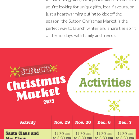
you're looking for unique gifts, local flavours, or
just a heartwarming outing to kick off the
season, the Sutton Christmas Market is the
perfect way to launch winter and share the spirit
of the holidays with family and friends.