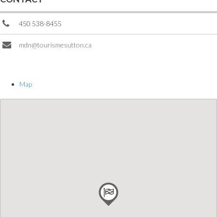
450 538-8455
mdn@tourismesutton.ca
Map