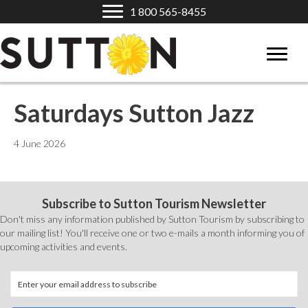
1 800 565-8455
Saturdays Sutton Jazz
4 June 2026
Subscribe to Sutton Tourism Newsletter
Don't miss any information published by Sutton Tourism by subscribing to
our mailing list! You'll receive one or two e-mails a month informing you of
upcoming activities and events.