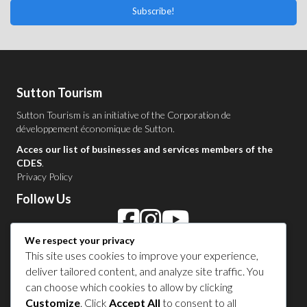
Subscribe!
Sutton Tourism
Sutton Tourism is an initiative of the
Corporation de
développement économique de Sutton
.
Acces our list of businesses and services members of the
CDES
.
Privacy Policy
Follow Us
We respect your privacy
Contact Us in Sutton
This site uses cookies to improve your experience,
deliver tailored content, and analyze site traffic. You
1 450 538-8455
can choose which cookies to allow by clicking
Customize
. Click
Accept All
to consent to all