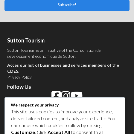
Subscribe!
Sutton Tourism
Sutton Tourism is an initiative of the
Corporation de
développement économique de Sutton
.
Acces our list of businesses and services members of the
CDES
.
Privacy Policy
Follow Us
We respect your privacy
Contact Us in Sutton
This site uses cookies to improve your experience,
deliver tailored content, and analyze site traffic. You
1 450 538-8455
can choose which cookies to allow by clicking
Customize
. Click
Accept All
to consent to all