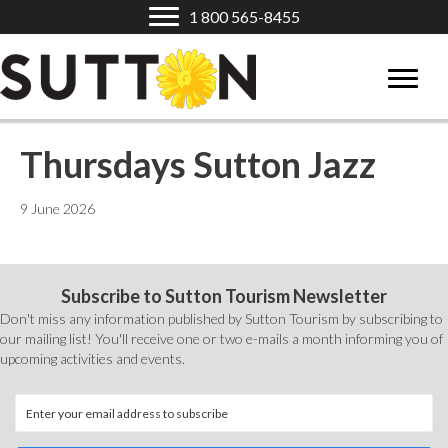
1 800 565-8455
Thursdays Sutton Jazz
9 June 2026
Subscribe to Sutton Tourism Newsletter
Don't miss any information published by Sutton Tourism by subscribing to
our mailing list! You'll receive one or two e-mails a month informing you of
upcoming activities and events.