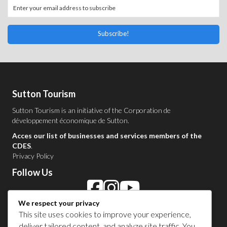
Subscribe!
Sutton Tourism
Sutton Tourism is an initiative of the
Corporation de
développement économique de Sutton
.
Acces our list of businesses and services members of the
CDES
.
Privacy Policy
Follow Us
We respect your privacy
Contact Us in Sutton
This site uses cookies to improve your experience,
deliver tailored content, and analyze site traffic. You