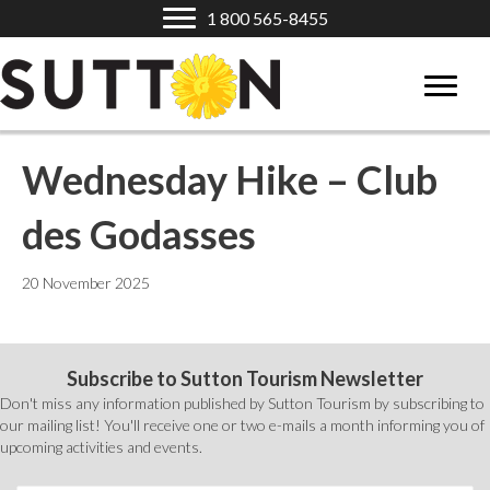
1 800 565-8455
Wednesday Hike – Club
des Godasses
20 November 2025
Subscribe to Sutton Tourism Newsletter
Don't miss any information published by Sutton Tourism by subscribing to
our mailing list! You'll receive one or two e-mails a month informing you of
upcoming activities and events.