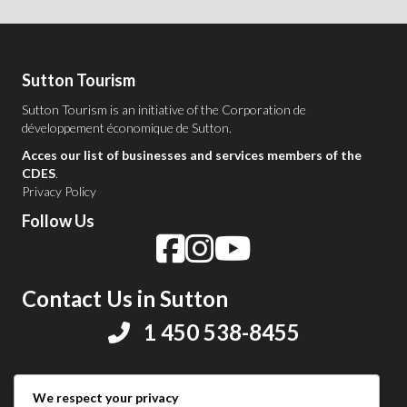
Sutton Tourism
Sutton Tourism is an initiative of the
Corporation de
développement économique de Sutton
.
Acces our list of businesses and services members of the
CDES
.
Privacy Policy
Follow Us
Contact Us in Sutton
1 450 538-8455
Share your experience
We respect your privacy