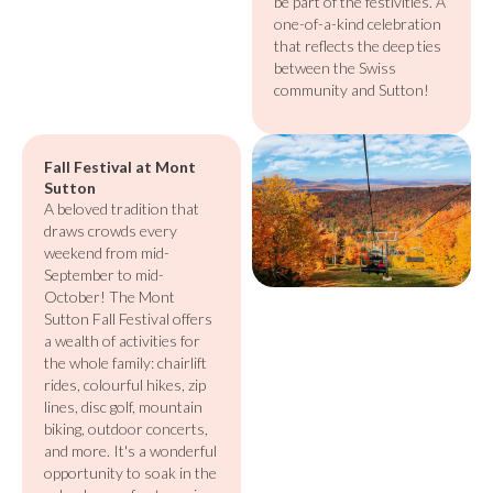
be part of the festivities. A
one-of-a-kind celebration
that reflects the deep ties
between the Swiss
community and Sutton!
Fall Festival at Mont
Sutton
A beloved tradition that
draws crowds every
weekend from mid-
September to mid-
October! The Mont
Sutton Fall Festival offers
a wealth of activities for
the whole family: chairlift
rides, colourful hikes, zip
lines, disc golf, mountain
biking, outdoor concerts,
and more. It's a wonderful
opportunity to soak in the