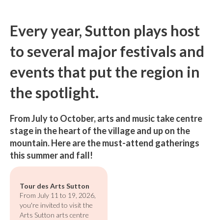
Every year, Sutton plays host
to several major festivals and
events that put the region in
the spotlight.
From July to October, arts and music take centre
stage in the heart of the village and up on the
mountain. Here are the must-attend gatherings
this summer and fall!
Tour des Arts Sutton
From July 11 to 19, 2026,
you're invited to visit the
Arts Sutton arts centre