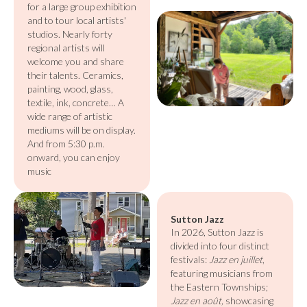
for a large group exhibition
and to tour local artists'
studios. Nearly forty
regional artists will
welcome you and share
their talents. Ceramics,
painting, wood, glass,
textile, ink, concrete… A
wide range of artistic
mediums will be on display.
And from 5:30 p.m.
onward, you can enjoy
music
Sutton Jazz
In 2026, Sutton Jazz is
divided into four distinct
festivals:
Jazz en juillet
,
featuring musicians from
the Eastern Townships;
Jazz en août,
showcasing