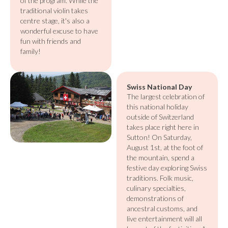
of the program. While the
traditional violin takes
centre stage, it's also a
wonderful excuse to have
fun with friends and
family!
Swiss National Day
The largest celebration of
this national holiday
outside of Switzerland
takes place right here in
Sutton! On Saturday,
August 1st, at the foot of
the mountain, spend a
festive day exploring Swiss
traditions. Folk music,
culinary specialties,
demonstrations of
ancestral customs, and
live entertainment will all