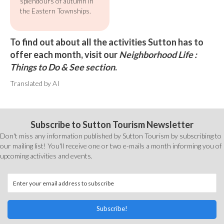
splendours of autumn in
the Eastern Townships.
To find out about all the activities Sutton has to
offer each month, visit our
Neighborhood Life :
Things to Do & See section
.
Translated by AI
Subscribe to Sutton Tourism Newsletter
Don't miss any information published by Sutton Tourism by subscribing to
our mailing list! You'll receive one or two e-mails a month informing you of
upcoming activities and events.
Subscribe!