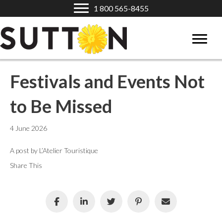
1 800 565-8455
Festivals and Events Not
to Be Missed
4 June 2026
A post by L’Atelier Touristique
Share This