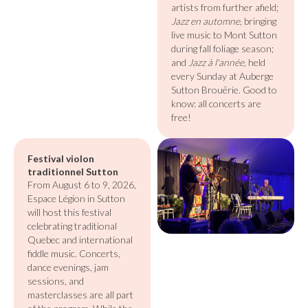
artists from further afield;
Jazz en automne
, bringing
live music to Mont Sutton
during fall foliage season;
and
Jazz à l'année
, held
every Sunday at Auberge
Sutton Brouërie. Good to
know: all concerts are
free!
Festival violon
traditionnel Sutton
From August 6 to 9, 2026,
Espace Légion in Sutton
will host this festival
celebrating traditional
Quebec and international
fiddle music. Concerts,
dance evenings, jam
sessions, and
masterclasses are all part