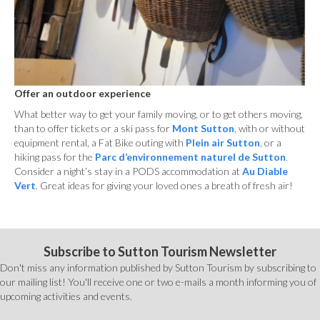
Offer an outdoor experience
What better way to get your family moving, or to get others moving,
than to offer tickets or a ski pass for
Mont Sutton
, with or without
equipment rental, a Fat Bike outing with
Plein air Sutton
, or a
hiking pass for the
Parc d’environnement naturel de Sutton
.
Consider a night’s stay in a PODS accommodation at
Au Diable
Vert
. Great ideas for giving your loved ones a breath of fresh air!
Subscribe to Sutton Tourism Newsletter
Don't miss any information published by Sutton Tourism by subscribing to
our mailing list! You'll receive one or two e-mails a month informing you of
upcoming activities and events.