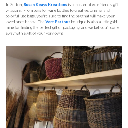
In Sutton,
Susan Keays Kreations
is a master of eco-friendly gift
wrapping! From bags for wine bottles to creative, original and
colorful jute bags, you're sure to find the bag that will make your
loved ones happy! The
Vert Partout
boutique is also a little gold
mine for finding the perfect gift or packaging, and we bet you'll come
away with a gift of your very own!