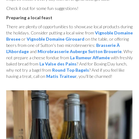
Check it out for some fun suggestions!
Preparing a local feast
There are plenty of opportunities to showcase local products during
the holidays. Consider putting a local wine from
Vignoble Domaine
Bresee
or
Vignoble Domaine Girouard
on the table, or offering
beers from one of Sutton's two microbreweries:
Brasserie
À
L’Abordage
and
Microbrasserie Auberge Sutton Brouerie
. Why
not prepare a cheese fondue from
La Rumeur Affamée
with freshly
baked bread from
La Valse des Pains
? And for Boxing Day lunch,
why not try a bagel from
Round Top Bagels
? And if you feel like
having a treat, call on
Matis Traiteur
, you'll be charmed!