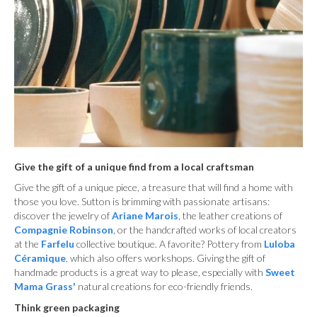
Give the gift of a unique find from a local craftsman
Give the gift of a unique piece, a treasure that will find a home with
those you love. Sutton is brimming with passionate artisans:
discover the jewelry of
Ariane Marois
, the leather creations of
Compagnie Robinson
, or the handcrafted works of local creators
at the
Farfelu
collective boutique. A favorite? Pottery from
Luloba
Céramique
, which also offers workshops. Giving the gift of
handmade products is a great way to please, especially with
Sweet
Mama Grass'
natural creations for eco-friendly friends.
Think green packaging