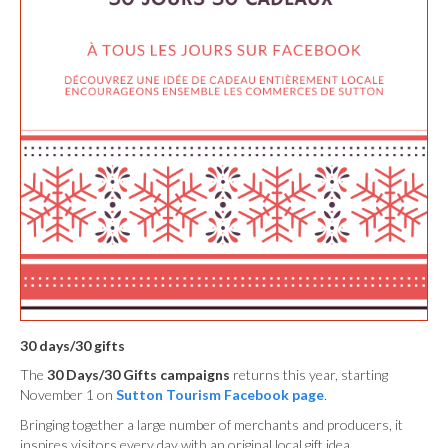
30 days/30 gifts
The
30 Days/30 Gifts campaigns
returns this year, starting
November 1 on
Sutton Tourism Facebook page
.
Bringing together a large number of merchants and producers, it
inspires visitors every day with an original local gift idea.