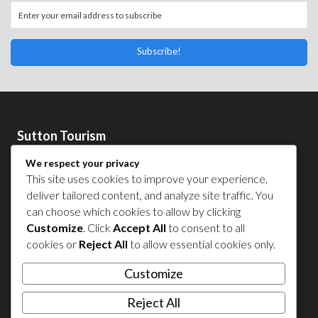
Subscribe!
Sutton Tourism
Sutton Tourism is an initiative of the
Corporation de
We respect your privacy
développement économique de Sutton
.
This site uses cookies to improve your experience,
Acces our list of businesses and services members of the
deliver tailored content, and analyze site traffic. You
CDES
.
can choose which cookies to allow by clicking
Privacy Policy
Customize
. Click
Accept All
to consent to all
cookies or
Reject All
to allow essential cookies only.
Follow Us
Customize
Reject All
Contact Us in Sutton