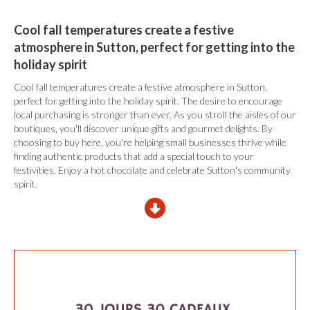
Cool fall temperatures create a festive
atmosphere in Sutton, perfect for getting into the
holiday spirit
Cool fall temperatures create a festive atmosphere in Sutton,
perfect for getting into the holiday spirit. The desire to encourage
local purchasing is stronger than ever. As you stroll the aisles of our
boutiques, you'll discover unique gifts and gourmet delights. By
choosing to buy here, you're helping small businesses thrive while
finding authentic products that add a special touch to your
festivities. Enjoy a hot chocolate and celebrate Sutton's community
spirit.