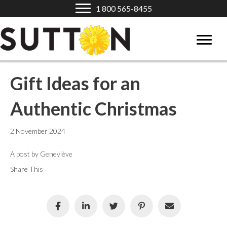
1 800 565-8455
Gift Ideas for an
Authentic Christmas
2 November 2024
A post by Geneviève
Share This