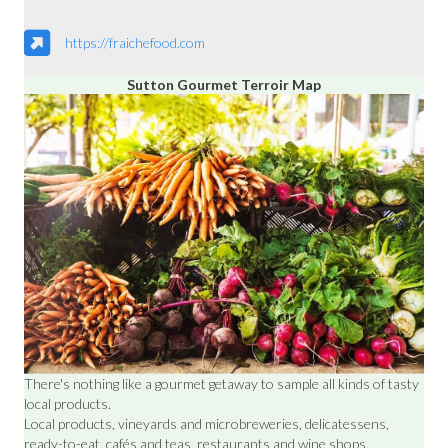
https://fraichefood.com
Sutton Gourmet Terroir Map
There's nothing like a gourmet getaway to sample all kinds of tasty
local products.
Local products, vineyards and microbreweries, delicatessens,
ready-to-eat, cafés and teas, restaurants and wine shops.