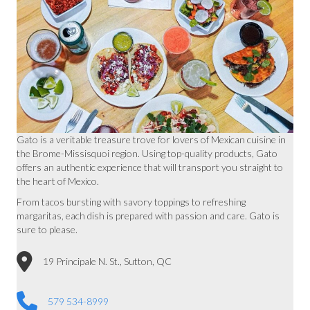
Gato is a veritable treasure trove for lovers of Mexican cuisine in
the Brome-Missisquoi region. Using top-quality products, Gato
offers an authentic experience that will transport you straight to
the heart of Mexico.
From tacos bursting with savory toppings to refreshing
margaritas, each dish is prepared with passion and care. Gato is
sure to please.
19 Principale N. St., Sutton, QC
579 534-8999