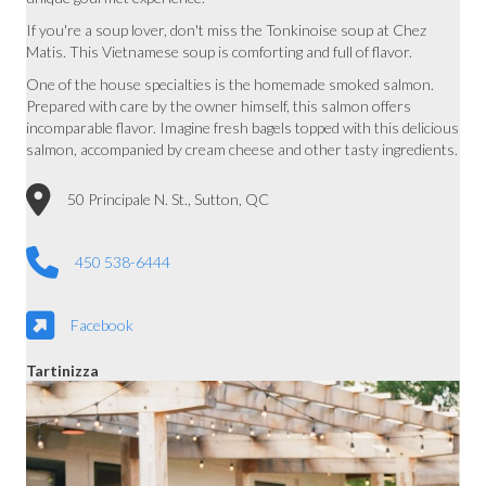
If you're a soup lover, don't miss the Tonkinoise soup at Chez
Matis. This Vietnamese soup is comforting and full of flavor.
One of the house specialties is the homemade smoked salmon.
Prepared with care by the owner himself, this salmon offers
incomparable flavor. Imagine fresh bagels topped with this delicious
salmon, accompanied by cream cheese and other tasty ingredients.
50 Principale N. St., Sutton, QC
450 538-6444
Facebook
Tartinizza