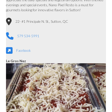
evenings and special events, Nano Pixel Resto is a must for
gourmets looking for innovative flavors in Sutton!
22- #1 Principale N. St., Sutton, QC
579 534-5991
Facebook
Le Gros Nez