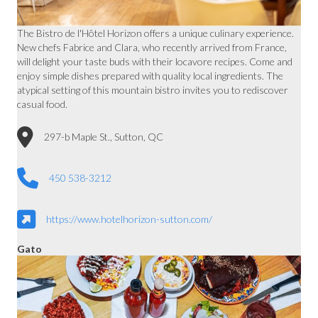
The Bistro de l'Hôtel Horizon offers a unique culinary experience.
New chefs Fabrice and Clara, who recently arrived from France,
will delight your taste buds with their locavore recipes. Come and
enjoy simple dishes prepared with quality local ingredients. The
atypical setting of this mountain bistro invites you to rediscover
casual food.
297-b Maple St., Sutton, QC
450 538-3212
https://www.hotelhorizon-sutton.com/
Gato