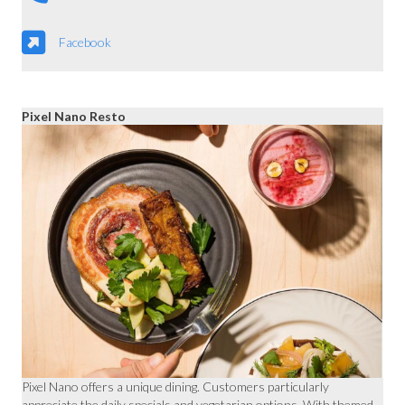
Facebook
Pixel Nano Resto
Pixel Nano offers a unique dining. Customers particularly
appreciate the daily specials and vegetarian options. With themed