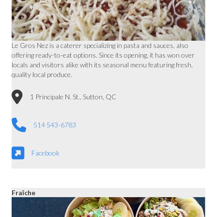
Le Gros Nez is a caterer specializing in pasta and sauces, also
offering ready-to-eat options. Since its opening, it has won over
locals and visitors alike with its seasonal menu featuring fresh,
quality local produce.
1 Principale N. St., Sutton, QC
514 543-6783
Facebook
Fraîche