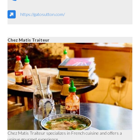
https://gatosutton.com/
Chez Matis Traiteur
Chez Matis Traiteur specializes in French cuisine and offers a
unique gourmet experience.