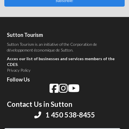
Subscribe!
Sutton Tourism
Sutton Tourism is an initiative of the
Corporation de
développement économique de Sutton
.
Acces our list of businesses and services members of the
CDES
.
Privacy Policy
Follow Us
Contact Us in Sutton
1 450 538-8455