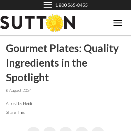
1 800 565-8455
Gourmet Plates: Quality
Ingredients in the
Spotlight
8 August 2024
A post by Heidi
Share This