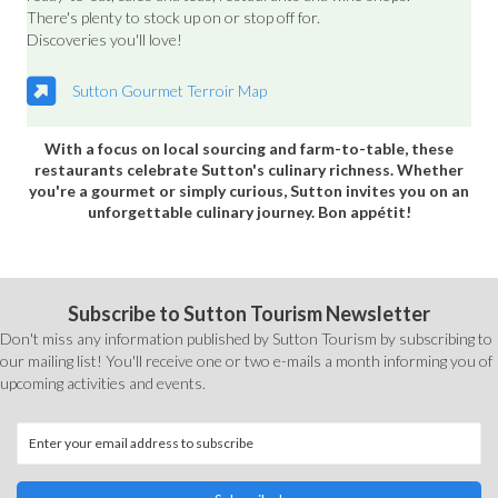
There's plenty to stock up on or stop off for.
Discoveries you'll love!
Sutton Gourmet Terroir Map
With a focus on local sourcing and farm-to-table, these
restaurants celebrate Sutton's culinary richness. Whether
you're a gourmet or simply curious, Sutton invites you on an
unforgettable culinary journey. Bon appétit!
Subscribe to Sutton Tourism Newsletter
Don't miss any information published by Sutton Tourism by subscribing to
our mailing list! You'll receive one or two e-mails a month informing you of
upcoming activities and events.