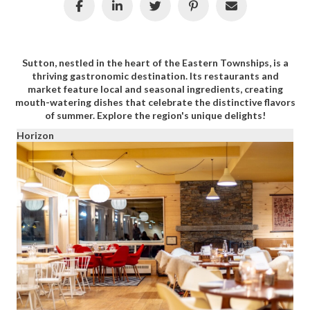
Sutton, nestled in the heart of the Eastern Townships, is a
thriving gastronomic destination. Its restaurants and
market feature local and seasonal ingredients, creating
mouth-watering dishes that celebrate the distinctive flavors
of summer. Explore the region's unique delights!
Horizon