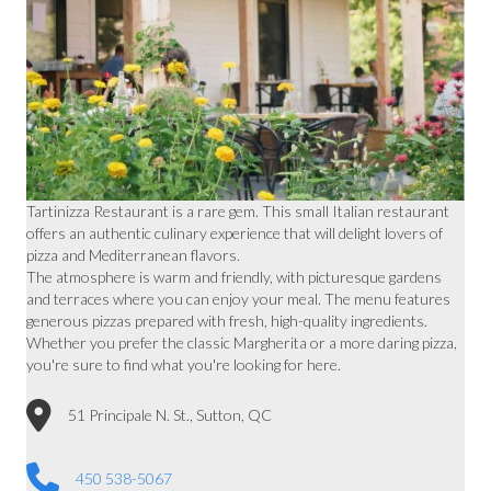
Tartinizza Restaurant is a rare gem. This small Italian restaurant
offers an authentic culinary experience that will delight lovers of
pizza and Mediterranean flavors.
The atmosphere is warm and friendly, with picturesque gardens
and terraces where you can enjoy your meal. The menu features
generous pizzas prepared with fresh, high-quality ingredients.
Whether you prefer the classic Margherita or a more daring pizza,
you're sure to find what you're looking for here.
51 Principale N. St., Sutton, QC
450 538-5067