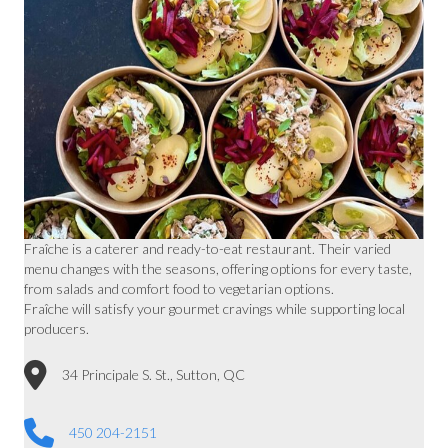
Fraîche is a caterer and ready-to-eat restaurant. Their varied
menu changes with the seasons, offering options for every taste,
from salads and comfort food to vegetarian options.
Fraîche will satisfy your gourmet cravings while supporting local
producers.
34 Principale S. St., Sutton, QC
450 204-2151