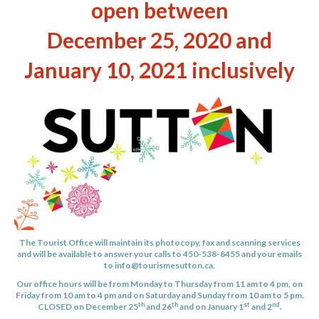
open between
December 25, 2020 and
January 10, 2021 inclusively
The Tourist Office will maintain its photocopy, fax and scanning services
and will be available to answer your calls to 450-538-8455 and your emails
to
info@tourismesutton.ca
.
Our office hours will be from Monday to Thursday from 11 am to 4 pm, on
Friday from 10 am to 4 pm and on Saturday and Sunday from 10 am to 5 pm.
th
th
st
nd
CLOSED on December 25
and 26
and on January 1
and 2
.