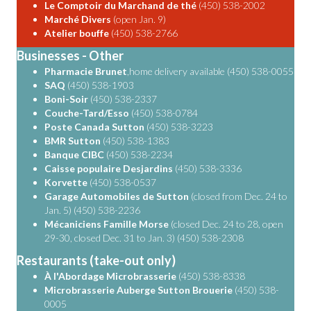
Le Comptoir du Marchand de thé
(450) 538-2002
Marché Divers
(open Jan. 9)
Atelier bouffe
(450) 538-2766
Businesses - Other
Pharmacie Brunet
,home delivery available (450) 538-0055
SAQ
(450) 538-1903
Boni-Soir
(450) 538-2337
Couche-Tard/Esso
(450) 538-0784
Poste Canada Sutton
(450) 538-3223
BMR Sutton
(450) 538-1383
Banque CIBC
(450) 538-2234
Caisse populaire Desjardins
(450) 538-3336
Korvette
(450) 538-0537
Garage Automobiles de Sutton
(closed from Dec. 24 to
Jan. 5) (450) 538-2236
Mécaniciens Famille Morse
(closed Dec. 24 to 28, open
29-30, closed Dec. 31 to Jan. 3) (450) 538-2308
Restaurants (take-out only)
À l'Abordage Microbrasserie
(450) 538-8338
Microbrasserie Auberge Sutton Brouerie
(450) 538-
0005