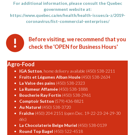
For additional information, please consult the Quebec
government website at:
https://www.quebec.ca/en/health/health-issues/a-z/2019-
coronavirus/list-commercial-enterprises/
Before visiting, we recommend that you
check the 'OPEN for Business Hours'
Agro-Food
IGA Sutton
, home delivery available (450) 538-2211
Fruits et Légumes Alban Houle
(450) 538-2634
La Valse des pains
(450) 538-2323
La Rumeur Affamée
(450) 538-1888
Boucherie Ray Fortin
(450) 538-2961
Comptoir Sutton
(579) 436-8821
Au Naturel
(450) 538-3720
Fraîche
(450) 204 2151 (open Dec. 19-22-23-24-29-30
déc)
La Chocolaterie Belge Muriel
(450) 538-0139
Round Top Bagel
(450) 522-4518