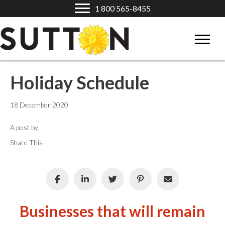
1 800 565-8455
Holiday Schedule
18 December 2020
A post by
Share This
Businesses that will remain