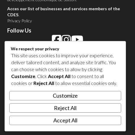
Acces our list of businesses and services members of the
CDES
.
Privacy Policy
Follow Us
We respect your privacy
Contact Us in Sutton
This site uses cookies to improve your experience,
deliver tailored content, and analyze site traffic. You
1 450 538-8455
can choose which cookies to allow by clicking
Customize
. Click
Accept All
to consent to all
cookies or
Reject All
to allow essential cookies only.
Share your experience
Customize
Reject All
Accept All
© 2026 Sutton Tourism. All right reserved.