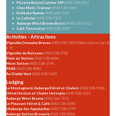
Pizzeria Resto/Cantine 139
(450) 538-3311
Chez Matis Traiteur
(450) 538-6444
Kokkaku Ramen
(450) 600-3137
Le Cafetier
(450) 538-7333
Auberge West Brome Bistro
(450) 266-7552
Café Tintoretto
(450) 538-2207
Activities – Attractions
Vignoble Domaine Bresee
(450) 538-3303 (Open only on Jan. 8
+ 9)
Vignoble du Ruisseau
(450) 538-3782
Plein air Sutton
(450) 538-6464
Mont Sutton
(450) 538-2545
PENS
(450) 538-4085
Au Diable Vert
(450) 538-5639
Lodging
Le Montagnard, Auberge/Hôtel et Chalets
(450) 538-9966
Hôtel Horizon et Chalet Huttopia
(450) 538-3212
Auberge West Brome
(450) 266-7552
Le Pleasant Hôtel & Café
(450) 538-6188
L’Auberge des Appalaches
(450) 538-5799
Auberge Sutton Brouerie
(450) 538-0005