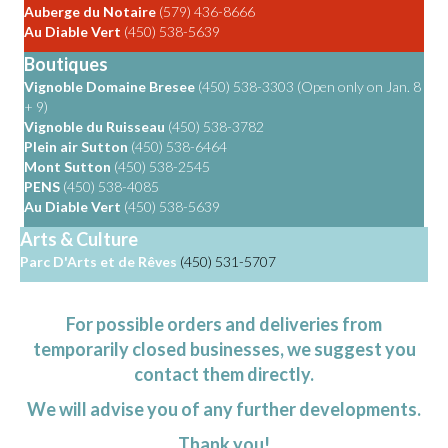
Auberge du Notaire
(579) 436-8666
Au Diable Vert
(450) 538-5639
Boutiques
Vignoble Domaine Bresee
(450) 538-3303 (Open only on Jan. 8
+ 9)
Vignoble du Ruisseau
(450) 538-3782
Plein air Sutton
(450) 538-6464
Mont Sutton
(450) 538-2545
PENS
(450) 538-4085
Au Diable Vert
(450) 538-5639
Arts & Culture
Parc D'Arts et de Rêves
(450) 531-5707
For possible orders and deliveries from
temporarily closed businesses, we suggest you
contact them directly.
We will advise you of any further developments.
Thank you!