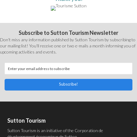
Subscribe to Sutton Tourism Newsletter
Don't miss any information published by Sutton Tourism by subscribing to
our mailing list! You'll receive one or two e-mails a month informing you of
upcoming activities and events.
Subscribe!
Sutton Tourism
Sutton Tourism is an initiative of the
Corporation de
développement économique de Sutton
.