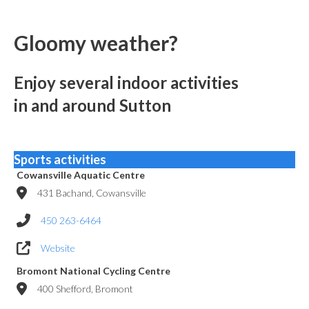
Gloomy weather?
Enjoy several indoor activities
in and around Sutton
Sports activities
Cowansville Aquatic Centre
431 Bachand, Cowansville
450 263-6464
Website
Bromont National Cycling Centre
400 Shefford, Bromont