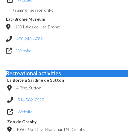
(summer season only)
Lac-Brome Museum
130 Lakeside, Lac-Brome
450 243-6782
Website
Recreational activities
La Boite à Sardine de Sutton
4 Pine, Sutton
514 582-7627
Website
Zoo de Granby
1050 Blvd David-Bouchard N., Granby