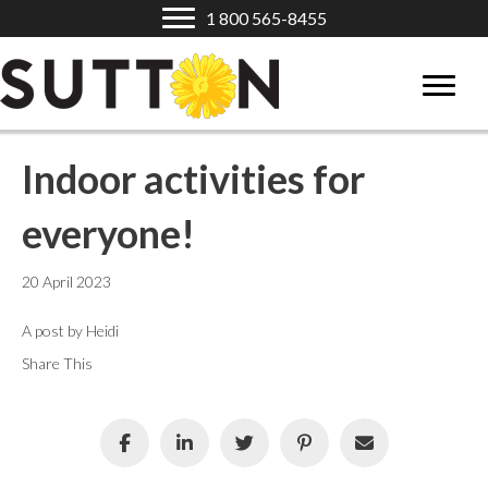
1 800 565-8455
Indoor activities for
everyone!
20 April 2023
A post by Heidi
Share This