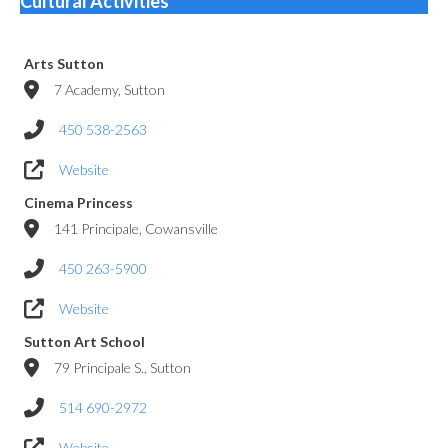
Cultural Activities
Arts Sutton
7 Academy, Sutton
450 538-2563
Website
Cinema Princess
141 Principale, Cowansville
450 263-5900
Website
Sutton Art School
79 Principale S., Sutton
514 690-2972
Website