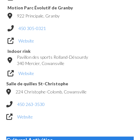
Motion Parc Évolutif de Granby
922 Principale, Granby
450 305-0321
Website
Indoor rink
Pavillon des sports Rolland-Désourdy
340 Mercier, Cowansville
Website
Salle de quilles St-Christophe
224 Christophe-Colomb, Cowansville
450 263-3530
Website