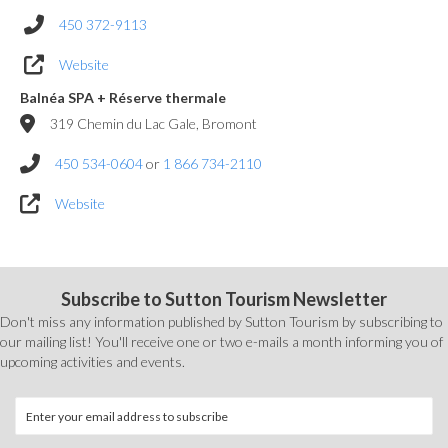
450 372-9113
Website
Balnéa SPA + Réserve thermale
319 Chemin du Lac Gale, Bromont
450 534-0604
or
1 866 734-2110
Website
Subscribe to Sutton Tourism Newsletter
Don't miss any information published by Sutton Tourism by subscribing to
our mailing list! You'll receive one or two e-mails a month informing you of
upcoming activities and events.