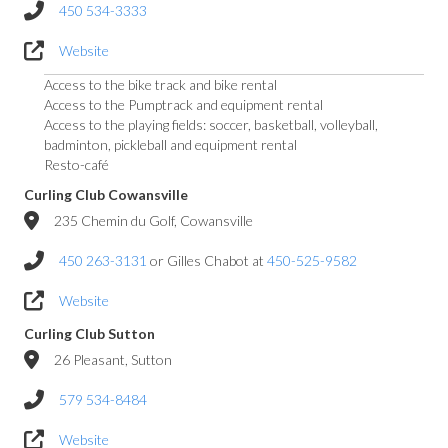
450 534-3333
Website
Access to the bike track and bike rental
Access to the Pumptrack and equipment rental
Access to the playing fields: soccer, basketball, volleyball,
badminton, pickleball and equipment rental
Resto-café
Curling Club Cowansville
235 Chemin du Golf, Cowansville
450 263-3131
or Gilles Chabot at
450-525-9582
Website
Curling Club Sutton
26 Pleasant, Sutton
579 534-8484
Website