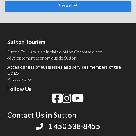
Subscribe!
Sutton Tourism
Sutton Tourism is an initiative of the
Corporation de
développement économique de Sutton
.
Acces our list of businesses and services members of the
CDES
.
Privacy Policy
Follow Us
Contact Us in Sutton
1 450 538-8455