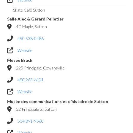
Skate Café Sutton
Salle Alec & Gérard Pelletier
4C Maple, Sutton
450 538-0486
Website
Musée Bruck
225 Principale, Cowansville
450 263-6101
Website
Musée des communications et d’histoire de Sutton
32 Principale S., Sutton
514 891-9560
Website