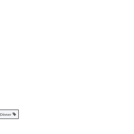
Dinner