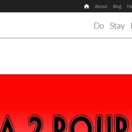
About
Blog
N
Do
Stay