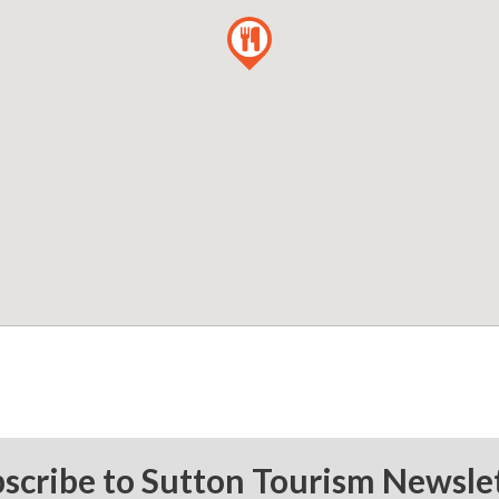
scribe to Sutton Tourism Newsle