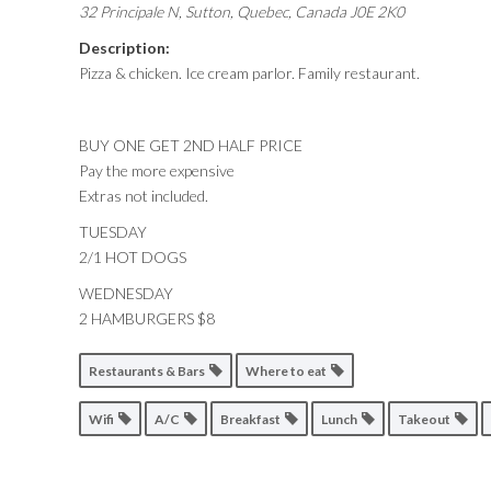
32 Principale N, Sutton
,
Quebec, Canada
J0E 2K0
Description:
Pizza & chicken. Ice cream parlor. Family restaurant.
BUY ONE GET 2ND HALF PRICE
Pay the more expensive
Extras not included.
TUESDAY
2/1 HOT DOGS
WEDNESDAY
2 HAMBURGERS $8
Restaurants & Bars
Where to eat
Wifi
A/C
Breakfast
Lunch
Takeout