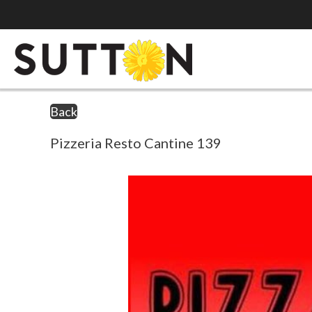
Back
Pizzeria Resto Cantine 139