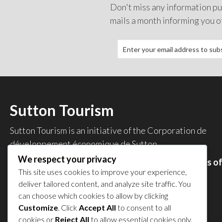
Don't miss any information pub
mails a month informing you o
Sutton Tourism
Sutton Tourism is an initiative of the
Corporation de
développement économique de Sutton
.
We respect your privacy
Acces our list of businesses and services members o
This site uses cookies to improve your experience,
the CDES
.
deliver tailored content, and analyze site traffic. You
Privacy Policy
can choose which cookies to allow by clicking
Share your experience
Customize
. Click
Accept All
to consent to all
cookies or
Reject All
to allow essential cookies only.