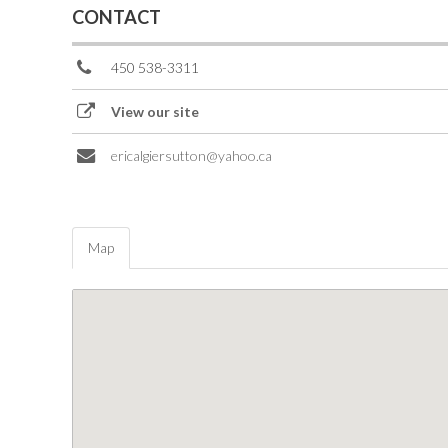
CONTACT
450 538-3311
View our site
ericalgiersutton@yahoo.ca
Map