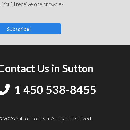
! You'll receive one or two e-
Subscribe!
Contact Us in Sutton
1 450 538-8455
© 2026 Sutton Tourism. All right reserved.