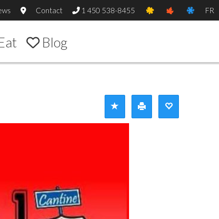
ews
Contact
1 450 538-8455
FR
Eat
Blog