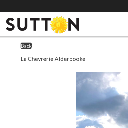
Back
La Chevrerie Alderbooke