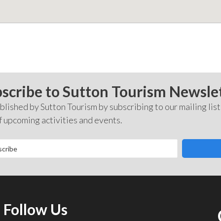
scribe to Sutton Tourism Newsle
lished by Sutton Tourism by subscribing to our mailing list
f upcoming activities and events.
Follow Us