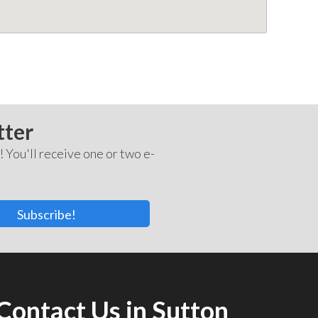
tter
! You'll receive one or two e-
Subscribe!
Contact Us in Sutton