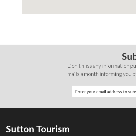
Sub
Don't miss any information pub
mails a month informing you o
Sutton Tourism