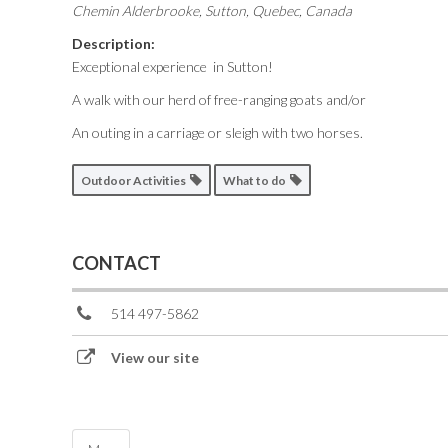
Chemin Alderbrooke
,
Sutton, Quebec, Canada
Description:
Exceptional experience in Sutton!
A walk with our herd of free-ranging goats and/or
An outing in a carriage or sleigh with two horses.
Outdoor Activities
What to do
CONTACT
514 497-5862
View our site