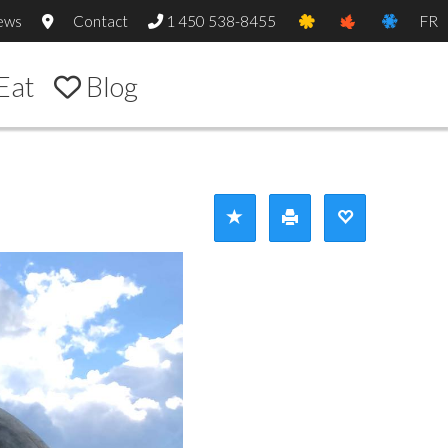
ews
Contact
1 450 538-8455
FR
Eat
Blog