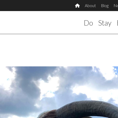
About
Blog
N
Do
Stay