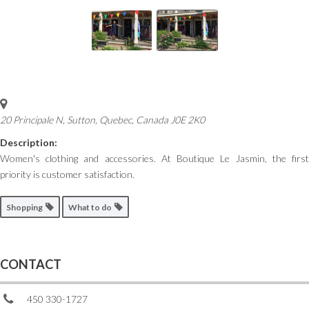
20 Principale N, Sutton
,
Quebec, Canada
J0E 2K0
Description:
Women's clothing and accessories. At Boutique Le Jasmin, the first
priority is customer satisfaction.
Shopping
What to do
CONTACT
450 330-1727