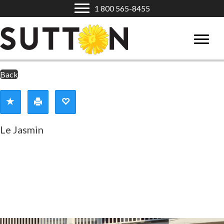
1 800 565-8455
Back
Le Jasmin