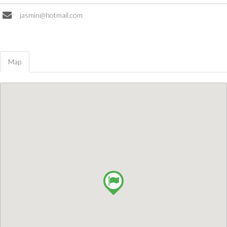
jasmin@hotmail.com
Map