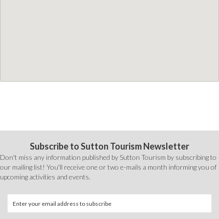
Subscribe to Sutton Tourism Newsletter
Don't miss any information published by Sutton Tourism by subscribing to
our mailing list! You'll receive one or two e-mails a month informing you of
upcoming activities and events.