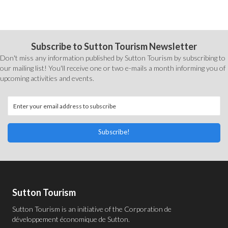
Subscribe to Sutton Tourism Newsletter
Don't miss any information published by Sutton Tourism by subscribing to
our mailing list! You'll receive one or two e-mails a month informing you of
upcoming activities and events.
Subscribe!
Sutton Tourism
Sutton Tourism is an initiative of the
Corporation de
développement économique de Sutton
.