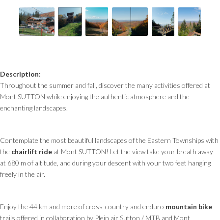
Description:
Throughout the summer and fall, discover the many activities offered at
Mont SUTTON while enjoying the authentic atmosphere and the
enchanting landscapes.
Contemplate the most beautiful landscapes of the Eastern Townships with
the
chairlift ride
at Mont SUTTON! Let the view take your breath away
at 680 m of altitude, and during your descent with your two feet hanging
freely in the air.
Enjoy the 44 km and more of cross-country and enduro
mountain bike
trails offered in collaboration by Plein air Sutton / MTB and Mont