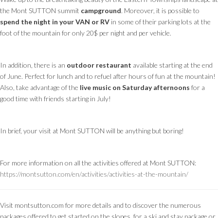
the Mont SUTTON summit
campground
. Moreover, it is possible to
spend the night in your VAN or RV
in some of their parking lots at the
foot of the mountain for only 20$ per night and per vehicle.
In addition, there is an
outdoor restaurant
available starting at the end
of June. Perfect for lunch and to refuel after hours of fun at the mountain!
Also, take advantage of the
live music on Saturday afternoons
for a
good time with friends starting in July!
In brief, your visit at Mont SUTTON will be anything but boring!
For more information on all the activities offered at Mont SUTTON:
https://montsutton.com/en/activities/activities-at-the-mountain/
Visit montsutton.com for more details and to discover the numerous
packages offered to get started on the slopes, for a ski and stay package or