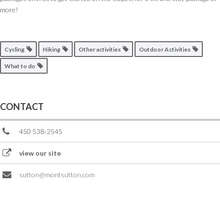
more!
Cycling
Hiking
Other activities
Outdoor Activities
What to do
CONTACT
450 538-2545
view our site
sutton@montsutton.com