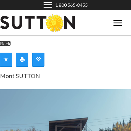
1 800 565-8455
Back
Mont SUTTON