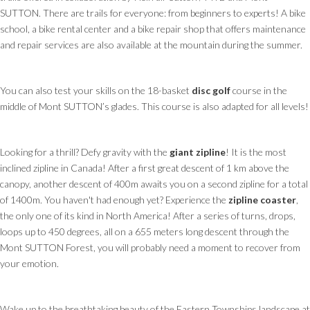
SUTTON. There are trails for everyone: from beginners to experts! A bike
school, a bike rental center and a bike repair shop that offers maintenance
and repair services are also available at the mountain during the summer.
You can also test your skills on the 18-basket
disc golf
course in the
middle of Mont SUTTON’s glades. This course is also adapted for all levels!
Looking for a thrill? Defy gravity with the
giant zipline
! It is the most
inclined zipline in Canada! After a first great descent of 1 km above the
canopy, another descent of 400m awaits you on a second zipline for a total
of 1400m. You haven't had enough yet? Experience the
zipline coaster
,
the only one of its kind in North America! After a series of turns, drops,
loops up to 450 degrees, all on a 655 meters long descent through the
Mont SUTTON Forest, you will probably need a moment to recover from
your emotion.
Wake up to the breathtaking beauty of the Eastern Townships landscape at