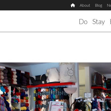
About
Blog
N
Do
Stay