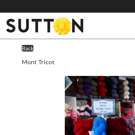
Back
Mont Tricot