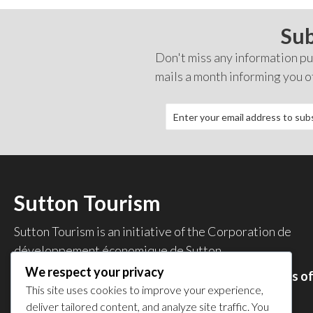
Sub
Don't miss any information pub
mails a month informing you o
Sutton Tourism
Sutton Tourism is an initiative of the
Corporation de
développement économique de Sutton
.
We respect your privacy
Acces our list of businesses and services members o
This site uses cookies to improve your experience,
the CDES
.
deliver tailored content, and analyze site traffic. You