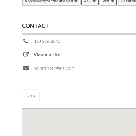
Accessibility for the disabled
A/C
Wifi
Coeur vi
CONTACT
450 538-8040
View our site
monttricot@gmail.com
Map