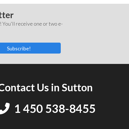
tter
! You'll receive one or two e-
Subscribe!
Contact Us in Sutton
1 450 538-8455