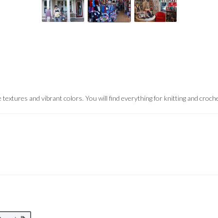
 textures and vibrant colors.
You will find everything for knitting and croch