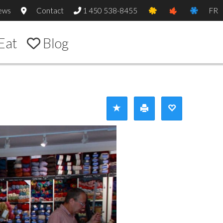
ews
Contact
1 450 538-8455
FR
Eat
Blog