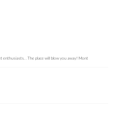
et enthusiasts.
.
The place will blow you away!
Mont