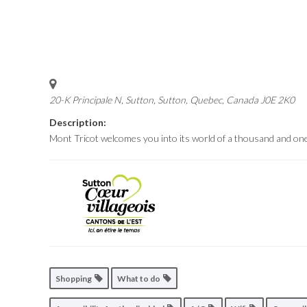
20-K Principale N, Sutton
,
Sutton, Quebec, Canada
J0E 2K0
Description:
Mont Tricot welcomes you into its world of a thousand and one
Shopping
What to do