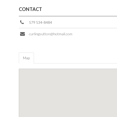
CONTACT
579 534-8484
curlingsutton@hotmail.com
Map