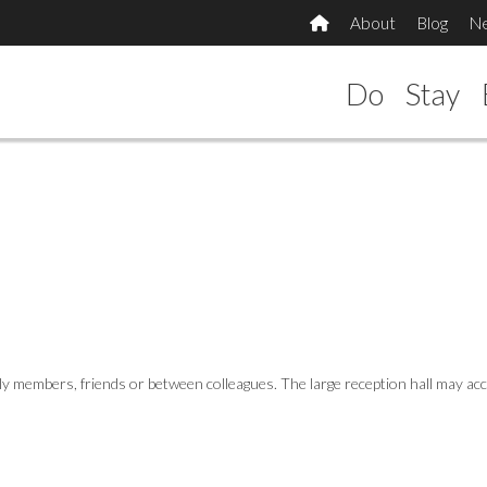
About
Blog
N
Do
Stay
amily members, friends or between colleagues. The large reception hall may 