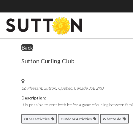
Back
Sutton Curling Club
26 Pleasant, Sutton
,
Quebec, Canada
J0E 2K0
Description:
It is possible to rent both ice for a game of curling between f
Other activities
Outdoor Activities
What to do