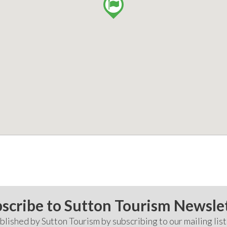
scribe to Sutton Tourism Newsle
lished by Sutton Tourism by subscribing to our mailing list