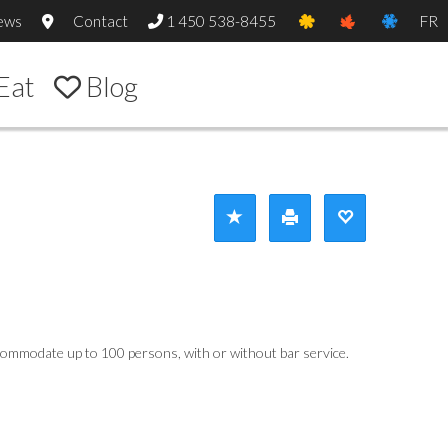
ews
Contact
1 450 538-8455
FR
Eat
Blog
accommodate up to 100 persons, with or without bar service.