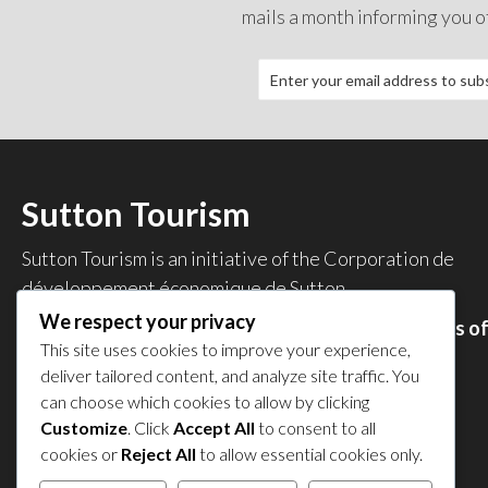
mails a month informing you o
Sutton Tourism
Sutton Tourism is an initiative of the
Corporation de
développement économique de Sutton
.
We respect your privacy
Acces our list of businesses and services members o
This site uses cookies to improve your experience,
the CDES
.
deliver tailored content, and analyze site traffic. You
Privacy Policy
can choose which cookies to allow by clicking
Share your experience
Customize
. Click
Accept All
to consent to all
cookies or
Reject All
to allow essential cookies only.