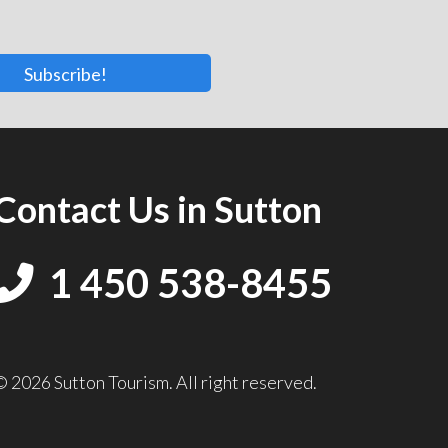
Subscribe!
Contact Us in Sutton
1 450 538-8455
© 2026 Sutton Tourism. All right reserved.