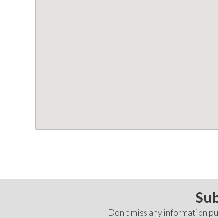
Sub
Don't miss any information pub