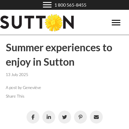
1 800 565-8455
Summer experiences to
enjoy in Sutton
13 July 2025
A post by Geneviève
Share This