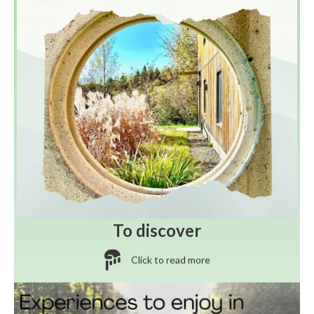
To discover
Click to read more