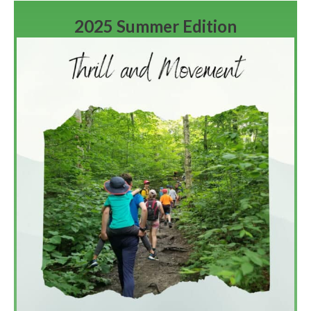
2025 Summer Edition