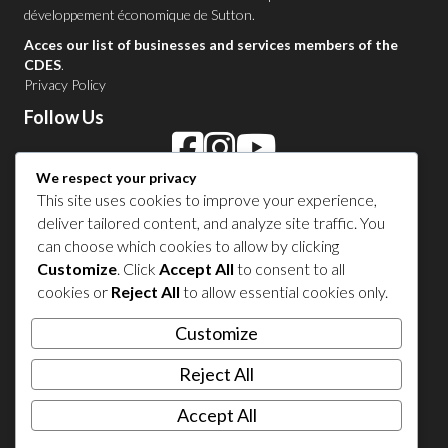
développement économique de Sutton
.
Acces our list of businesses and services members of the
CDES
.
Privacy Policy
Follow Us
We respect your privacy
Contact Us in Sutton
This site uses cookies to improve your experience,
deliver tailored content, and analyze site traffic. You
1 450 538-8455
can choose which cookies to allow by clicking
Customize
. Click
Accept All
to consent to all
cookies or
Reject All
to allow essential cookies only.
Share your experience
Customize
Reject All
Accept All
© 2026 Sutton Tourism. All right reserved.