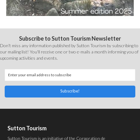
Subscribe to Sutton Tourism Newsletter
Don't miss any information published by Sutton Tourism by subscribing to
our mailing list! You'll receive one or two e-mails a month informing you of
upcoming activities and events.
Subscribe!
Sutton Tourism
Sutton Tourism is an initiative of the
Corporation de