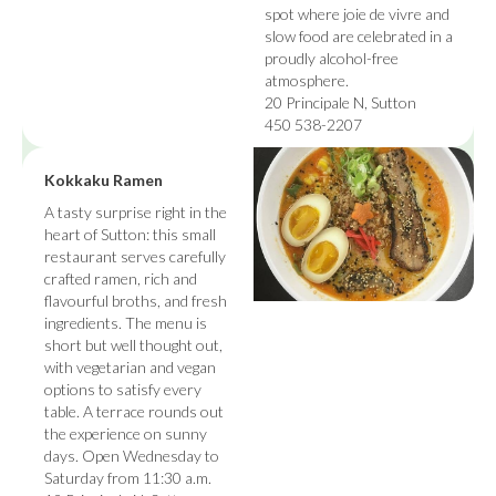
spot where joie de vivre and
slow food are celebrated in a
proudly alcohol-free
atmosphere.
20 Principale N, Sutton
450 538-2207
Kokkaku Ramen
A tasty surprise right in the
heart of Sutton: this small
restaurant serves carefully
crafted ramen, rich and
flavourful broths, and fresh
ingredients. The menu is
short but well thought out,
with vegetarian and vegan
options to satisfy every
table. A terrace rounds out
the experience on sunny
days. Open Wednesday to
Saturday from 11:30 a.m.