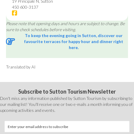
19 Principale N, Sutton
450 600-3137
Please note that opening days and hours are subject to change. Be
sure to check schedules before visiting.
To keep the evening going in Sutton, discover our
favourite terraces for happy hour and dinner right
here.
Translated by AI
Subscribe to Sutton Tourism Newsletter
Don't miss any information published by Sutton Tourism by subscribing to
our mailing list! You'll receive one or two e-mails a month informing you of
upcoming activities and events.