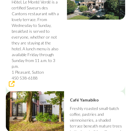
Hôtel, Le Monté Verdé is a
certified Saveurs des
Cantons restaurant with a
lovely terrace. From
Wednesday to Sunday,
breakfast is served to
everyone, whether or not
they are staying at the
hotel. A lunch menu is also
available Friday through
Sunday from 11 a.m. to 3
p.m.
1 Pleasant, Sutton
450 538-6188
Café Yamabiko
Freshly roasted small-batch
coffee, pastries and
viennoiseries, a shaded
terrace beneath mature trees