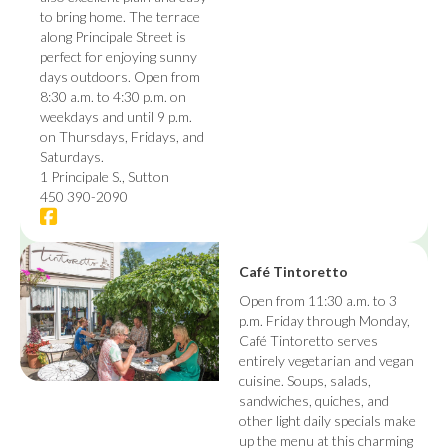
to bring home. The terrace
along Principale Street is
perfect for enjoying sunny
days outdoors. Open from
8:30 a.m. to 4:30 p.m. on
weekdays and until 9 p.m.
on Thursdays, Fridays, and
Saturdays.
1 Principale S., Sutton
450 390-2090
Café Tintoretto
Open from 11:30 a.m. to 3
p.m. Friday through Monday,
Café Tintoretto serves
entirely vegetarian and vegan
cuisine. Soups, salads,
sandwiches, quiches, and
other light daily specials make
up the menu at this charming