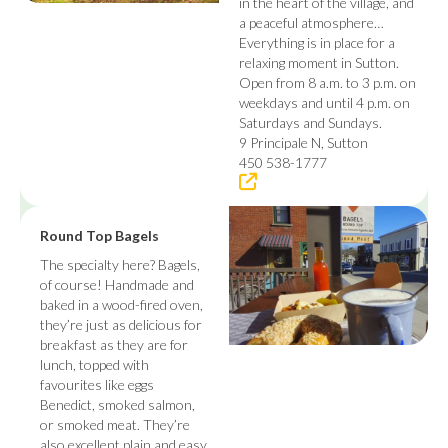
in the heart of the village, and
a peaceful atmosphere…
Everything is in place for a
relaxing moment in Sutton.
Open from 8 a.m. to 3 p.m. on
weekdays and until 4 p.m. on
Saturdays and Sundays.
9 Principale N, Sutton
450 538-1777
Round Top Bagels
The specialty here? Bagels,
of course! Handmade and
baked in a wood-fired oven,
they’re just as delicious for
breakfast as they are for
lunch, topped with
favourites like eggs
Benedict, smoked salmon,
or smoked meat. They’re
also excellent plain and easy