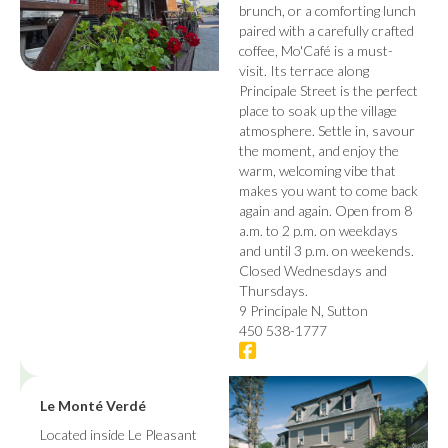
brunch, or a comforting lunch
paired with a carefully crafted
coffee, Mo'Café is a must-
visit. Its terrace along
Principale Street is the perfect
place to soak up the village
atmosphere. Settle in, savour
the moment, and enjoy the
warm, welcoming vibe that
makes you want to come back
again and again. Open from 8
a.m. to 2 p.m. on weekdays
and until 3 p.m. on weekends.
Closed Wednesdays and
Thursdays.
9 Principale N, Sutton
450 538-1777
Le Monté Verdé
Located inside Le Pleasant