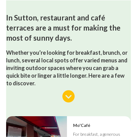
In Sutton, restaurant and café
terraces are a must for making the
most of sunny days.
Whether you’re looking for breakfast, brunch, or
lunch, several local spots offer varied menus and
inviting outdoor spaces where you can grab a
quick bite or linger a little longer. Here are a few
to discover.
Mo'Café
For breakfast, a generous