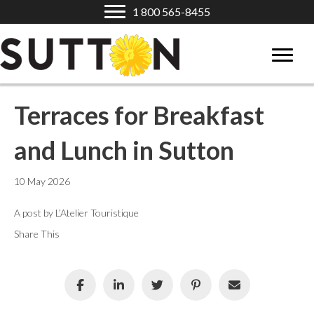
1 800 565-8455
Terraces for Breakfast
and Lunch in Sutton
10 May 2026
A post by L’Atelier Touristique
Share This