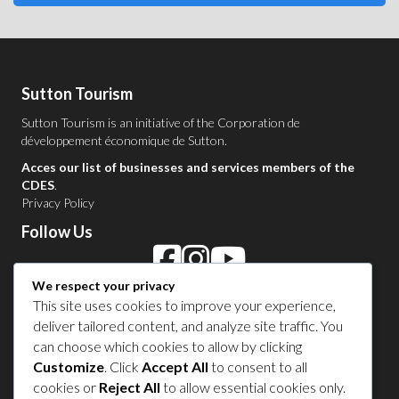
Sutton Tourism
Sutton Tourism is an initiative of the
Corporation de
développement économique de Sutton
.
Acces our list of businesses and services members of the
CDES
.
Privacy Policy
Follow Us
We respect your privacy
Contact Us in Sutton
This site uses cookies to improve your experience,
deliver tailored content, and analyze site traffic. You
1 450 538-8455
can choose which cookies to allow by clicking
Customize
. Click
Accept All
to consent to all
cookies or
Reject All
to allow essential cookies only.
Share your experience