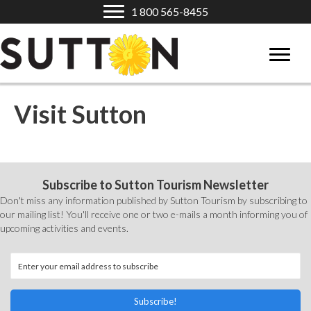
1 800 565-8455
Visit Sutton
Subscribe to Sutton Tourism Newsletter
Don't miss any information published by Sutton Tourism by subscribing to
our mailing list! You'll receive one or two e-mails a month informing you of
upcoming activities and events.
Subscribe!