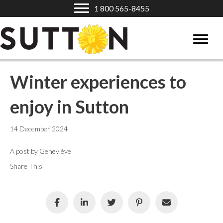
1 800 565-8455
Winter experiences to
enjoy in Sutton
14 December 2024
A post by Geneviève
Share This