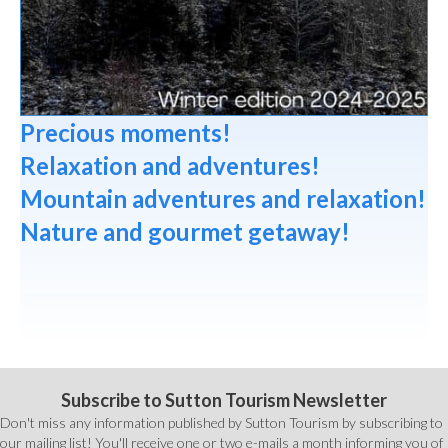
Precious moments!
Relaxation and adventures!
Mountain adventures and relaxation!
Nature and gourmet getaway!
Subscribe to Sutton Tourism Newsletter
Don't miss any information published by Sutton Tourism by subscribing to
our mailing list! You'll receive one or two e-mails a month informing you of