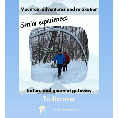
To discover
Click to read more