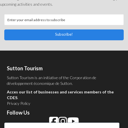
upcoming activities and events.
Subscribe!
Sutton Tourism
Sutton Tourism is an initiative of the
Corporation de
développement économique de Sutton
.
Acces our list of businesses and services members of the
CDES
.
Privacy Policy
Follow Us