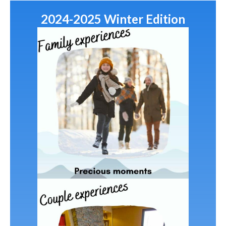
2024-2025 Winter Edition