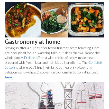
Gastronomy at home
Staying in after a full day of outdoor fun may seem tempting. Here
are a couple of mouth-watering take-out ideas that will please the
whole family.
Fraîche
offers a wide choice of ready-made meals
prepared with fresh, local and nutritious ingredients. The
Comptoir
Sutton
is where you’ll find their famous meals-in-a-bowl and
delicious sandwiches. Discover gastronomy in Sutton at its best
here
!