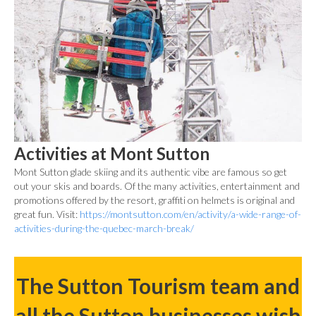
Activities at Mont Sutton
Mont Sutton glade skiing and its authentic vibe are famous so get
out your skis and boards. Of the many activities, entertainment and
promotions offered by the resort, graffiti on helmets is original and
great fun. Visit:
https://montsutton.com/en/activity/a-wide-range-of-
activities-during-the-quebec-march-break/
The Sutton Tourism team and
all the Sutton businesses wish