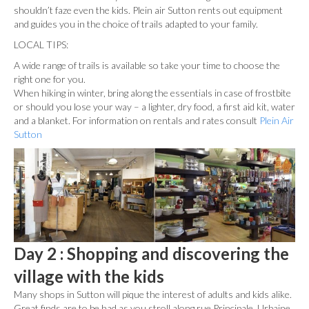
shouldn’t faze even the kids. Plein air Sutton rents out equipment
and guides you in the choice of trails adapted to your family.
LOCAL TIPS:
A wide range of trails is available so take your time to choose the
right one for you.
When hiking in winter, bring along the essentials in case of frostbite
or should you lose your way – a lighter, dry food, a first aid kit, water
and a blanket. For information on rentals and rates consult
Plein Air
Sutton
Day 2 : Shopping and discovering the
village with the kids
Many shops in Sutton will pique the interest of adults and kids alike.
Great finds are to be had as you stroll along rue Principale. Urbaine