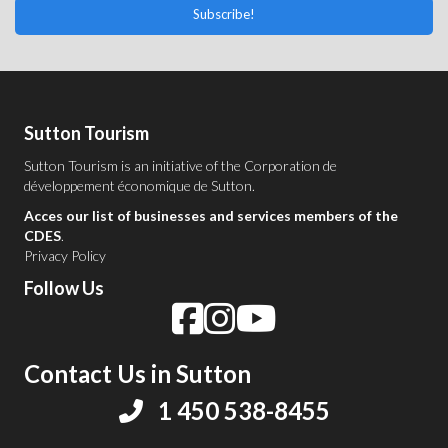
Subscribe!
Sutton Tourism
Sutton Tourism is an initiative of the
Corporation de
développement économique de Sutton
.
Acces our list of businesses and services members of the
CDES
.
Privacy Policy
Follow Us
Contact Us in Sutton
1 450 538-8455