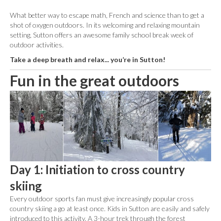
What better way to escape math, French and science than to get a
shot of oxygen outdoors. In its welcoming and relaxing mountain
setting, Sutton offers an awesome family school break week of
outdoor activities.
Take a deep breath and relax... you’re in Sutton!
Fun in the great outdoors
Day 1: Initiation to cross country
skiing
Every outdoor sports fan must give increasingly popular cross
country skiing a go at least once. Kids in Sutton are easily and safely
introduced to this activity. A 3-hour trek through the forest