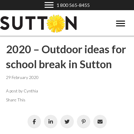
1 800 565-8455
2020 – Outdoor ideas for
school break in Sutton
29 February 2020
A post by Cynthia
Share This