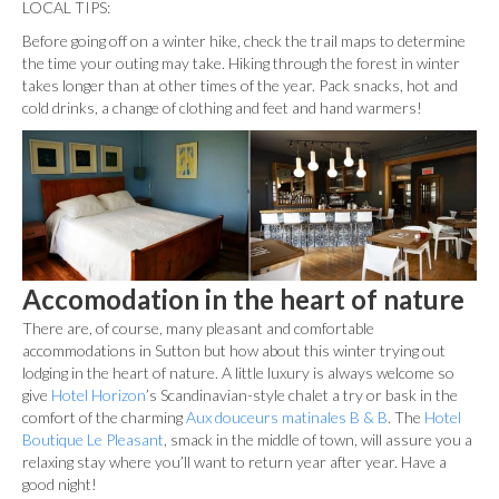
LOCAL TIPS:
Before going off on a winter hike, check the trail maps to determine
the time your outing may take. Hiking through the forest in winter
takes longer than at other times of the year. Pack snacks, hot and
cold drinks, a change of clothing and feet and hand warmers!
Accomodation in the heart of nature
There are, of course, many pleasant and comfortable
accommodations in Sutton but how about this winter trying out
lodging in the heart of nature. A little luxury is always welcome so
give
Hotel Horizon
’s Scandinavian-style chalet a try or bask in the
comfort of the charming
Aux douceurs matinales B & B
. The
Hotel
Boutique Le Pleasant
, smack in the middle of town, will assure you a
relaxing stay where you’ll want to return year after year. Have a
good night!