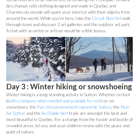
des champs sells clothing designed and made in Quebec and
Charmes du monde will spark your interest with their objects from
around the world. While you’re here, take the
Circuit Plein’Art
walk
through town and discover 3 art galleries and the outdoor art park.
A chat with an artist or artisan would be a little bonus.
Day 3 : Winter hiking or snowshoeing
Winter hiking is a long-standing activity in Sutton. Whether on foot
((
with crampons when needed and available for rent
) or on
snowshoes, the
Parc d’environnement naturel de Sutton
, the
Plein
Air Sutton
and the
Au Diable Vert
trails are amongst the best and
most beautiful in Quebec. For a change from the hustle and bustle of
crowded areas, let you and your children renew with the peace and
quiet of nature.