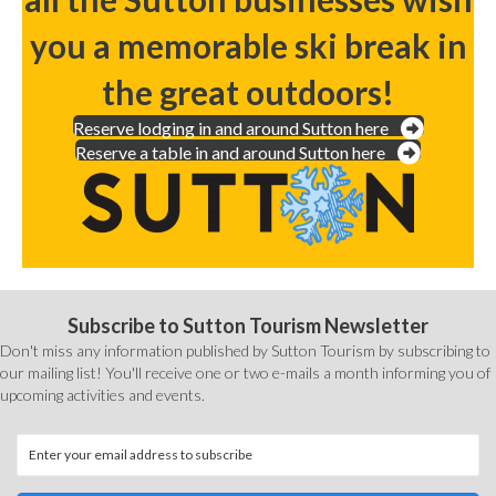
you a memorable ski break in
the great outdoors!
Reserve lodging in and around Sutton here
Reserve a table in and around Sutton here
Subscribe to Sutton Tourism Newsletter
Don't miss any information published by Sutton Tourism by subscribing to
our mailing list! You'll receive one or two e-mails a month informing you of
upcoming activities and events.