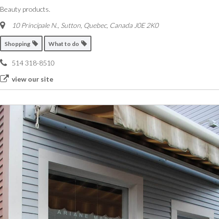
Beauty products.
10 Principale N.
,
Sutton, Quebec, Canada
J0E 2K0
Shopping
What to do
514 318-8510
view our site