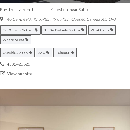
Buy directly from the farm in Knowlton, near Sutton.
40 Centre Rd., Knowlton
,
Knowlton, Quebec, Canada
J0E 1V0
Eat Outside Sutton
To Do Outside Sutton
What to do
Where to eat
Outside Sutton
A/C
Takeout
4502423825
View our site