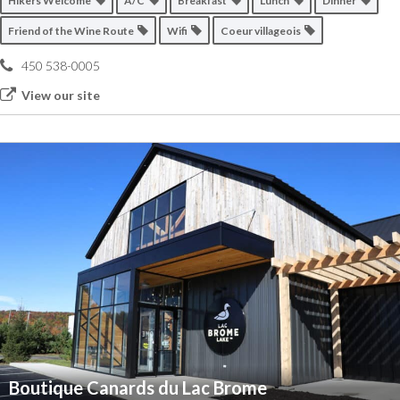
Hikers Welcome
A/C
Breakfast
Lunch
Dinner
Friend of the Wine Route
Wifi
Coeur villageois
450 538-0005
View our site
Boutique Canards du Lac Brome