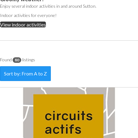
Enjoy several indoor activities in and around Sutton.
Indoor activities for everyone!
View indoor activities
Found
listings
80
Sort by: From A to Z