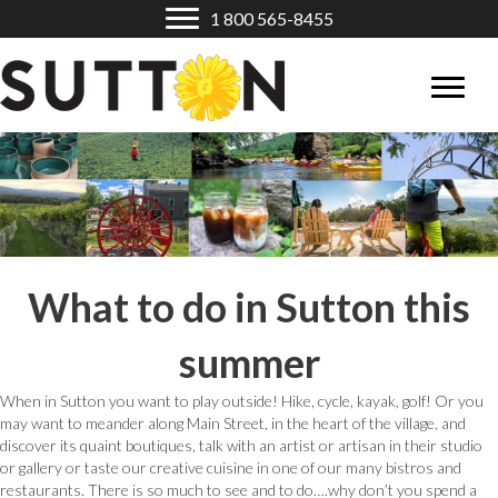
1 800 565-8455
What to do in Sutton this
summer
When in Sutton you want to play outside! Hike, cycle, kayak, golf! Or you
may want to meander along Main Street, in the heart of the village, and
discover its quaint boutiques, talk with an artist or artisan in their studio
or gallery or taste our creative cuisine in one of our many bistros and
restaurants. There is so much to see and to do….why don’t you spend a