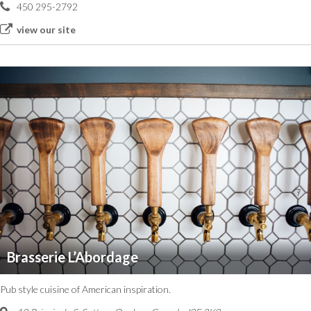
450 295-2792
view our site
Brasserie L’Abordage
Pub style cuisine of American inspiration.