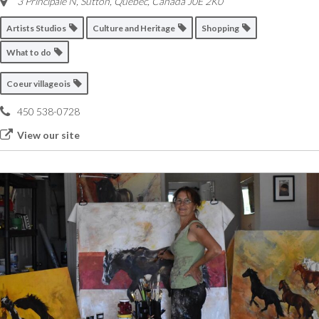
3 Principale N, Sutton
,
Quebec, Canada
J0E 2K0
Artists Studios
Culture and Heritage
Shopping
What to do
Coeur villageois
450 538-0728
View our site