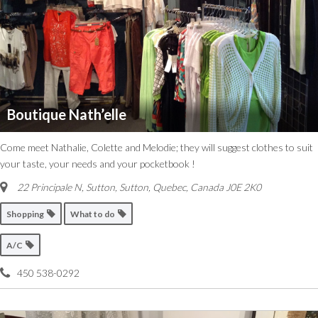
Boutique Nath’elle
Come meet Nathalie, Colette and Melodie; they will suggest clothes to suit
your taste, your needs and your pocketbook !
22 Principale N, Sutton
,
Sutton, Quebec, Canada
J0E 2K0
Shopping
What to do
A/C
450 538-0292