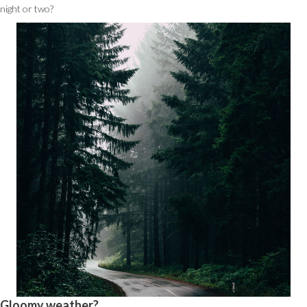
night or two?
Gloomy weather?