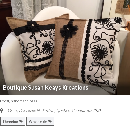
Boutique Susan Keays Kreations
Local, handmade bags
19 - 5, Principale N.
,
Sutton, Quebec, Canada
J0E 2K0
Shopping
What to do