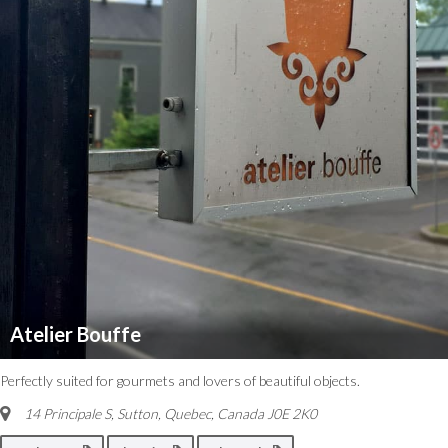
Atelier Bouffe
Perfectly suited for gourmets and lovers of beautiful objects.
14 Principale S, Sutton
,
Quebec, Canada
J0E 2K0