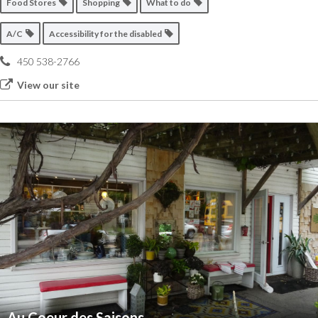
Food Stores
Shopping
What to do
A/C
Accessibility for the disabled
450 538-2766
View our site
Au Coeur des Saisons