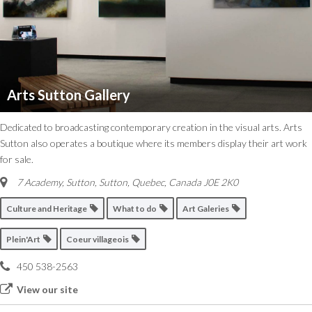
Arts Sutton Gallery
Dedicated to broadcasting contemporary creation in the visual arts. Arts
Sutton also operates a boutique where its members display their art work
for sale.
7 Academy, Sutton
,
Sutton, Quebec, Canada
J0E 2K0
Culture and Heritage
What to do
Art Galeries
Plein'Art
Coeur villageois
450 538-2563
View our site