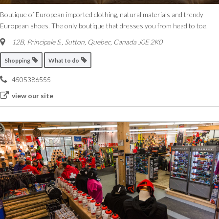
Boutique of European imported clothing, natural materials and trendy
European shoes. The only boutique that dresses you from head to toe.
12B, Principale S.
,
Sutton, Quebec, Canada
J0E 2K0
Shopping
What to do
4505386555
view our site