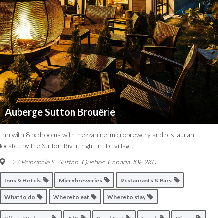
Auberge Sutton Brouërie
Inn with 8 bedrooms with mezzanine, microbrewery and restaurant
located by the Sutton River, right in the village.
27 Principale S.
,
Sutton, Quebec, Canada
J0E 2K0
Inns & Hotels
Microbreweries
Restaurants & Bars
What to do
Where to eat
Where to stay