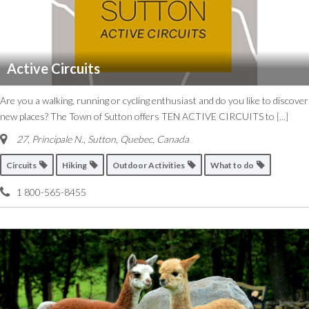
Active Circuits
Are you a walking, running or cycling enthusiast and do you like to discover
new places? The Town of Sutton offers TEN ACTIVE CIRCUITS to
[...]
27, Principale N.
,
Sutton, Quebec, Canada
Circuits
Hiking
Outdoor Activities
What to do
1 800-565-8455