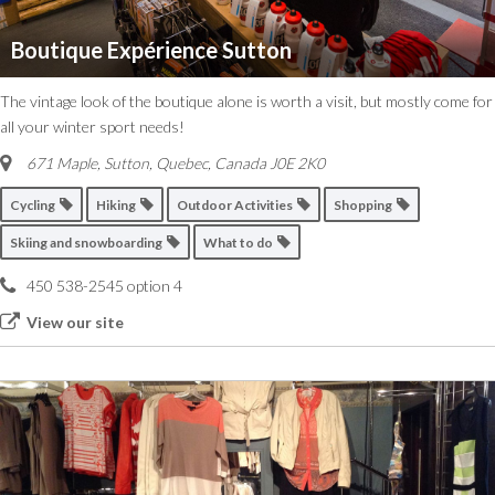
Boutique Expérience Sutton
The vintage look of the boutique alone is worth a visit, but mostly come for
all your winter sport needs!
671 Maple, Sutton
,
Quebec, Canada
J0E 2K0
Cycling
Hiking
Outdoor Activities
Shopping
Skiing and snowboarding
What to do
450 538-2545 option 4
View our site