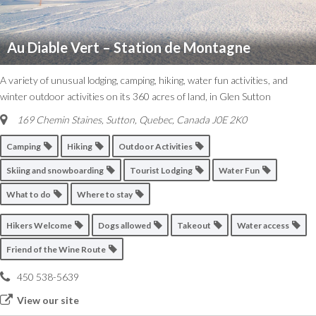
Au Diable Vert – Station de Montagne
A variety of unusual lodging, camping, hiking, water fun activities, and
winter outdoor activities on its 360 acres of land, in Glen Sutton
169 Chemin Staines, Sutton
,
Quebec, Canada
J0E 2K0
Camping
Hiking
Outdoor Activities
Skiing and snowboarding
Tourist Lodging
Water Fun
What to do
Where to stay
Hikers Welcome
Dogs allowed
Takeout
Water access
Friend of the Wine Route
450 538-5639
View our site