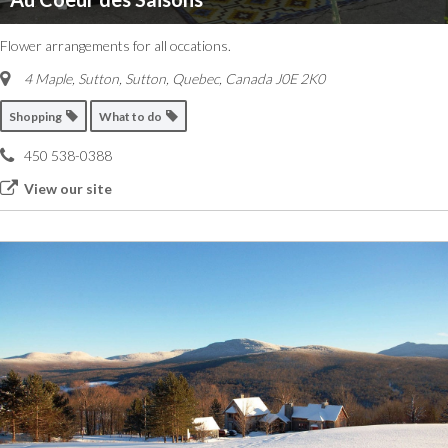
Flower arrangements for all occations.
4 Maple, Sutton
,
Sutton, Quebec, Canada
J0E 2K0
Shopping
What to do
450 538-0388
View our site