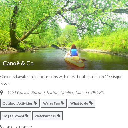
Canoë & Co
Canoe & kayak rental. Excursions with or without shuttle on Missisquoi
River.
1121 Chemin Burnett, Sutton
,
Quebec, Canada
J0E 2K0
Outdoor Activities
Water Fun
What to do
Dogs allowed
Water access
450 538-4052