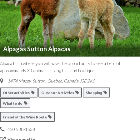
Alpagas Sutton Alpacas
Alpaca farm where you will have the opportunity to see a herd of
approximately 30 animals. Hiking trail and boutique.
1474 Macey, Sutton
,
Quebec, Canada
J0E 2K0
Other activities
Outdoor Activities
Shopping
What to do
Friend of the Wine Route
450 538-1538
View our site