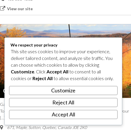
View our site
We respect your privacy
This site uses cookies to improve your experience,
deliver tailored content, and analyze site traffic. You
can choose which cookies to allow by clicking
Customize
. Click
Accept All
to consent to all
cookies or
Reject All
to allow essential cookies only.
Customize
Chairlift ride – Mont SUTTON
Reject All
Gaze upon some of the most beautiful landscapes of the Eastern
Townships with the chairlift ride at Mont SUTTON! Let the view take your
Accept All
[...]
671, Maple
,
Sutton, Quebec, Canada
J0E 2K0