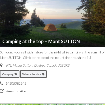
Camping at the top – Mont SUTTON
Surround yourself with nature for the night while camping at the summit of
Mont SUTTON. Climb to the top of the mountain through the
[...]
671, Maple
,
Sutton, Quebec, Canada
J0E 2K0
Camping
Where to stay
14505382545
view our site