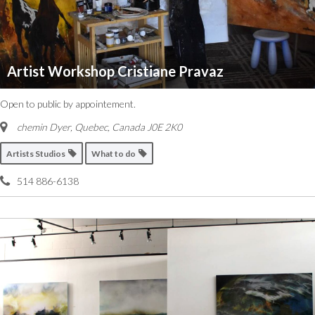
Artist Workshop Cristiane Pravaz
Open to public by appointement.
chemin Dyer
,
Quebec, Canada
J0E 2K0
Artists Studios
What to do
514 886-6138