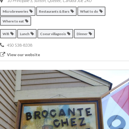
10 Principale S, Sutton
,
Quebec, Canada
J0E 2K0
Microbreweries
Restaurants & Bars
What to do
Where to eat
Wifi
Lunch
Coeur villageois
Dinner
450 538-8338
View our website