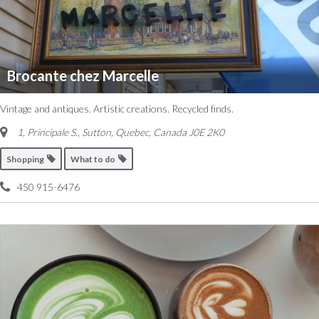
Brocante chez Marcelle
Vintage and antiques. Artistic creations. Recycled finds.
1, Principale S.
,
Sutton, Quebec, Canada
J0E 2K0
Shopping
What to do
450 915-6476