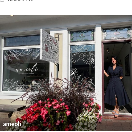
ameoli