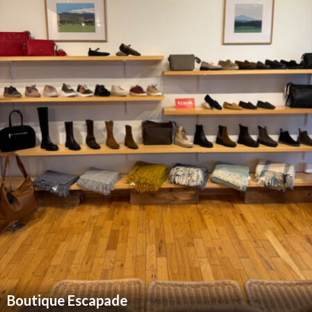
Boutique Escapade