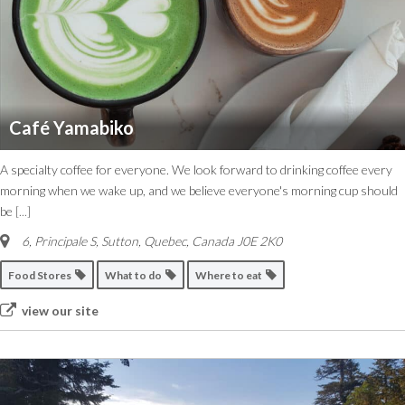
Café Yamabiko
A specialty coffee for everyone. We look forward to drinking coffee every
morning when we wake up, and we believe everyone's morning cup should
be
[...]
6, Principale S
,
Sutton, Quebec, Canada
J0E 2K0
Food Stores
What to do
Where to eat
view our site