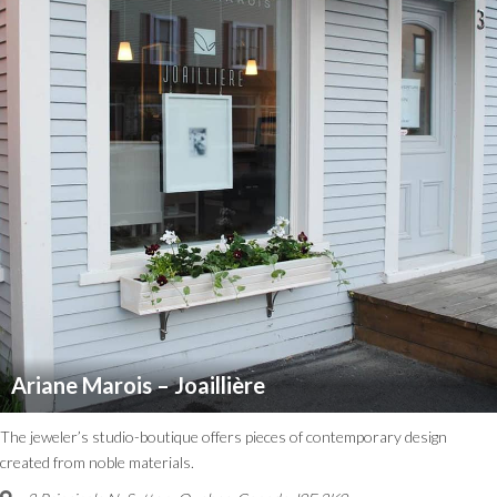
Ariane Marois – Joaillière
The jeweler’s studio-boutique offers pieces of contemporary design
created from noble materials.