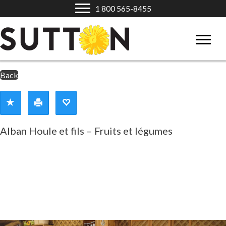
1 800 565-8455
Back
Alban Houle et fils – Fruits et légumes