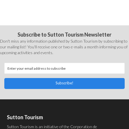
Subscribe to Sutton Tourism Newsletter
Don't miss any information published by Sutton Tourism by subscribing to
our mailing list! You'll receive one or two e-mails a month informing you of
upcoming activities and events.
Subscribe!
Sutton Tourism
Sutton Tourism is an initiative of the
Corporation de