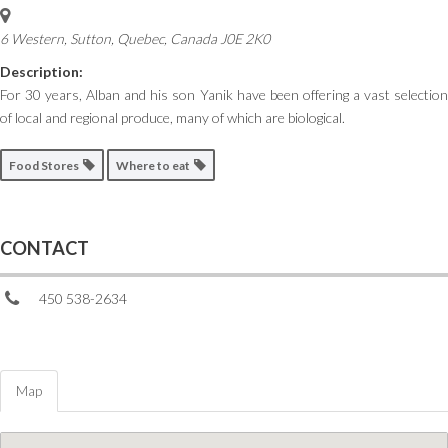
6 Western, Sutton
,
Quebec, Canada
J0E 2K0
Description:
For 30 years, Alban and his son Yanik have been offering a vast selection
of local and regional produce, many of which are biological.
Food Stores
Where to eat
CONTACT
450 538-2634
Map