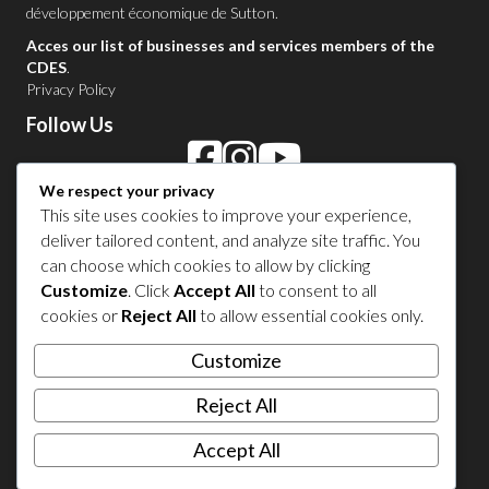
développement économique de Sutton
.
Acces our list of businesses and services members of the
CDES
.
Privacy Policy
Follow Us
We respect your privacy
Contact Us in Sutton
This site uses cookies to improve your experience,
deliver tailored content, and analyze site traffic. You
1 450 538-8455
can choose which cookies to allow by clicking
Customize
. Click
Accept All
to consent to all
cookies or
Reject All
to allow essential cookies only.
Share your experience
Customize
Reject All
Accept All
© 2026 Sutton Tourism. All right reserved.