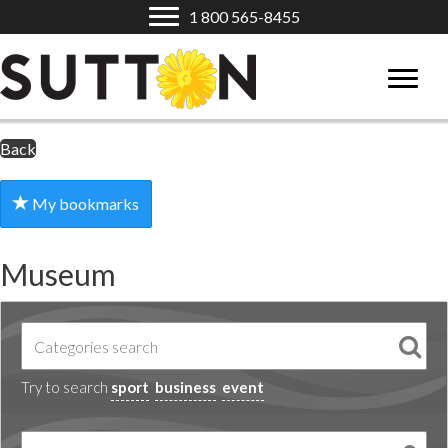
1 800 565-8455
Back
My bookmarks
Museum
Try to search
sport
business
event