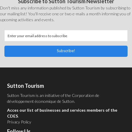
Subscribe to Sutton Tourism Newsletter
Don't miss any information published by Sutton Tourism by subscribing to
our mailing list! You'll receive one or two e-mails a month informing you of
upcoming activities and events.
Subscribe!
Sutton Tourism
Sutton Tourism is an initiative of the
Corporation de
développement économique de Sutton
.
Acces our list of businesses and services members of the
CDES
.
Privacy Policy
Follow Us