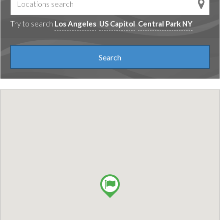
Try to search
Los Angeles
US Capitol
Central Park NY