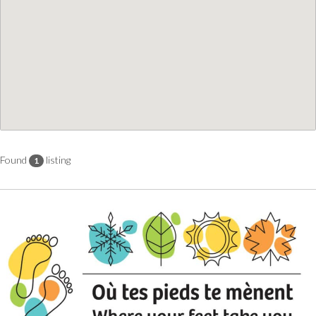
Found
listing
1