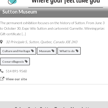
Sutton Museum
The permanent exhibition focuses on the history of Sutton. From June 3
to October 30, Expo Vélo Sutton and cartonnist Garnette. Winning prize:
Gift-certificate
[...]
32 Principale S.
,
Sutton, Quebec, Canada
J0E 2K0
Culture and Heritage
Museum
What to do
Coeur villageois
514 891-9560
View our site