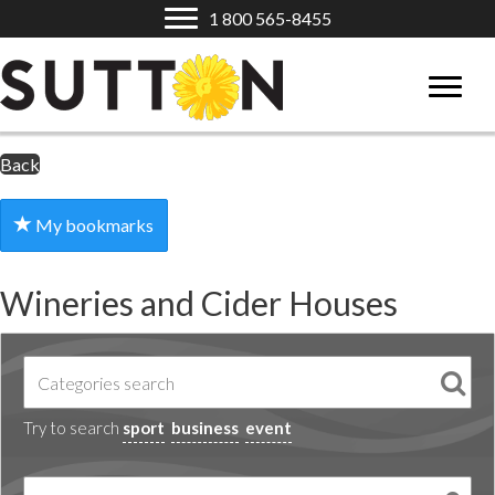
1 800 565-8455
Back
My bookmarks
Wineries and Cider Houses
Try to search
sport
business
event