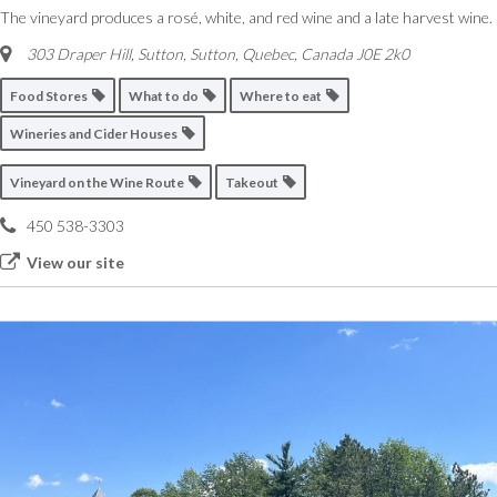
The vineyard produces a rosé, white, and red wine and a late harvest wine.
303 Draper Hill, Sutton
,
Sutton, Quebec, Canada
J0E 2k0
Food Stores
What to do
Where to eat
Wineries and Cider Houses
Vineyard on the Wine Route
Takeout
450 538-3303
View our site