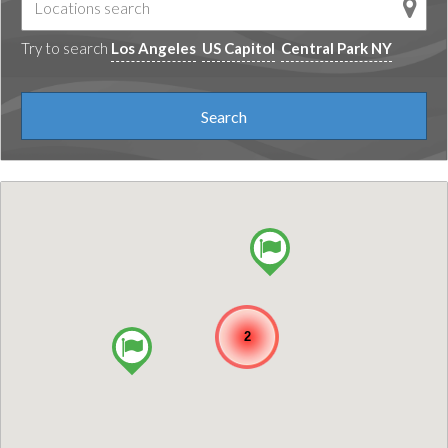
Try to search
Los Angeles
US Capitol
Central Park NY
2