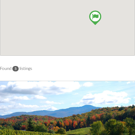
Found
listings
5