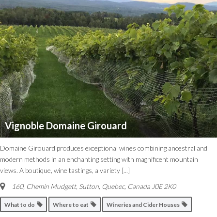
Vignoble Domaine Girouard
Domaine Girouard produces exceptional wines combining ancestral and
modern methods in an enchanting setting with magnificent mountain
views. A boutique, wine tastings, a variety
[...]
160, Chemin Mudgett, Sutton
,
Quebec, Canada
J0E 2K0
What to do
Where to eat
Wineries and Cider Houses