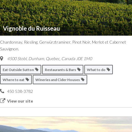
Vignoble du Ruisseau
Chardonnay, Riesling, Gerwürztraminer, Pinot Noir, Merlot et Cabernet
Sauvignon.
4500 Stobl, Dunham
,
Quebec, Canada
J0E 1M0
Eat Outside Sutton
Restaurants & Bars
What to do
Where to eat
Wineries and Cider Houses
450 538-3782
View our site