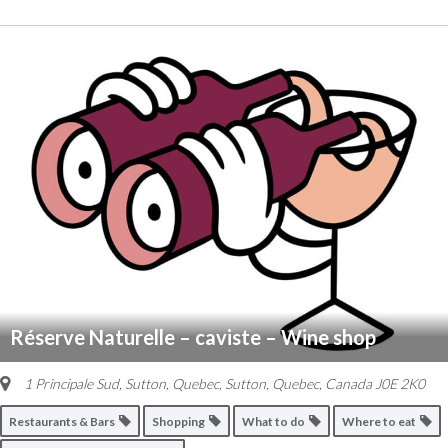
Réserve Naturelle – caviste – Wine shop
1 Principale Sud, Sutton, Quebec
,
Sutton, Quebec, Canada
J0E 2K0
Restaurants & Bars
Shopping
What to do
Where to eat