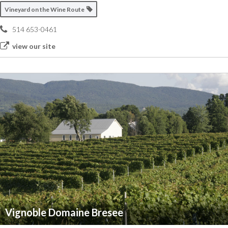
Vineyard on the Wine Route
514 653-0461
view our site
Vignoble Domaine Bresee