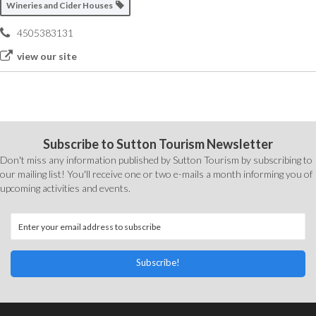
Wineries and Cider Houses
4505383131
view our site
Subscribe to Sutton Tourism Newsletter
Don't miss any information published by Sutton Tourism by subscribing to
our mailing list! You'll receive one or two e-mails a month informing you of
upcoming activities and events.
Subscribe!