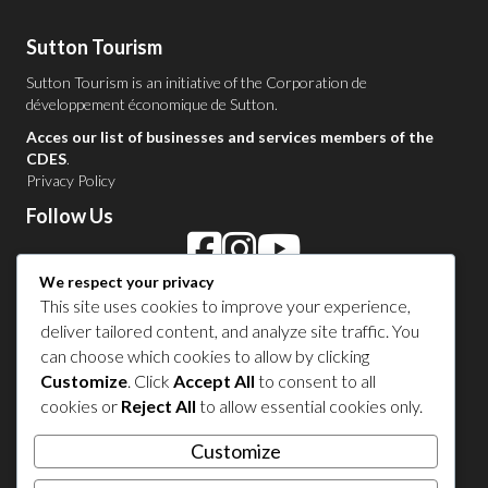
Sutton Tourism
Sutton Tourism is an initiative of the
Corporation de
développement économique de Sutton
.
Acces our list of businesses and services members of the
CDES
.
Privacy Policy
Follow Us
We respect your privacy
Contact Us in Sutton
This site uses cookies to improve your experience,
deliver tailored content, and analyze site traffic. You
1 450 538-8455
can choose which cookies to allow by clicking
Customize
. Click
Accept All
to consent to all
cookies or
Reject All
to allow essential cookies only.
Share your experience
Customize