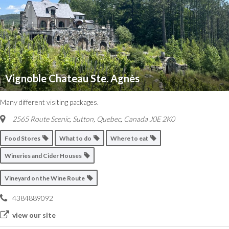
Vignoble Chateau Ste. Agnès
Many different visiting packages.
2565 Route Scenic, Sutton
,
Quebec, Canada
J0E 2K0
Food Stores
What to do
Where to eat
Wineries and Cider Houses
Vineyard on the Wine Route
4384889092
view our site