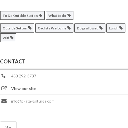
To Do Outside Sutton
What to do
Outside Sutton
Cyclists Welcome
Dogs allowed
Lunch
Wifi
CONTACT
450 292-3737
View our site
info@okataventures.com
Map