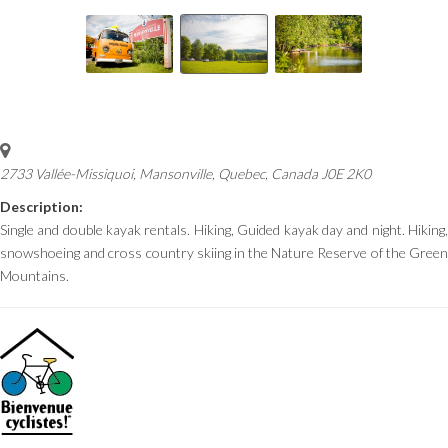
2733 Vallée-Missiquoi, Mansonville
,
Quebec, Canada
J0E 2K0
Description:
Single and double kayak rentals. Hiking, Guided kayak day and night.
Hiking,
snowshoeing
and cross country skiing in the Nature Reserve of the Green
Mountains.