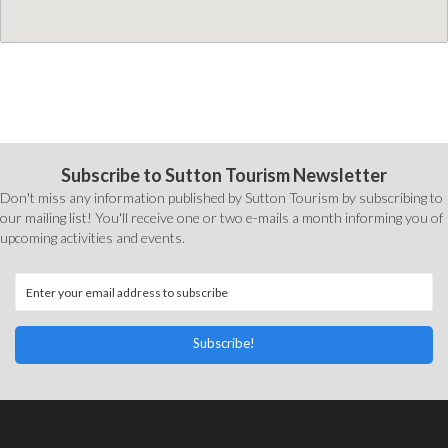
Subscribe to Sutton Tourism Newsletter
Don't miss any information published by Sutton Tourism by subscribing to
our mailing list! You'll receive one or two e-mails a month informing you of
upcoming activities and events.
Subscribe!