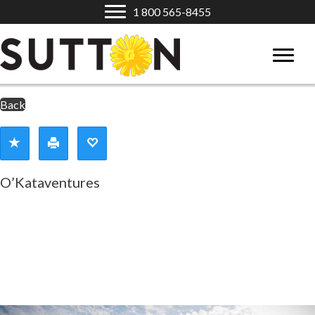
1 800 565-8455
Back
O’Kataventures