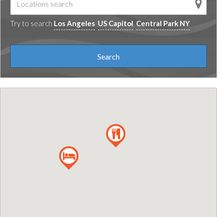
Try to search
Los Angeles
US Capitol
Central Park NY