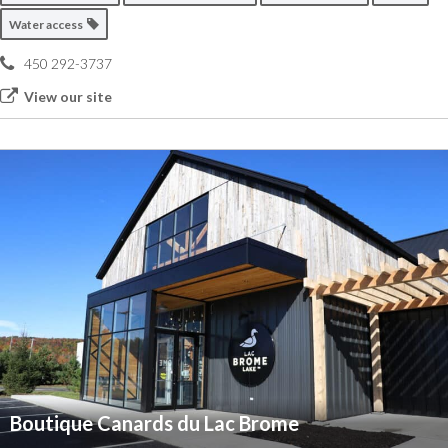
Water access
450 292-3737
View our site
Boutique Canards du Lac Brome