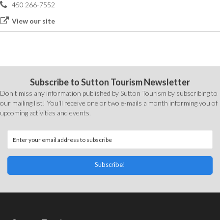
450 266-7552
View our site
Subscribe to Sutton Tourism Newsletter
Don't miss any information published by Sutton Tourism by subscribing to
our mailing list! You'll receive one or two e-mails a month informing you of
upcoming activities and events.
Subscribe!