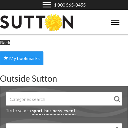
1 800 565-8455
Back
My bookmarks
Outside Sutton
Try to search
sport
business
event