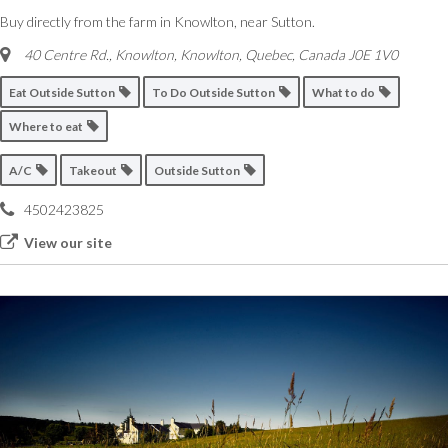
Buy directly from the farm in Knowlton, near Sutton.
40 Centre Rd., Knowlton
,
Knowlton, Quebec, Canada
J0E 1V0
Eat Outside Sutton
To Do Outside Sutton
What to do
Where to eat
A/C
Takeout
Outside Sutton
4502423825
View our site