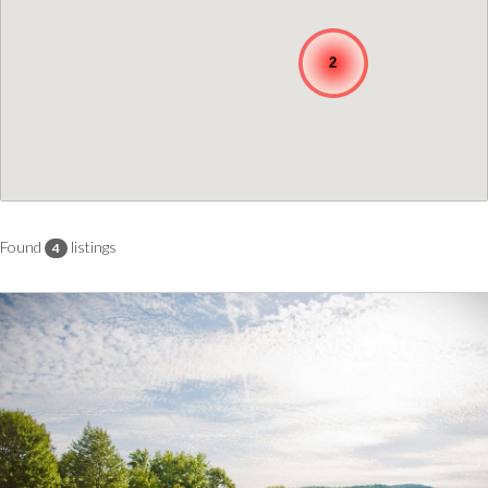
2
Found
listings
4