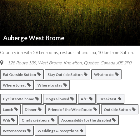
Auberge West Brome
Country inn with 26 bedrooms, restaurant and spa, 10 km from Sutton.
128 Route 139, West Brome
,
Knowlton, Quebec, Canada
J0E 2P0
Eat Outside Sutton
Stay Outside Sutton
What to do
Where to eat
Where to stay
Cyclists Welcome
Dogs allowed
A/C
Breakfast
Lunch
Dinner
Friend of the Wine Route
Outside Sutton
Wifi
Chefs créateurs
Accessibility for the disabled
Water access
Weddings & receptions