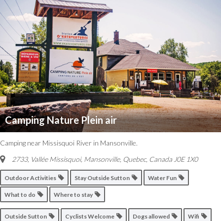
Camping Nature Plein air
Camping near Missisquoi River in Mansonville.
2733, Vallée Missisquoi, Mansonville
,
Quebec, Canada
J0E 1X0
Outdoor Activities
Stay Outside Sutton
Water Fun
What to do
Where to stay
Outside Sutton
Cyclists Welcome
Dogs allowed
Wifi