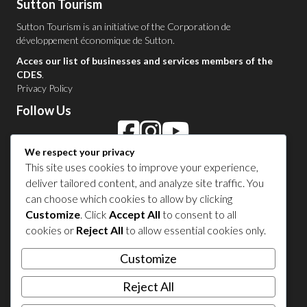
Sutton Tourism
Sutton Tourism is an initiative of the
Corporation de
développement économique de Sutton
.
Acces our list of businesses and services members of the
CDES
.
Privacy Policy
Follow Us
We respect your privacy
Contact Us in Sutton
This site uses cookies to improve your experience,
deliver tailored content, and analyze site traffic. You
1 450 538-8455
can choose which cookies to allow by clicking
Customize
. Click
Accept All
to consent to all
cookies or
Reject All
to allow essential cookies only.
Share your experience
Customize
Reject All