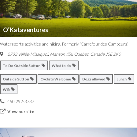
O’Kataventures
Watersports activities and hiking. Formerly ‘Carrefour des Campeurs’.
2733 Vallée-Missiquoi, Mansonville
,
Quebec, Canada
J0E 2K0
To Do Outside Sutton
What to do
Outside Sutton
Cyclists Welcome
Dogs allowed
Lunch
Wifi
450 292-3737
View our site