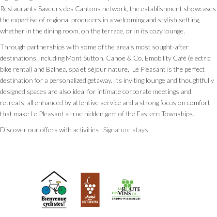
Restaurants Saveurs des Cantons network, the establishment showcases
the expertise of regional producers in a welcoming and stylish setting,
whether in the dining room, on the terrace, or in its cozy lounge.
Through partnerships with some of the area’s most sought-after
destinations, including Mont Sutton, Canoë & Co, Emobility Café (electric
bike rental) and Balnea, spa et séjour nature, Le Pleasant is the perfect
destination for a personalized getaway. Its inviting lounge and thoughtfully
designed spaces are also ideal for intimate corporate meetings and
retreats, all enhanced by attentive service and a strong focus on comfort
that make Le Pleasant a true hidden gem of the Eastern Townships.
Discover our offers with activities :
Signature stays