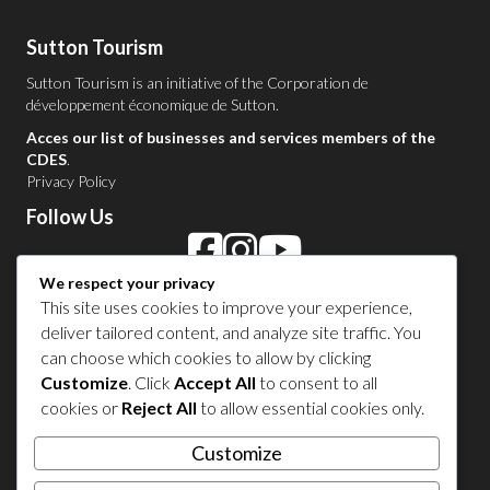
Sutton Tourism
Sutton Tourism is an initiative of the
Corporation de
développement économique de Sutton
.
Acces our list of businesses and services members of the
CDES
.
Privacy Policy
Follow Us
We respect your privacy
Contact Us in Sutton
This site uses cookies to improve your experience,
deliver tailored content, and analyze site traffic. You
1 450 538-8455
can choose which cookies to allow by clicking
Customize
. Click
Accept All
to consent to all
cookies or
Reject All
to allow essential cookies only.
Share your experience
Customize