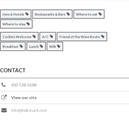
Inns & Hotels
Restaurants & Bars
Where to eat
Where to stay
Cyclists Welcome
A/C
Friend of the Wine Route
Breakfast
Lunch
Wifi
CONTACT
450 538-6188
View our site
info@lepleasant.com