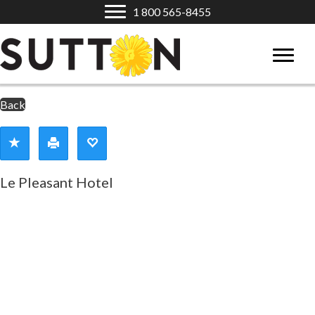
1 800 565-8455
Back
Le Pleasant Hotel