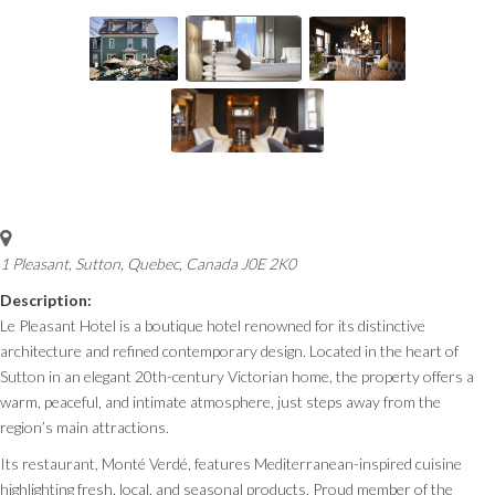
1 Pleasant
,
Sutton, Quebec, Canada
J0E 2K0
Description:
Le Pleasant Hotel is a boutique hotel renowned for its distinctive
architecture and refined contemporary design. Located in the heart of
Sutton in an elegant 20th-century Victorian home, the property offers a
warm, peaceful, and intimate atmosphere, just steps away from the
region’s main attractions.
Its restaurant, Monté Verdé, features Mediterranean-inspired cuisine
highlighting fresh, local, and seasonal products. Proud member of the