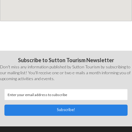
Subscribe to Sutton Tourism Newsletter
Don't miss any information published by Sutton Tourism by subscribing to
our mailing list! You'll receive one or two e-mails a month informing you of
upcoming activities and events.
Subscribe!