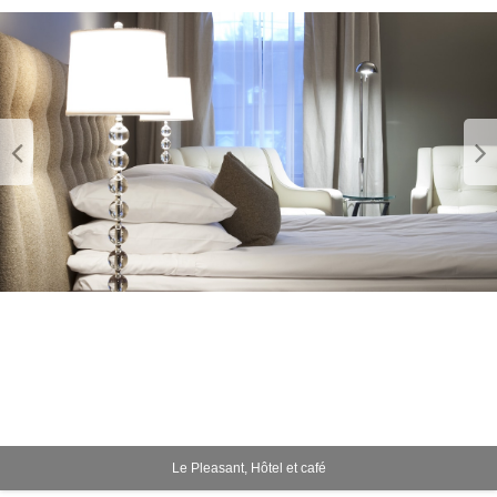
Le Pleasant, Hôtel et café