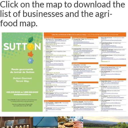
Click on the map to download the
list of businesses and the agri-
food map.