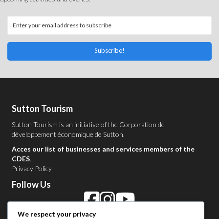
Subscribe!
Sutton Tourism
Sutton Tourism is an initiative of the
Corporation de
développement économique de Sutton
.
Acces our list of businesses and services members of the
CDES
.
Privacy Policy
Follow Us
We respect your privacy