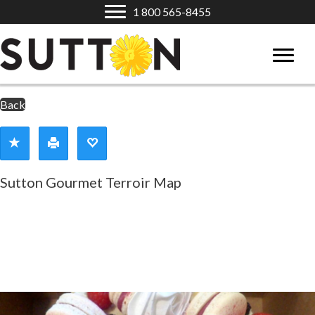
1 800 565-8455
Back
Sutton Gourmet Terroir Map