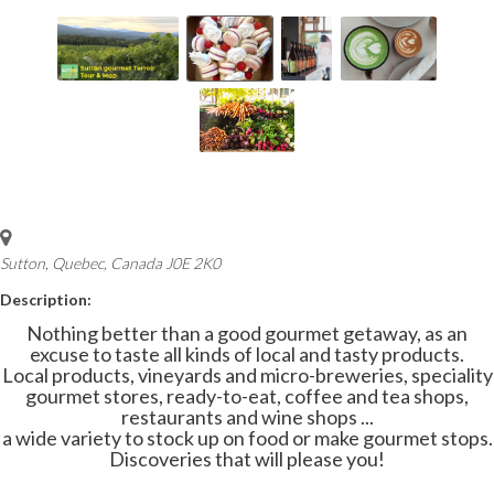
Sutton, Quebec, Canada
J0E 2K0
Description:
Nothing better than a good gourmet getaway, as an
excuse to taste all kinds of local and tasty products.
Local products, vineyards and micro-breweries, speciality
gourmet stores, ready-to-eat, coffee and tea shops,
restaurants and wine shops ...
a wide variety to stock up on food or make gourmet stops.
Discoveries that will please you!