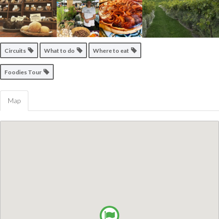
Circuits
What to do
Where to eat
Foodies Tour
Map