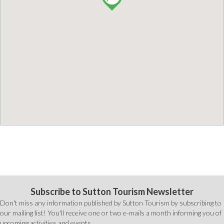
Subscribe to Sutton Tourism Newsletter
Don't miss any information published by Sutton Tourism by subscribing to
our mailing list! You'll receive one or two e-mails a month informing you of
upcoming activities and events.