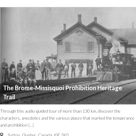
The Brome-Missisquoi Prohibition Heritage
Trail
Through this audio-guided tour of more than 130 km, discover the
characters, anecdotes and the various places that marked the temperance
and prohibition
[...]
Sutton
,
Quebec, Canada
J0E 2K0