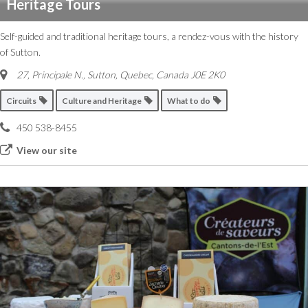
Heritage Tours
Self-guided and traditional heritage tours, a rendez-vous with the history
of Sutton.
27, Principale N.
,
Sutton, Quebec, Canada
J0E 2K0
Circuits
Culture and Heritage
What to do
450 538-8455
View our site