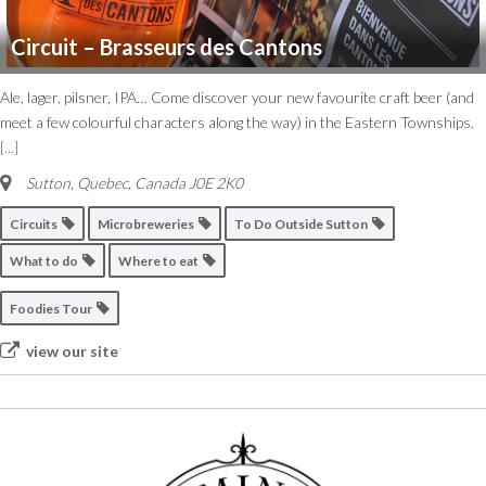
Circuit – Brasseurs des Cantons
Ale, lager, pilsner, IPA… Come discover your new favourite craft beer (and
meet a few colourful characters along the way) in the Eastern Townships.
[...]
Sutton
,
Quebec, Canada
J0E 2K0
Circuits
Microbreweries
To Do Outside Sutton
What to do
Where to eat
Foodies Tour
view our site