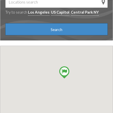
Try to search
Los Angeles
US Capitol
Central Park NY