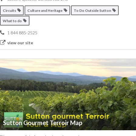
Circuits
Culture and Heritage
To Do Outside Sutton
What to do
1 844 885-2525
view our site
Sutton Gourmet Terroir Map