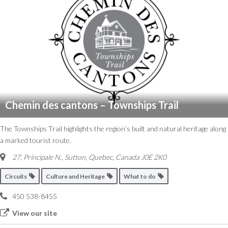
Chemin des cantons – Townships Trail
The Townships Trail highlights the region’s built and natural heritage along
a marked tourist route.
27, Principale N.
,
Sutton, Quebec, Canada
J0E 2K0
Circuits
Culture and Heritage
What to do
450 538-8455
View our site