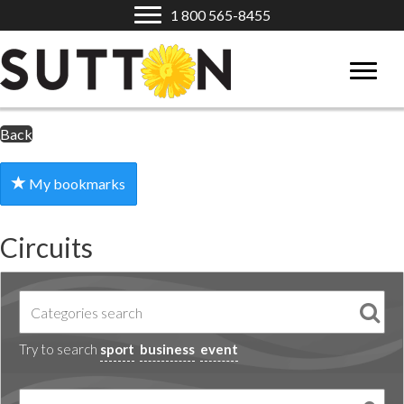
1 800 565-8455
Back
My bookmarks
Circuits
Try to search
sport
business
event