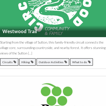
Westwood Trail
Starting from the village of Sutton, this family-friendly circuit connects the
village core, surrounding countryside, and nearby forest. It offers stunning
views of the Sutton
[...]
Circuits
Hiking
Outdoor Activities
What to do