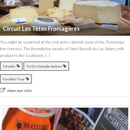
Circuit Les Têtes Fromagères
You might be surprised at the characters behind some of the Townships’
fine cheeses: The Benedictine monks of Saint-Benoît-du-Lac Abbey, milk
producers like Coaticook,
[...]
Circuits
To Do Outside Sutton
Foodies Tour
view our site