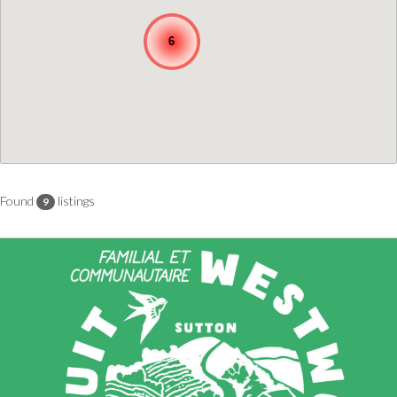
6
Found
listings
9