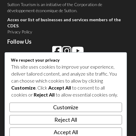
Sutton Tourism is an initiative of the
Corporation de
développement économique de Sutton
.
Acces our list of businesses and services members of the
CDES
.
Privacy Policy
Follow Us
We respect your privacy
Contact Us in Sutton
This site uses cookies to improve your experience,
deliver tailored content, and analyze site traffic. You
1 450 538-8455
can choose which cookies to allow by clicking
Customize
. Click
Accept All
to consent to all
cookies or
Reject All
to allow essential cookies only.
Share your experience
Customize
Reject All
Accept All
© 2026 Sutton Tourism. All right reserved.