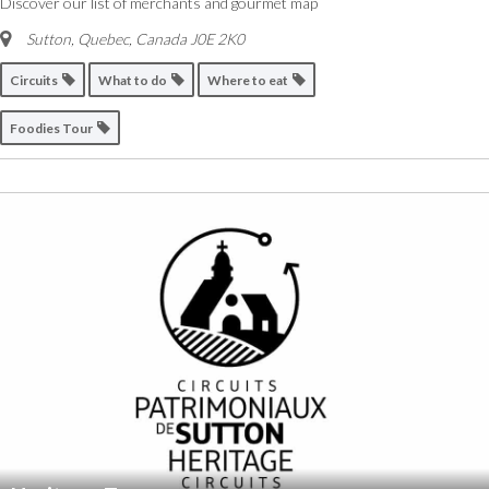
Discover our list of merchants and gourmet map
Sutton, Quebec, Canada
J0E 2K0
Circuits
What to do
Where to eat
Foodies Tour