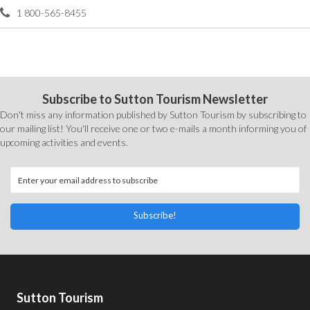
1 800-565-8455
Subscribe to Sutton Tourism Newsletter
Don't miss any information published by Sutton Tourism by subscribing to
our mailing list! You'll receive one or two e-mails a month informing you of
upcoming activities and events.
Subscribe!
Sutton Tourism