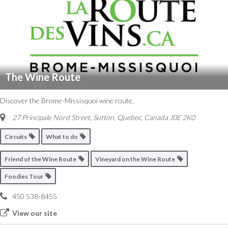
The Wine Route
Discover the Brome-Missisquoi wine route.
27 Principale Nord Street
,
Sutton, Quebec, Canada
J0E 2K0
Circuits
What to do
Friend of the Wine Route
Vineyard on the Wine Route
Foodies Tour
450 538-8455
View our site