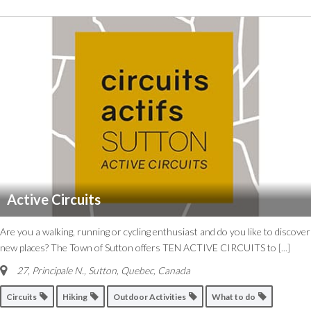
Active Circuits
Are you a walking, running or cycling enthusiast and do you like to discover
new places? The Town of Sutton offers TEN ACTIVE CIRCUITS to
[...]
27, Principale N.
,
Sutton, Quebec, Canada
Circuits
Hiking
Outdoor Activities
What to do