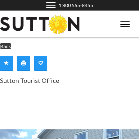
1 800 565-8455
Back
Sutton Tourist Office