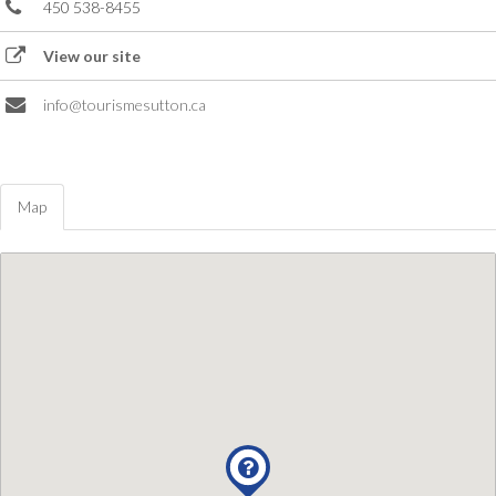
450 538-8455
View our site
info@tourismesutton.ca
Map