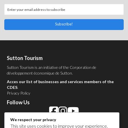
Subscribe!
Sutton Tourism
Sutton Tourism is an initiative of the
Corporation de
développement économique de Sutton
.
Acces our list of businesses and services members of the
CDES
.
Privacy Policy
Follow Us
We respect your privacy
Contact Us in Sutton
This site uses cookies to improve your experience,