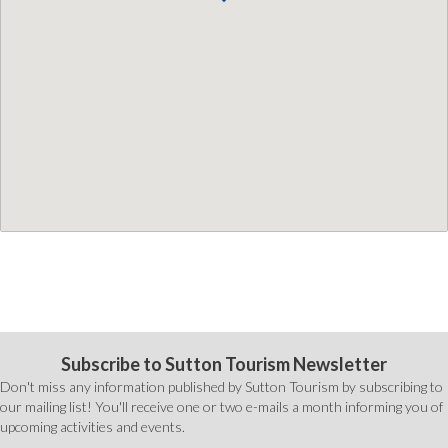
Subscribe to Sutton Tourism Newsletter
Don't miss any information published by Sutton Tourism by subscribing to
our mailing list! You'll receive one or two e-mails a month informing you of
upcoming activities and events.