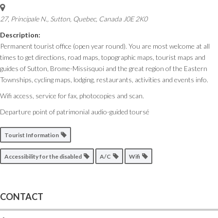
27, Principale N.
,
Sutton, Quebec, Canada
J0E 2K0
Description:
Permanent tourist office (open year round). You are most welcome at all
times to get directions, road maps, topographic maps, tourist maps and
guides of Sutton, Brome-Missisquoi and the great region of the Eastern
Townships, cycling maps, lodging, restaurants, activities and events info.
Wifi access, service for fax, photocopies and scan.
Departure point of patrimonial audio-guided toursé
Tourist Information
Accessibility for the disabled
A/C
Wifi
CONTACT