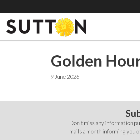
Golden Hour
9 June 2026
Sub
Don't miss any information pub
mails a month informing you o