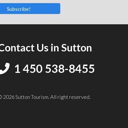
Subscribe!
Contact Us in Sutton
1 450 538-8455
© 2026 Sutton Tourism. All right reserved.