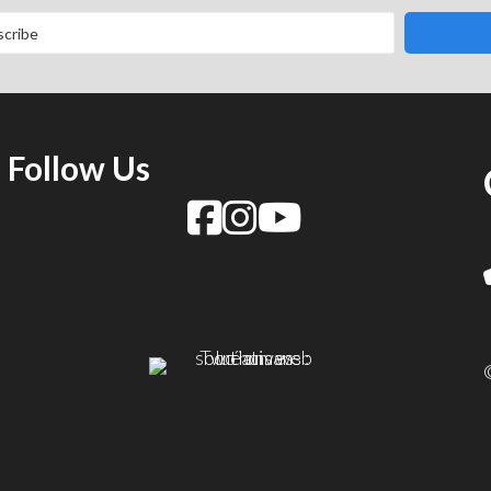
Follow Us
f