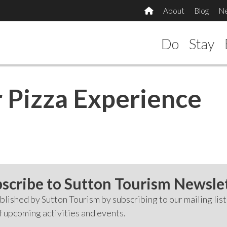
About
Blog
N
Do
Stay
 Pizza Experience
scribe to Sutton Tourism Newsle
lished by Sutton Tourism by subscribing to our mailing list
f upcoming activities and events.