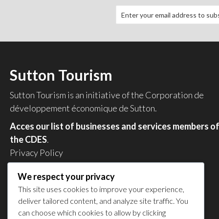
Sutton Tourism
Sutton Tourism is an initiative of the
Corporation de
développement économique de Sutton
.
Acces our list of businesses and services members o
the CDES
.
Privacy Policy
Share your experience
We respect your privacy
This site uses cookies to improve your experience,
deliver tailored content, and analyze site traffic. You
can choose which cookies to allow by clicking