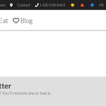
ews
Contact
1 450 538-8455
FR
Eat
Blog
tter
! You'll receive one or two e-