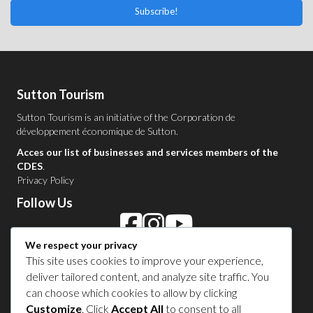
Subscribe!
Sutton Tourism
Sutton Tourism is an initiative of the
Corporation de
développement économique de Sutton
.
Acces our list of businesses and services members of the
CDES
.
Privacy Policy
Follow Us
We respect your privacy
Contact Us in Sutton
This site uses cookies to improve your experience,
deliver tailored content, and analyze site traffic. You
1 450 538-8455
can choose which cookies to allow by clicking
Customize
. Click
Accept All
to consent to all