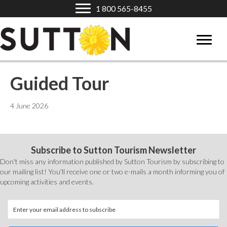
1 800 565-8455
Guided Tour
4 June 2026
Subscribe to Sutton Tourism Newsletter
Don't miss any information published by Sutton Tourism by subscribing to
our mailing list! You'll receive one or two e-mails a month informing you of
upcoming activities and events.