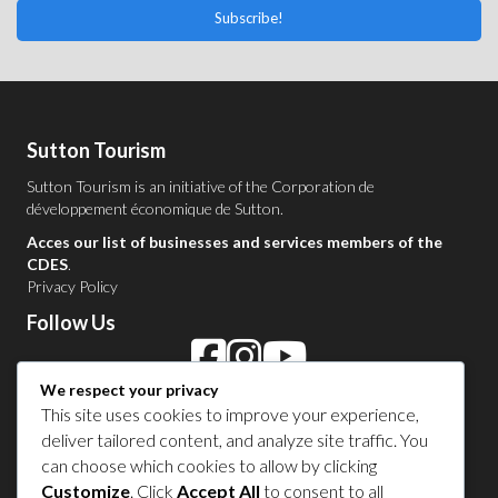
Subscribe!
Sutton Tourism
Sutton Tourism is an initiative of the
Corporation de
développement économique de Sutton
.
Acces our list of businesses and services members of the
CDES
.
Privacy Policy
Follow Us
We respect your privacy
Contact Us in Sutton
This site uses cookies to improve your experience,
deliver tailored content, and analyze site traffic. You
1 450 538-8455
can choose which cookies to allow by clicking
Customize
. Click
Accept All
to consent to all