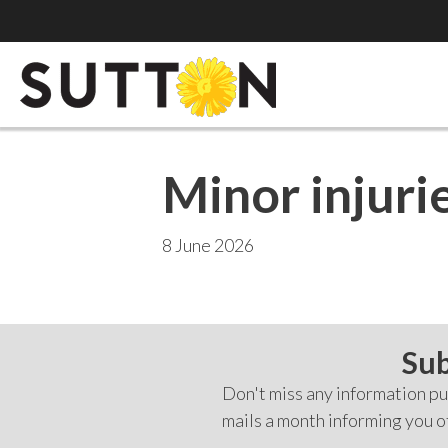
Minor injurie
8 June 2026
Sub
Don't miss any information pub
mails a month informing you o