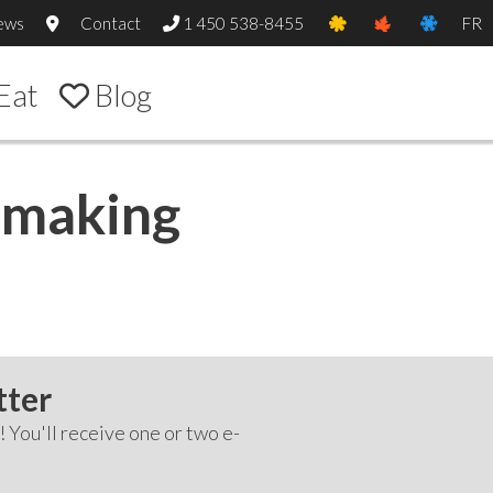
ews
Contact
1 450 538-8455
FR
Eat
Blog
m making
tter
! You'll receive one or two e-