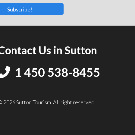
Subscribe!
Contact Us in Sutton
1 450 538-8455
© 2026 Sutton Tourism. All right reserved.