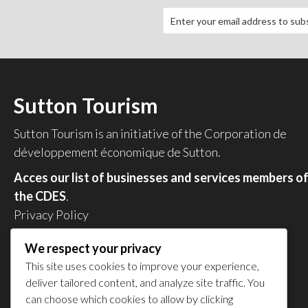
Sutton Tourism
Sutton Tourism is an initiative of the
Corporation de
développement économique de Sutton
.
Acces our list of businesses and services members o
the CDES
.
Privacy Policy
Share your experience
We respect your privacy
This site uses cookies to improve your experience,
deliver tailored content, and analyze site traffic. You
can choose which cookies to allow by clicking