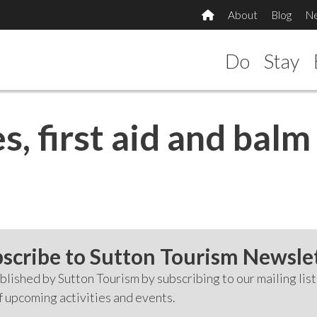
About
Blog
N
Do
Stay
s, first aid and bal
scribe to Sutton Tourism Newsle
lished by Sutton Tourism by subscribing to our mailing list
f upcoming activities and events.