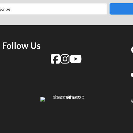
Follow Us
f