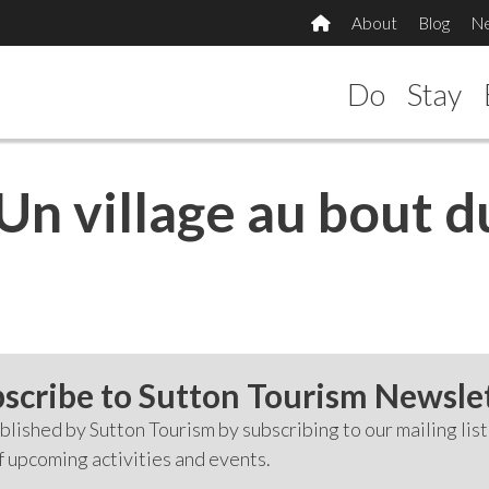
About
Blog
N
Do
Stay
Un village au bout du
scribe to Sutton Tourism Newsle
lished by Sutton Tourism by subscribing to our mailing list
f upcoming activities and events.