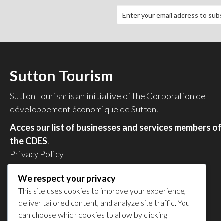
Sutton Tourism
Sutton Tourism is an initiative of the
Corporation de
développement économique de Sutton
.
Acces our list of businesses and services members o
the CDES
.
Privacy Policy
Share your experience
We respect your privacy
This site uses cookies to improve your experience,
deliver tailored content, and analyze site traffic. You
can choose which cookies to allow by clicking