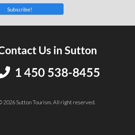
Subscribe!
Contact Us in Sutton
1 450 538-8455
© 2026 Sutton Tourism. All right reserved.