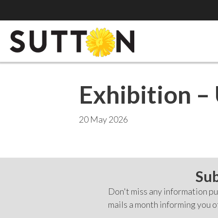
Exhibition – 
20 May 2026
Sub
Don't miss any information pub
mails a month informing you o