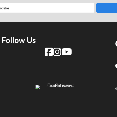
Follow Us
f