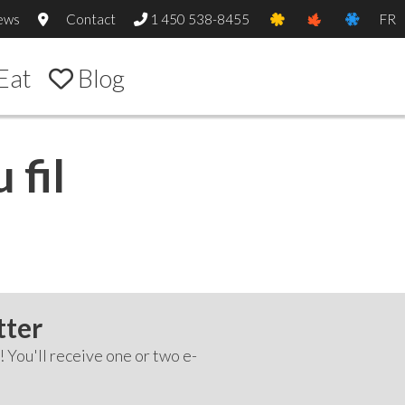
ews
Contact
1 450 538-8455
FR
Eat
Blog
 fil
tter
! You'll receive one or two e-