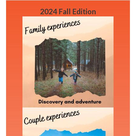
2024 Fall Edition