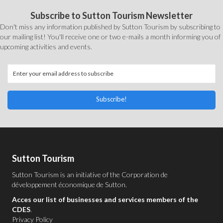
Subscribe to Sutton Tourism Newsletter
Don't miss any information published by Sutton Tourism by subscribing to
our mailing list! You'll receive one or two e-mails a month informing you of
upcoming activities and events.
Subscribe!
Sutton Tourism
Sutton Tourism is an initiative of the
Corporation de
développement économique de Sutton
.
Acces our list of businesses and services members of the
CDES
.
Privacy Policy