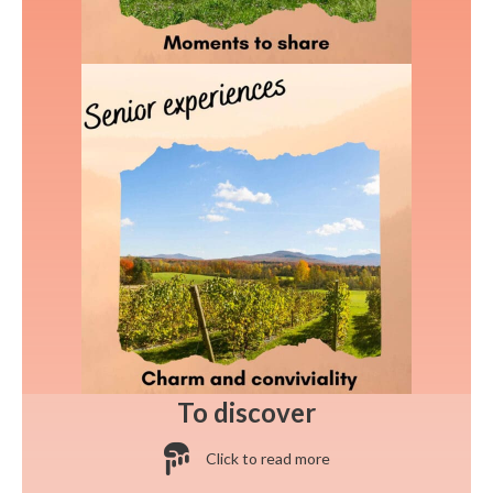
To discover
Click to read more