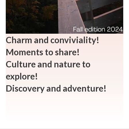
Charm and conviviality!
Moments to share!
Culture and nature to
explore!
Discovery and adventure!