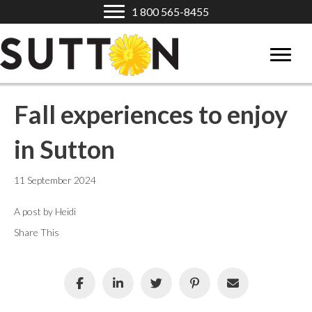
1 800 565-8455
Fall experiences to enjoy
in Sutton
11 September 2024
A post by Heidi
Share This