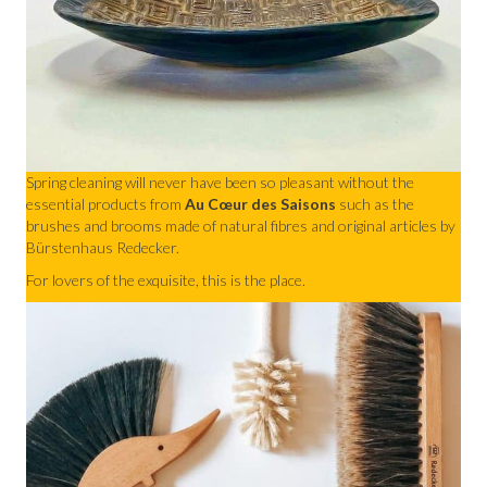
Spring cleaning will never have been so pleasant without the
essential products from
Au Cœur des Saisons
such as the
brushes and brooms made of natural fibres and original articles by
Bürstenhaus Redecker.
For lovers of the exquisite, this is the place.