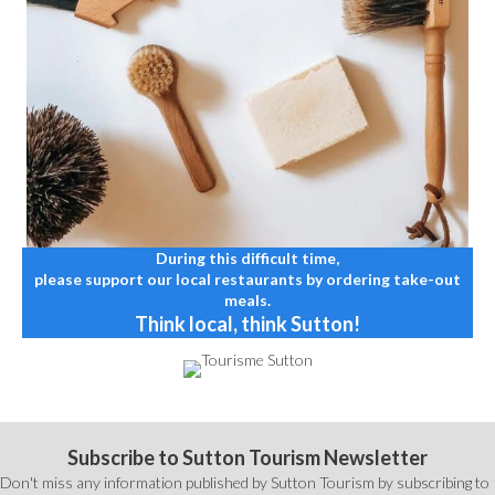
During this difficult time,
please support our local restaurants by ordering take-out
meals.
Think local, think Sutton!
Subscribe to Sutton Tourism Newsletter
Don't miss any information published by Sutton Tourism by subscribing to