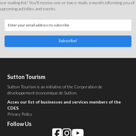
our mailing list! You'll receive one or two e-mails a month informing you of
upcoming activities and events.
Subscribe!
Sutton Tourism
Sutton Tourism is an initiative of the
Corporation de
développement économique de Sutton
.
Acces our list of businesses and services members of the
CDES
.
Privacy Policy
Follow Us