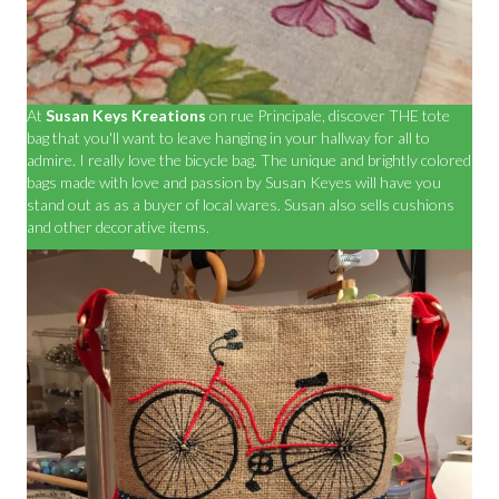
At
Susan Keys Kreations
on rue Principale, discover THE tote
bag that you'll want to leave hanging in your hallway for all to
admire. I really love the bicycle bag. The unique and brightly colored
bags made with love and passion by Susan Keyes will have you
stand out as as a buyer of local wares. Susan also sells cushions
and other decorative items.