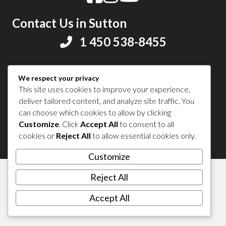
Contact Us in Sutton
1 450 538-8455
Share your experience
We respect your privacy
This site uses cookies to improve your experience,
deliver tailored content, and analyze site traffic. You
can choose which cookies to allow by clicking
Customize
. Click
Accept All
to consent to all
© 2026 Sutton Tourism. All right reserved.
cookies or
Reject All
to allow essential cookies only.
Customize
Reject All
Accept All