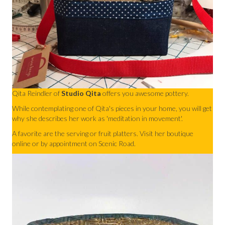
Qita Reindler of
Studio Qita
offers you awesome pottery.
While contemplating one of Qita's pieces in your home, you will get
why she describes her work as 'meditation in movement'.
A favorite are the serving or fruit platters. Visit her boutique
online or by appointment on Scenic Road.