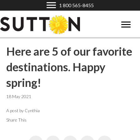
1 800 565-8455
Here are 5 of our favorite
destinations. Happy
spring!
18 May 2021
A post by Cynthia
Share This