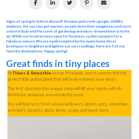
Signs of spring in Sutton abound! Streams and creeks gurgle, wildlife
awakens, the sun rays get warmer, people dons their sunglasses and more
colorful duds and the scent of gardening and micro-brewed beer is in the
air. While our local terraces open for business, cyclists prepare for a
fabulous season. We are easily tempted by the many home decor
boutiques to brighten and lighten our surroundings. Here are 5 of our
favorite destinations. Happy spring!
Great finds in tiny places
At
Fleurs & Smoothie
on rue Principale, you're sure to find the
perfect little potted plant that will truly enhance your decor.
The first step into this unique shop will lift your spirits with its
distinctive ambiance and wonderful scent.
You will find here, fresh seasonal flowers, plants, pots, smoothies
and elixirs, baskets, decor items, soaps and much more.