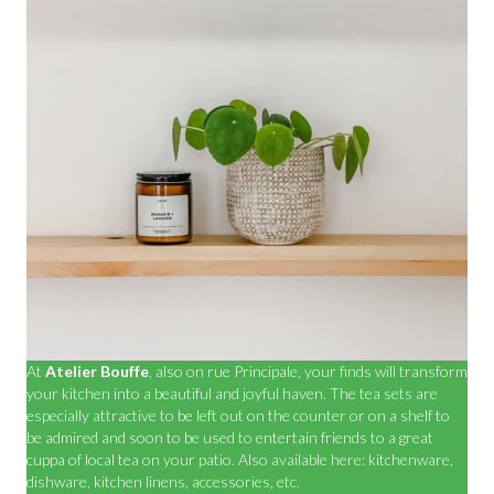
At
Atelier Bouffe
, also on rue Principale, your finds will transform
your kitchen into a beautiful and joyful haven. The tea sets are
especially attractive to be left out on the counter or on a shelf to
be admired and soon to be used to entertain friends to a great
cuppa of local tea on your patio. Also available here: kitchenware,
dishware, kitchen linens, accessories, etc.