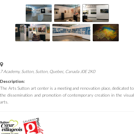
7 Academy, Sutton
,
Sutton, Quebec, Canada
J0E 2K0
Description:
The Arts Sutton art center is a meeting and renovation place, dedicated to
the dissemination and promotion of contemporary creation in the visual
arts.