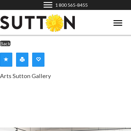
1 800 565-8455
Back
Arts Sutton Gallery