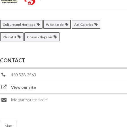
Culture and Heritage
What to do
Art Galeries
Plein'Art
Coeur villageois
CONTACT
450 538-2563
View our site
info@artssutton.com
Map