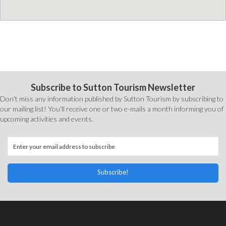
Subscribe to Sutton Tourism Newsletter
Don't miss any information published by Sutton Tourism by subscribing to
our mailing list! You'll receive one or two e-mails a month informing you of
upcoming activities and events.
Subscribe!