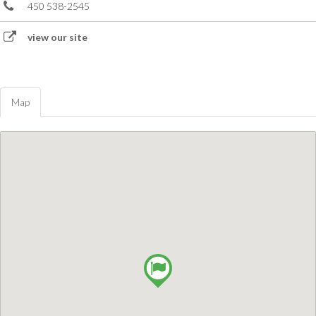
450 538-2545
view our site
Map