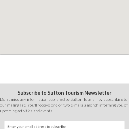
Subscribe to Sutton Tourism Newsletter
Don't miss any information published by Sutton Tourism by subscribing to
our mailing list! You'll receive one or two e-mails a month informing you of
upcoming activities and events.