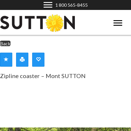
1 800 565-8455
Back
Zipline coaster – Mont SUTTON