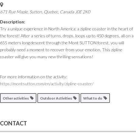
671 Rue Maple, Sutton
,
Quebec, Canada
J0E 2K0
Description:
Try a unique experience in North America: a zipline coaster in the heart of
the forest! After a series of turns, drops, loops up to 450 degrees, all on a
655 meters long descent through the Mont SUTTON forest, you will
probably need a moment to recover from your emotion. This zipline
coaster will give you many new thrilling sensations!
For more information on the activity:
https://montsutton.com/en/activity/zipline-coaster/
Other activities
Outdoor Activities
What to do
CONTACT