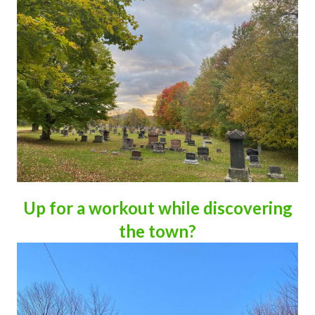
Up for a workout while discovering
the town?