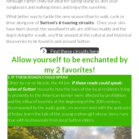
Although rather chilly but ideal for spring skiing so, don your
sunglasses and walking shoes and enjoy the sunshine.
What better way to tackle the new season than to walk, cycle or
drive along one of
Sutton's 6 touring circuits
. Once your skis
have been stored, the woodland trails are still too muddy and the
dog is dying for a walk, you'll be amazed at the cultural and historical
discoveries to be found in and around Sutton.
Find these circuits here
Allow yourself to be enchanted by
my 2 favorites!
1. IF THESE ROADS COULD SPEAK
Either by car or bicycle, the 44 km
'
If these roads could speak:
tales of Sutton
' recounts how the lives of the local residents living
in proximity to the American border were affected by prohibition
and the influx of tourists at the beginning of the 20th century.
Accompanied by the audio guide, on an even keel with the podcasts
of today, learn the tale of the young orphan girl whose story runs
true with testimonials from local Sutton elders.