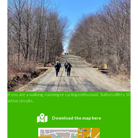
If you are a walking, running or cycling enthusiast, Sutton offers 10
active circuits.
Download the map here