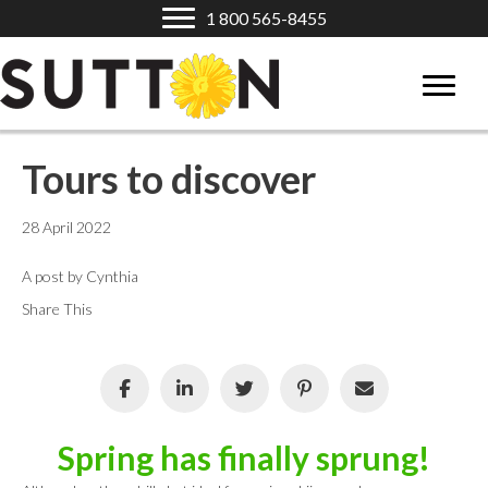
1 800 565-8455
Tours to discover
28 April 2022
A post by Cynthia
Share This
Spring has finally sprung!