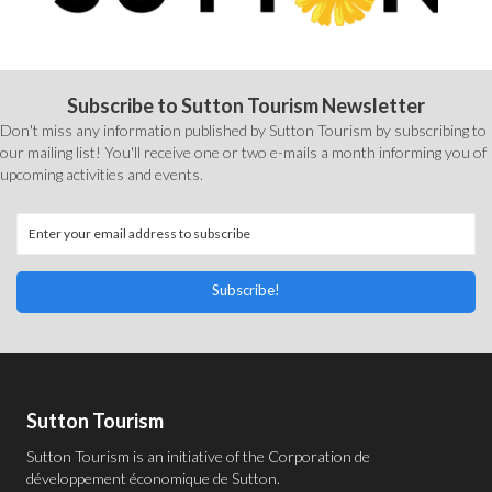
Subscribe to Sutton Tourism Newsletter
Don't miss any information published by Sutton Tourism by subscribing to
our mailing list! You'll receive one or two e-mails a month informing you of
upcoming activities and events.
Subscribe!
Sutton Tourism
Sutton Tourism is an initiative of the
Corporation de
développement économique de Sutton
.