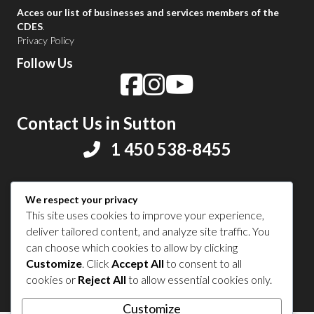
Acces our list of businesses and services members of the
CDES
.
Privacy Policy
Follow Us
Contact Us in Sutton
1 450 538-8455
Share your experience
We respect your privacy
This site uses cookies to improve your experience,
deliver tailored content, and analyze site traffic. You
can choose which cookies to allow by clicking
Customize
. Click
Accept All
to consent to all
© 2026 Sutton Tourism. All right reserved.
cookies or
Reject All
to allow essential cookies only.
Customize