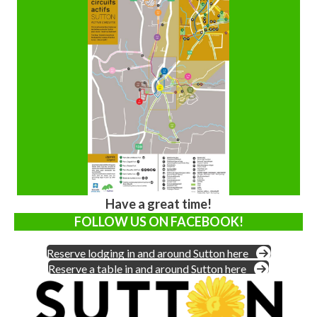
Have a great time!
FOLLOW US ON FACEBOOK!
Reserve lodging in and around Sutton here
Reserve a table in and around Sutton here