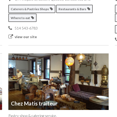
Caterers & Pastries Shops
Restaurants & Bars
Where to eat
514 543-6783
view our site
Chez Matis traiteur
Pastry shop & catering service.