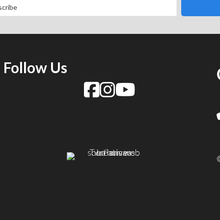
Follow Us
f