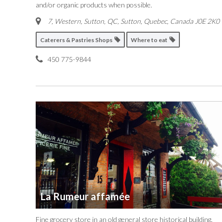
and/or organic products when possible.
7, Western, Sutton, QC
,
Sutton, Quebec, Canada
J0E 2K0
Caterers & Pastries Shops
Where to eat
450 775-9844
La Rumeur affamée
Fine grocery store in an old general store historical building.