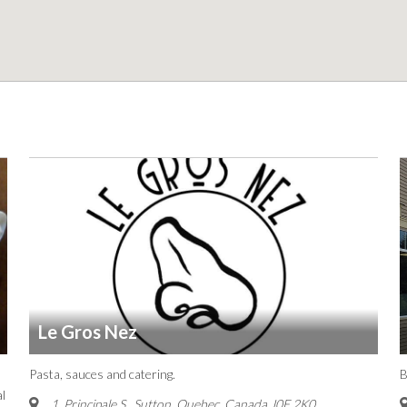
Le Gros Nez
Pasta, sauces and catering.
B
l
1, Principale S.
,
Sutton, Quebec, Canada
J0E 2K0