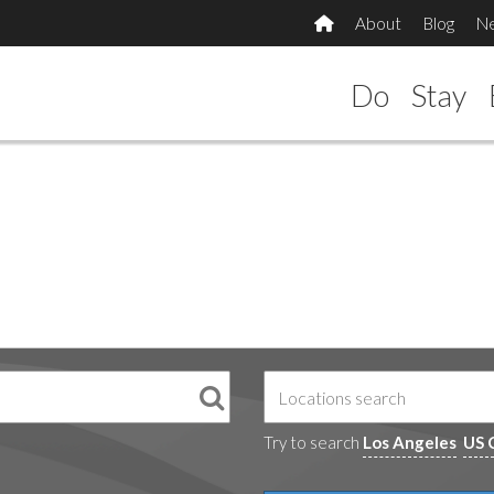
About
Blog
N
Do
Stay
Try to search
Los Angeles
US 