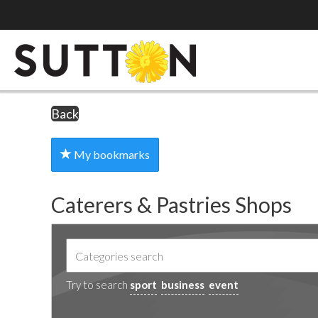
Back
My bookmarks
Caterers & Pastries Shops
Try to search
sport
business
event