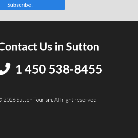
Subscribe!
Contact Us in Sutton
1 450 538-8455
© 2026 Sutton Tourism. All right reserved.