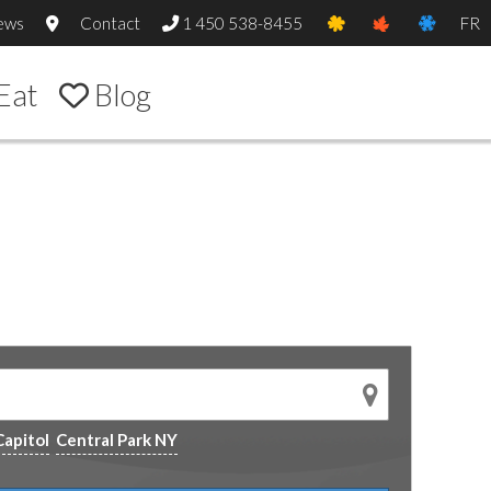
ews
Contact
1 450 538-8455
FR
Eat
Blog
Capitol
Central Park NY