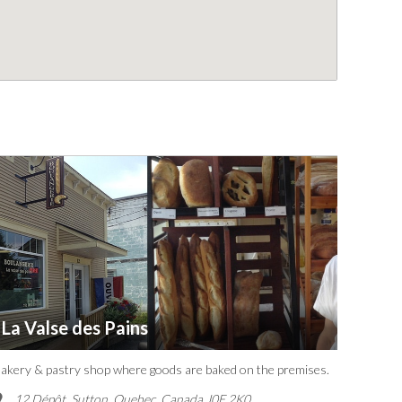
La Valse des Pains
akery & pastry shop where goods are baked on the premises.
12 Dépôt, Sutton
,
Quebec, Canada
J0E 2K0