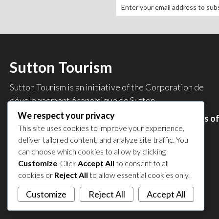
Sutton Tourism
Sutton Tourism is an initiative of the
Corporation de
développement économique de Sutton
.
We respect your privacy
Acces our list of businesses and services members o
This site uses cookies to improve your experience,
the CDES
.
deliver tailored content, and analyze site traffic. You
Privacy Policy
can choose which cookies to allow by clicking
Share your experience
Customize
. Click
Accept All
to consent to all
cookies or
Reject All
to allow essential cookies only.
Customize
Reject All
Accept All