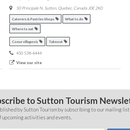
50 Principale N, Sutton
,
Quebec, Canada
J0E 2K0
Caterers & Pastries Shops
What to do
Where to eat
Coeur villageois
Takeout
450 538-6444
View our site
scribe to Sutton Tourism Newsle
lished by Sutton Tourism by subscribing to our mailing list
f upcoming activities and events.