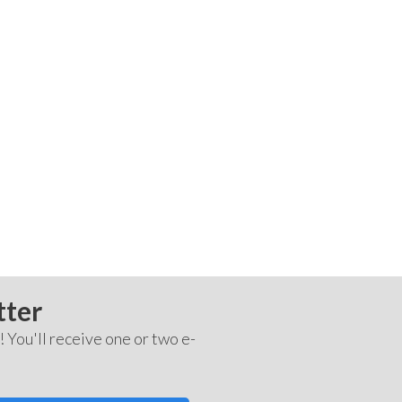
tter
! You'll receive one or two e-