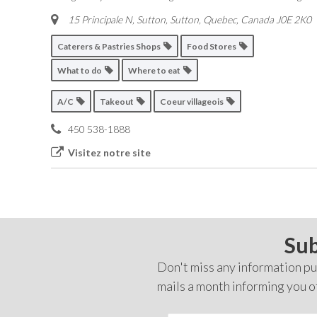
15 Principale N, Sutton
,
Sutton, Quebec, Canada
J0E 2K0
Caterers & Pastries Shops
Food Stores
What to do
Where to eat
A/C
Takeout
Coeur villageois
450 538-1888
Visitez notre site
Sub
Don't miss any information pub
mails a month informing you o