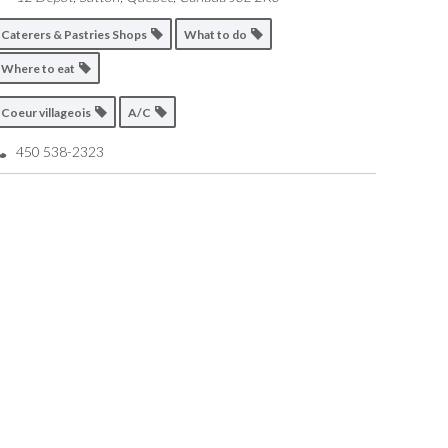
Caterers & Pastries Shops
What to do
Where to eat
Coeur villageois
A/C
450 538-2323