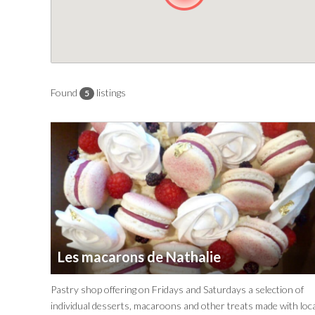
Found
listings
5
Les macarons de Nathalie
Pastry shop offering on Fridays and Saturdays a selection of
individual desserts, macaroons and other treats made with loca